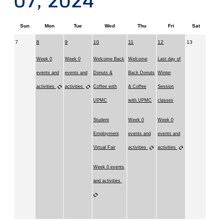
07, 2024
Sun
Mon
Tue
Wed
Thu
Fri
Sat
7
8
9
10
11
12
13
Week 0
Week 0
Welcome Back
Welcome
Last day of
events and
events and
Donuts &
Back Donuts
Winter
activities
activities
Coffee with
& Coffee
Session
UPMC
with UPMC
classes
Student
Week 0
Week 0
Employment
events and
events and
Virtual Fair
activities
activities
Week 0 events
and activities