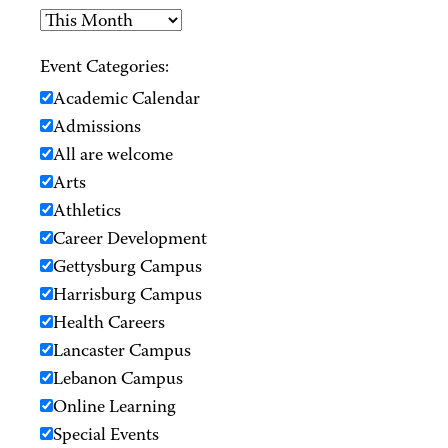
Event Categories:
Academic Calendar
Admissions
All are welcome
Arts
Athletics
Career Development
Gettysburg Campus
Harrisburg Campus
Health Careers
Lancaster Campus
Lebanon Campus
Online Learning
Special Events