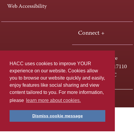
Web Accessibility
Connect +
One HACC Drive
HACC uses cookies to improve YOUR
Harrisburg, PA 17110
experience on our website. Cookies allow
800-ABC-HACC
you to browse our website quickly and easily,
enjoy features like social sharing and view
content tailored to you. For more information,
Last page update: April 01, 2025
Privacy Policy
please
learn more about cookies.
Dismiss cookie message