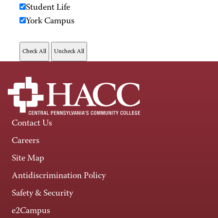
Student Life
York Campus
Contact Us
Careers
Site Map
Antidiscrimination Policy
Safety & Security
e2Campus