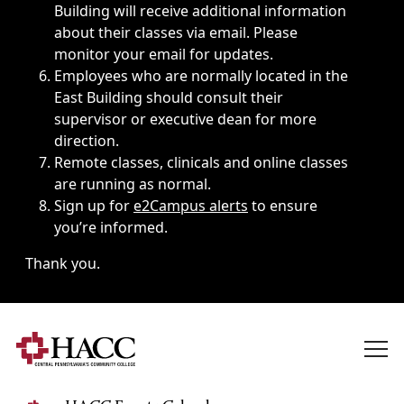
Building will receive additional information
about their classes via email. Please
monitor your email for updates.
Employees who are normally located in the
East Building should consult their
supervisor or executive dean for more
direction.
Remote classes, clinicals and online classes
are running as normal.
Sign up for
e2Campus alerts
to ensure
you’re informed.
Thank you.