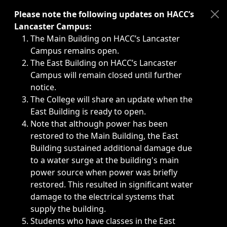
Immediate announcements, such as weather-related closi
Please note the following updates on HACC’s
Lancaster Campus:
The Main Building on HACC’s Lancaster
Campus remains open.
The East Building on HACC’s Lancaster
Campus will remain closed until further
notice.
The College will share an update when the
East Building is ready to open.
Note that although power has been
restored to the Main Building, the East
Building sustained additional damage due
to a water surge at the building's main
power source when power was briefly
restored. This resulted in significant water
damage to the electrical systems that
supply the building.
Students who have classes in the East