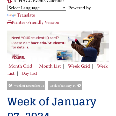
>
HACC Events Calendar
Powered by
Translate
Printer-Friendly Version
Month Grid
|
Month List
|
Week Grid
|
Week
List
|
Day List
Week of December 31
Week of January 14
Week of January