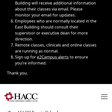
Building will receive additional information
about their classes via email. Please
monitor your email for updates.
Employees who are normally located in the
East Building should consult their
supervisor or executive dean for more
direction.
Remote classes, clinicals and online classes
are running as normal.
Sign up for
e2Campus alerts
to ensure
you’re informed.
Thank you.