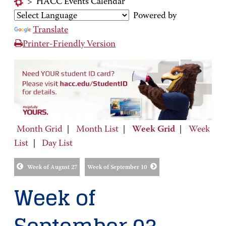
>
HACC Events Calendar
Powered by
Translate
Printer-Friendly Version
Month Grid
|
Month List
|
Week Grid
|
Week
List
|
Day List
Week of August 27
Week of September 10
Week of