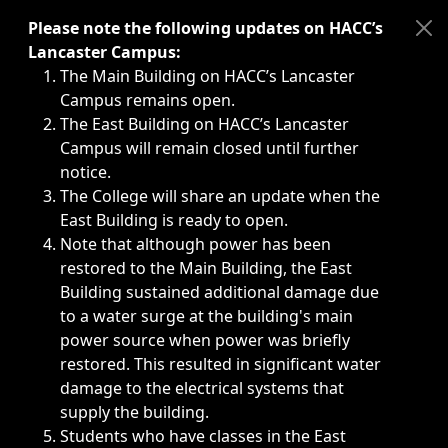
Immediate announcements, such as weather-related closi
Please note the following updates on HACC’s
Lancaster Campus:
The Main Building on HACC’s Lancaster
Campus remains open.
The East Building on HACC’s Lancaster
Campus will remain closed until further
notice.
The College will share an update when the
East Building is ready to open.
Note that although power has been
restored to the Main Building, the East
Building sustained additional damage due
to a water surge at the building's main
power source when power was briefly
restored. This resulted in significant water
damage to the electrical systems that
supply the building.
Students who have classes in the East