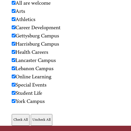
All are welcome
Arts
Athletics
Career Development
Gettysburg Campus
Harrisburg Campus
Health Careers
Lancaster Campus
Lebanon Campus
Online Learning
Special Events
Student Life
York Campus