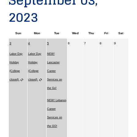
September 03,
2023
Sun
Mon
Tue
Wed
Thu
Fri
Sat
3
4
5
6
7
8
9
Labor Day
Labor Day
NEW!
Holiday
Holiday
Lancaster
(College
(College
Career
closed)
closed)
Services on
the Go!
NEW! Lebanon
Career
Services on
the GO!