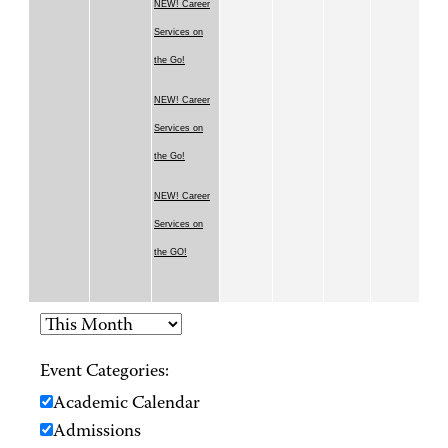
NEW! Career
Services on
the Go!
NEW! Career
Services on
the Go!
NEW! Career
Services on
the GO!
Event Categories:
Academic Calendar
Admissions