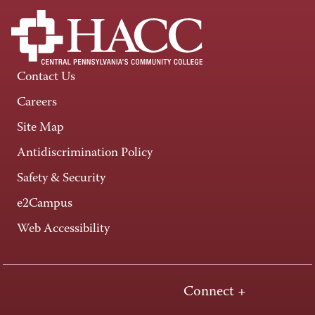
Contact Us
Careers
Site Map
Antidiscrimination Policy
Safety & Security
e2Campus
Web Accessibility
Connect +