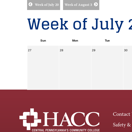
Week of July 20
Week of August 3
Week of July 
Sun
Mon
Tue
27
28
29
30
Contact
Safety &