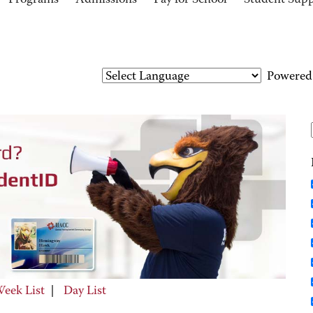
Programs
Admissions
Pay for School
Student Sup
Powered
eek List
|
Day List