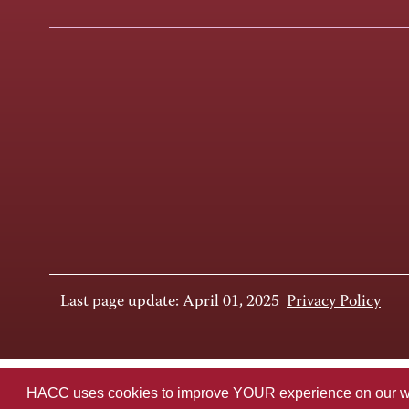
Last page update: April 01, 2025
Privacy Policy
HACC uses cookies to improve YOUR experience on our websi