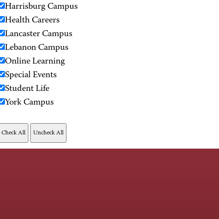
Harrisburg Campus
Health Careers
Lancaster Campus
Lebanon Campus
Online Learning
Special Events
Student Life
York Campus