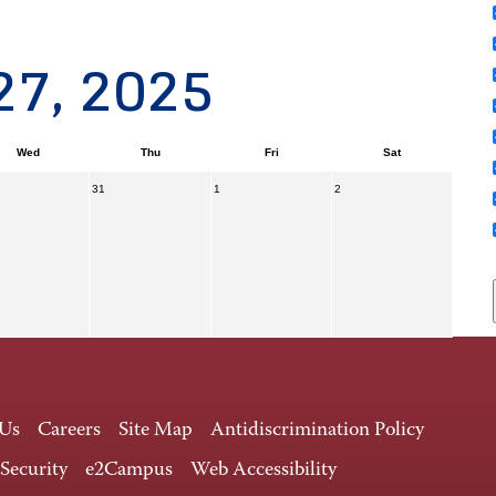
27, 2025
Wed
Thu
Fri
Sat
31
1
2
 Us
Careers
Site Map
Antidiscrimination Policy
 Security
e2Campus
Web Accessibility