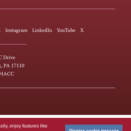
k
Instagram
LinkedIn
YouTube
X
 Drive
g, PA 17110
-HACC
ly, enjoy features like
Dismiss cookie message