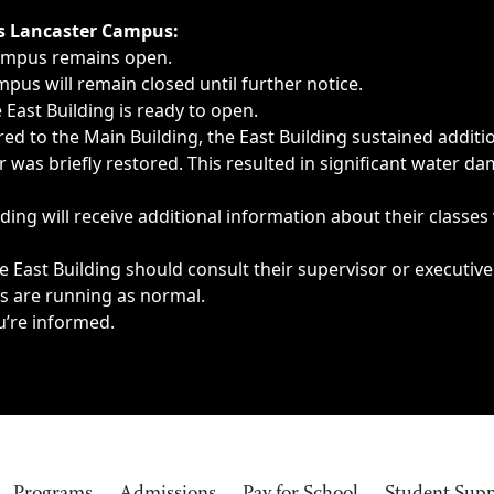
ngs, delays, cancellations or emergencies.
’s Lancaster Campus:
Campus remains open.
pus will remain closed until further notice.
East Building is ready to open.
d to the Main Building, the East Building sustained additi
as briefly restored. This resulted in significant water dam
ding will receive additional information about their classes
 East Building should consult their supervisor or executive
es are running as normal.
u’re informed.