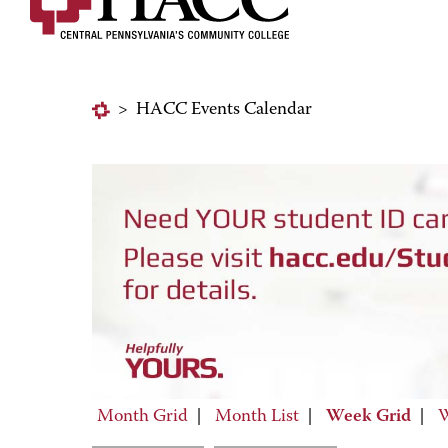
>
HACC Events Calendar
Month Grid
|
Month List
|
Week Grid
|
W