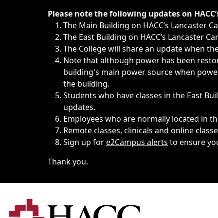
Immediate announcements, such as weather-related closi
Please note the following updates on HACC
The Main Building on HACC’s Lancaster 
The East Building on HACC’s Lancaster Cam
The College will share an update when the 
Note that although power has been restore
building's main power source when power w
the building.
Students who have classes in the East Buil
updates.
Employees who are normally located in the
Remote classes, clinicals and online class
Sign up for
e2Campus alerts
to ensure yo
Thank you.