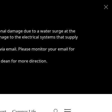
onal damage due to a water surge at the
age to the electrical systems that supply
 via email. Please monitor your email for
 dean for more direction.