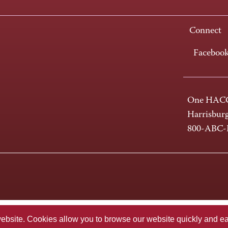
Connect
Faceboo
One HACC
Harrisbur
800-ABC
te. Cookies allow you to browse our website quickly and easi