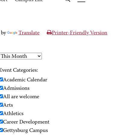
port
Campus Life
 by
Translate
Printer-Friendly Version
Event Categories:
Academic Calendar
Admissions
All are welcome
Arts
Athletics
Career Development
Gettysburg Campus