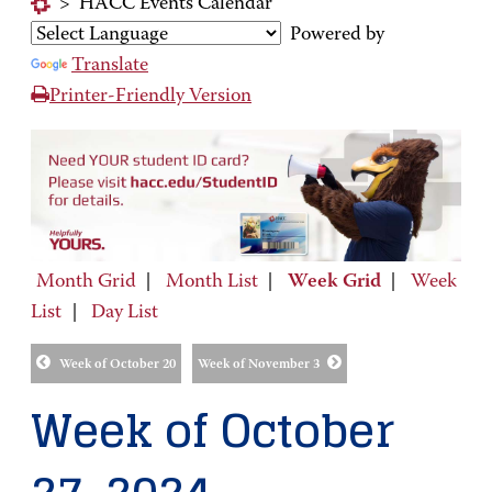
>
HACC Events Calendar
Powered by
Translate
Printer-Friendly Version
Month Grid
|
Month List
|
Week Grid
|
Week
List
|
Day List
Week of October 20
Week of November 3
Week of October