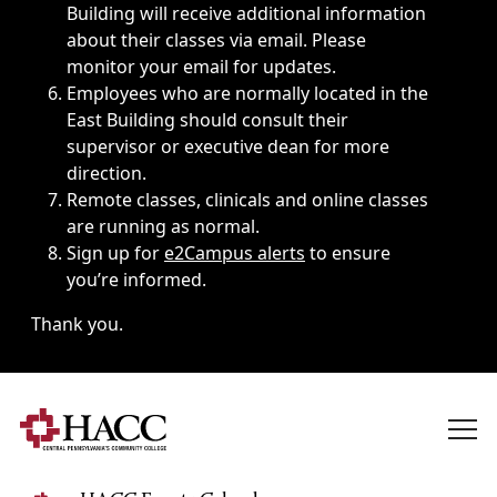
Building will receive additional information
about their classes via email. Please
monitor your email for updates.
Employees who are normally located in the
East Building should consult their
supervisor or executive dean for more
direction.
Remote classes, clinicals and online classes
are running as normal.
Sign up for
e2Campus alerts
to ensure
you’re informed.
Thank you.