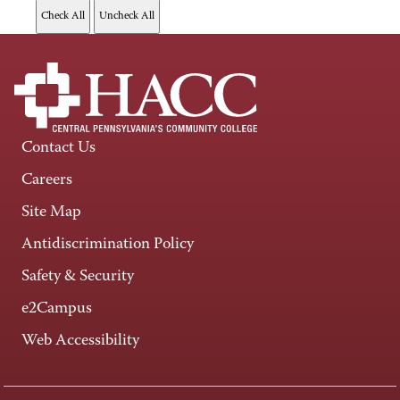
Contact Us
Careers
Site Map
Antidiscrimination Policy
Safety & Security
e2Campus
Web Accessibility