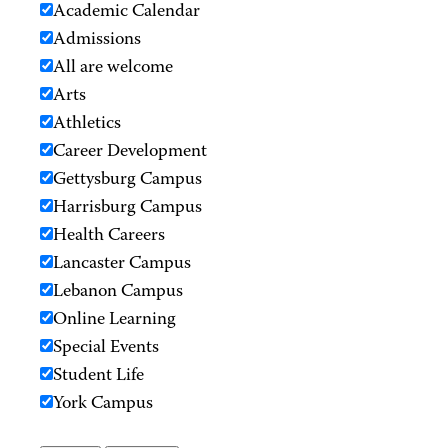
Academic Calendar
Admissions
All are welcome
Arts
Athletics
Career Development
Gettysburg Campus
Harrisburg Campus
Health Careers
Lancaster Campus
Lebanon Campus
Online Learning
Special Events
Student Life
York Campus