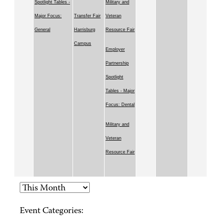
Spotlight Tables -
Military and
Major Focus:
Transfer Fair
Veteran
General
Harrisburg
Resource Fair
Campus
Employer
Partnership
Spotlight
Tables - Major
Focus: Dental
Military and
Veteran
Resource Fair
Event Categories: