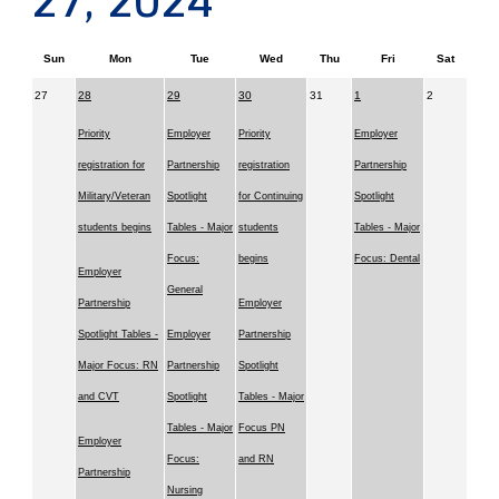
27, 2024
Sun
Mon
Tue
Wed
Thu
Fri
Sat
27
28
29
30
31
1
2
Priority
Employer
Priority
Employer
registration for
Partnership
registration
Partnership
Military/Veteran
Spotlight
for Continuing
Spotlight
students begins
Tables - Major
students
Tables - Major
Focus:
begins
Focus: Dental
Employer
General
Partnership
Employer
Spotlight Tables -
Employer
Partnership
Major Focus: RN
Partnership
Spotlight
and CVT
Spotlight
Tables - Major
Tables - Major
Focus PN
Employer
Focus:
and RN
Partnership
Nursing