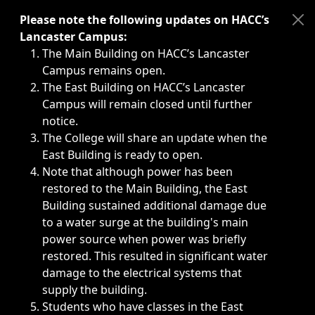
Immediate announcements, such as weather-related closi
Please note the following updates on HACC’s
Lancaster Campus:
The Main Building on HACC’s Lancaster
Campus remains open.
The East Building on HACC’s Lancaster
Campus will remain closed until further
notice.
The College will share an update when the
East Building is ready to open.
Note that although power has been
restored to the Main Building, the East
Building sustained additional damage due
to a water surge at the building's main
power source when power was briefly
restored. This resulted in significant water
damage to the electrical systems that
supply the building.
Students who have classes in the East