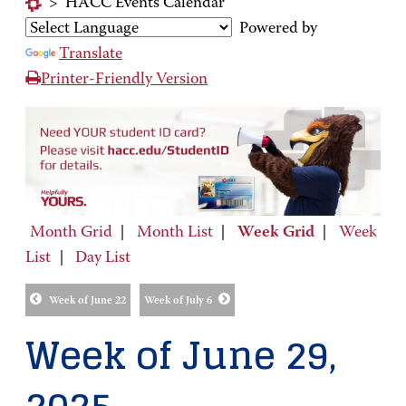
>
HACC Events Calendar
Powered by
Translate
Printer-Friendly Version
Month Grid
|
Month List
|
Week Grid
|
Week
List
|
Day List
Week of June 22
Week of July 6
Week of June 29,