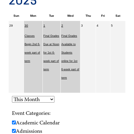
2025
Sun
Mon
Tue
Wed
Thu
Fri
Sat
29
30
1
2
3
4
5
Classes
Final Grades
Final Grades
Begin 2nd 6-
Due at Noon
Available to
week part of
for 1st 6-
Students
term
week part of
online for 1st
term
6-week part of
term
Event Categories:
Academic Calendar
Admissions