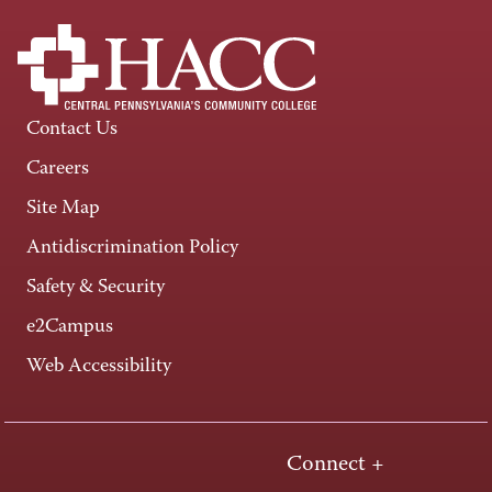
Contact Us
Careers
Site Map
Antidiscrimination Policy
Safety & Security
e2Campus
Web Accessibility
Connect +