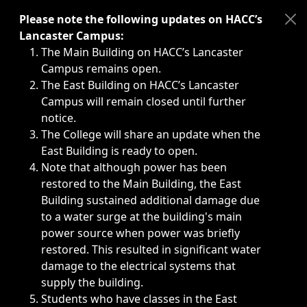
Immediate announcements, such as weather-related closi
Please note the following updates on HACC’s
Lancaster Campus:
The Main Building on HACC’s Lancaster
Campus remains open.
The East Building on HACC’s Lancaster
Campus will remain closed until further
notice.
The College will share an update when the
East Building is ready to open.
Note that although power has been
restored to the Main Building, the East
Building sustained additional damage due
to a water surge at the building's main
power source when power was briefly
restored. This resulted in significant water
damage to the electrical systems that
supply the building.
Students who have classes in the East