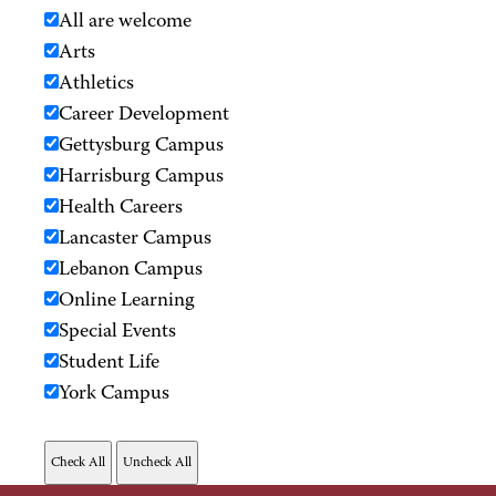
All are welcome
Arts
Athletics
Career Development
Gettysburg Campus
Harrisburg Campus
Health Careers
Lancaster Campus
Lebanon Campus
Online Learning
Special Events
Student Life
York Campus