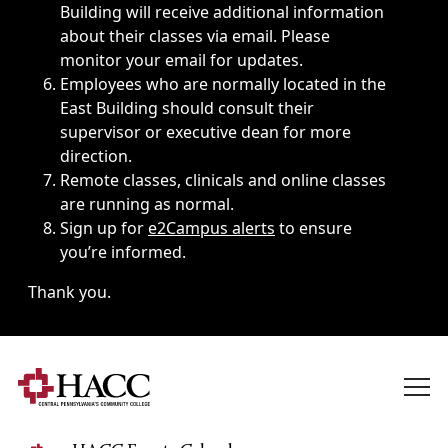
Building will receive additional information
about their classes via email. Please
monitor your email for updates.
Employees who are normally located in the
East Building should consult their
supervisor or executive dean for more
direction.
Remote classes, clinicals and online classes
are running as normal.
Sign up for
e2Campus alerts
to ensure
you’re informed.
Thank you.