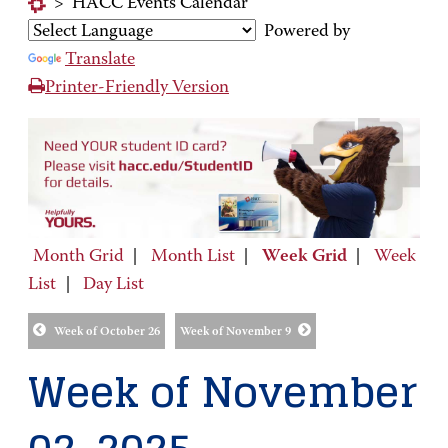
>
HACC Events Calendar
Powered by
Translate
Printer-Friendly Version
Month Grid
|
Month List
|
Week Grid
|
Week
List
|
Day List
Week of October 26
Week of November 9
Week of November