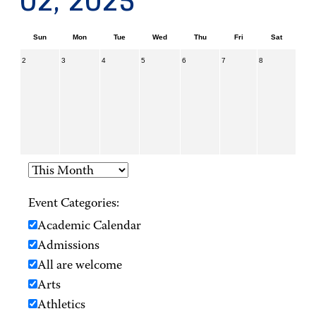
02, 2025
Sun
Mon
Tue
Wed
Thu
Fri
Sat
2
3
4
5
6
7
8
Event Categories:
Academic Calendar
Admissions
All are welcome
Arts
Athletics