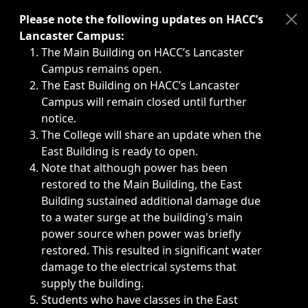
Immediate announcements, such as weather-related closi
Please note the following updates on HACC’s
Lancaster Campus:
The Main Building on HACC’s Lancaster
Campus remains open.
The East Building on HACC’s Lancaster
Campus will remain closed until further
notice.
The College will share an update when the
East Building is ready to open.
Note that although power has been
restored to the Main Building, the East
Building sustained additional damage due
to a water surge at the building's main
power source when power was briefly
restored. This resulted in significant water
damage to the electrical systems that
supply the building.
Students who have classes in the East