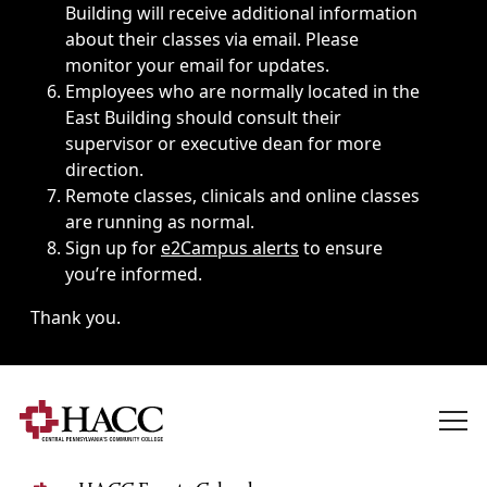
Building will receive additional information
about their classes via email. Please
monitor your email for updates.
Employees who are normally located in the
East Building should consult their
supervisor or executive dean for more
direction.
Remote classes, clinicals and online classes
are running as normal.
Sign up for
e2Campus alerts
to ensure
you’re informed.
Thank you.