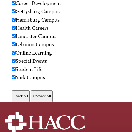
Career Development
Gettysburg Campus
Harrisburg Campus
Health Careers
Lancaster Campus
Lebanon Campus
Online Learning
Special Events
Student Life
York Campus