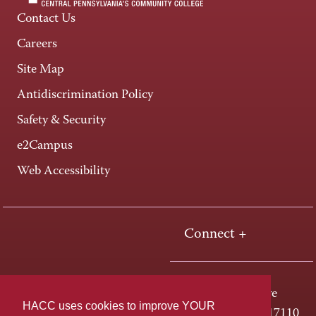
Contact Us
Careers
Site Map
Antidiscrimination Policy
Safety & Security
e2Campus
Web Accessibility
Connect +
One HACC Drive
HACC uses cookies to improve YOUR
Harrisburg, PA 17110