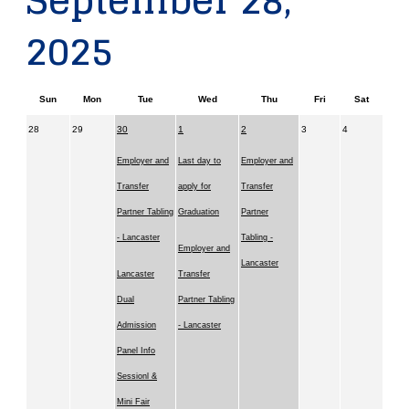
September 28,
2025
Sun
Mon
Tue
Wed
Thu
Fri
Sat
28
29
30
1
2
3
4
Employer and
Last day to
Employer and
Transfer
apply for
Transfer
Partner Tabling
Graduation
Partner
- Lancaster
Tabling -
Employer and
Lancaster
Lancaster
Transfer
Dual
Partner Tabling
Admission
- Lancaster
Panel Info
Sessionl &
Mini Fair