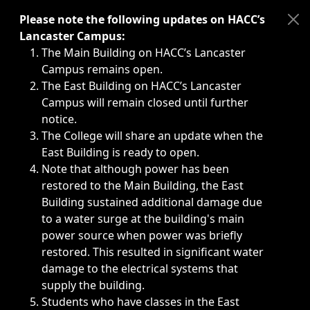
Immediate announcements, such as weather-related closi
Please note the following updates on HACC’s
Lancaster Campus:
The Main Building on HACC’s Lancaster
Campus remains open.
The East Building on HACC’s Lancaster
Campus will remain closed until further
notice.
The College will share an update when the
East Building is ready to open.
Note that although power has been
restored to the Main Building, the East
Building sustained additional damage due
to a water surge at the building's main
power source when power was briefly
restored. This resulted in significant water
damage to the electrical systems that
supply the building.
Students who have classes in the East