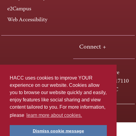
e2Campus
Web Accessibility
Connect +
One HACC Drive
HACC uses cookies to improve YOUR
Harrisburg, PA 17110
experience on our website. Cookies allow
800-ABC-HACC
you to browse our website quickly and easily,
enjoy features like social sharing and view
content tailored to you. For more information,
Last page update: April 01, 2025
Privacy Policy
please
learn more about cookies.
Dismiss cookie message