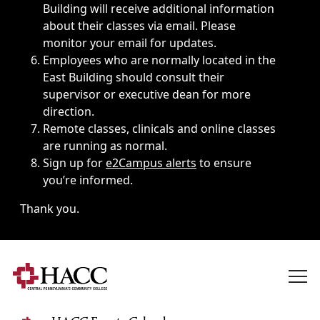
Building will receive additional information
about their classes via email. Please
monitor your email for updates.
Employees who are normally located in the
East Building should consult their
supervisor or executive dean for more
direction.
Remote classes, clinicals and online classes
are running as normal.
Sign up for
e2Campus alerts
to ensure
you’re informed.
Thank you.