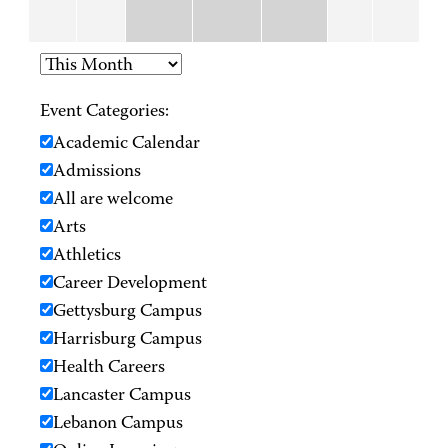
Event Categories:
Academic Calendar
Admissions
All are welcome
Arts
Athletics
Career Development
Gettysburg Campus
Harrisburg Campus
Health Careers
Lancaster Campus
Lebanon Campus