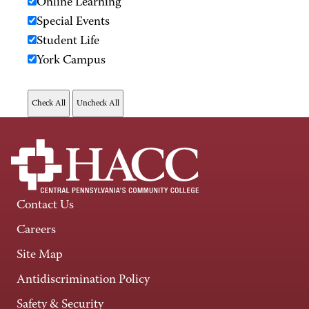
Online Learning
Special Events
Student Life
York Campus
Contact Us
Careers
Site Map
Antidiscrimination Policy
Safety & Security