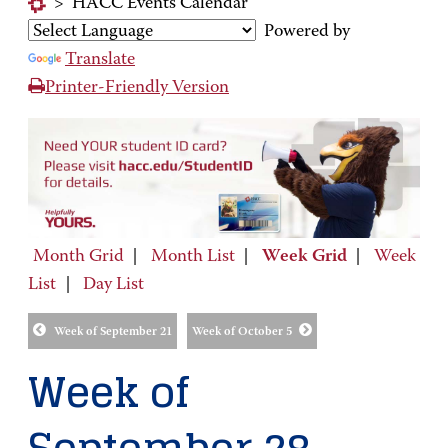
>
HACC Events Calendar
Powered by
Translate
Printer-Friendly Version
Month Grid
|
Month List
|
Week Grid
|
Week
List
|
Day List
Week of September 21
Week of October 5
Week of