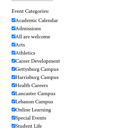
Event Categories:
Academic Calendar
Admissions
All are welcome
Arts
Athletics
Career Development
Gettysburg Campus
Harrisburg Campus
Health Careers
Lancaster Campus
Lebanon Campus
Online Learning
Special Events
Student Life