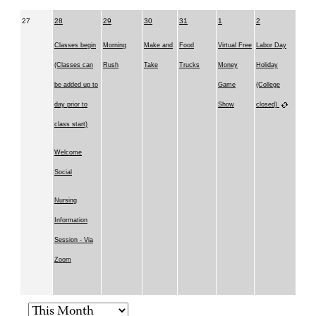
27
28
29
30
31
1
2
Classes begin
Morning
Make and
Food
Virtual Free
Labor Day
(Classes can
Rush
Take
Trucks
Money
Holiday
be added up to
Game
(College
day prior to
Show
closed)
class start)
Welcome
Social
Nursing
Information
Session - Via
Zoom