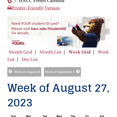
>
HACC Events Calendar
Printer-Friendly Version
Month Grid
|
Month List
|
Week Grid
|
Week
List
|
Day List
Week of August 20
Week of September 3
Week of August 27,
2023
Sun
Mon
Tue
Wed
Thu
Fri
Sat