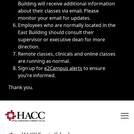
Building will receive additional information
about their classes via email. Please
monitor your email for updates.
Employees who are normally located in the
East Building should consult their
supervisor or executive dean for more
direction.
Remote classes, clinicals and online classes
are running as normal.
Sign up for
e2Campus alerts
to ensure
you’re informed.
Thank you.