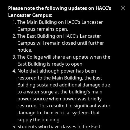
Immediate announcements, such as weather-related closi
Please note the following updates on HACC’s
Lancaster Campus:
The Main Building on HACC’s Lancaster
Campus remains open.
The East Building on HACC’s Lancaster
Campus will remain closed until further
notice.
The College will share an update when the
East Building is ready to open.
Note that although power has been
restored to the Main Building, the East
Building sustained additional damage due
to a water surge at the building's main
power source when power was briefly
restored. This resulted in significant water
damage to the electrical systems that
supply the building.
Students who have classes in the East