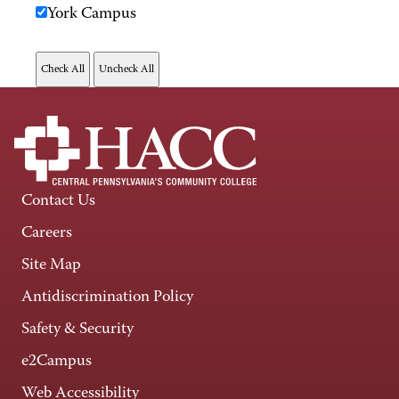
York Campus
Contact Us
Careers
Site Map
Antidiscrimination Policy
Safety & Security
e2Campus
Web Accessibility