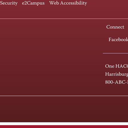
 Security
e2Campus
Web Accessibility
Connect
Faceboo
One HACC
Harrisbur
800-ABC