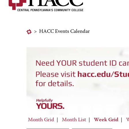
>
HACC Events Calendar
Month Grid
|
Month List
|
Week Grid
|
W