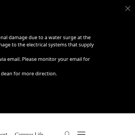
onal damage due to a water surge at the
age to the electrical systems that supply
 via email. Please monitor your email for
 dean for more direction.