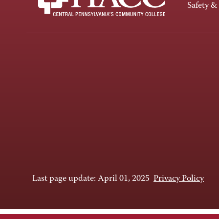
Safety &
Last page update: April 01, 2025
Privacy Policy