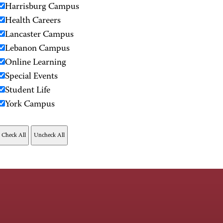
Harrisburg Campus
Health Careers
Lancaster Campus
Lebanon Campus
Online Learning
Special Events
Student Life
York Campus