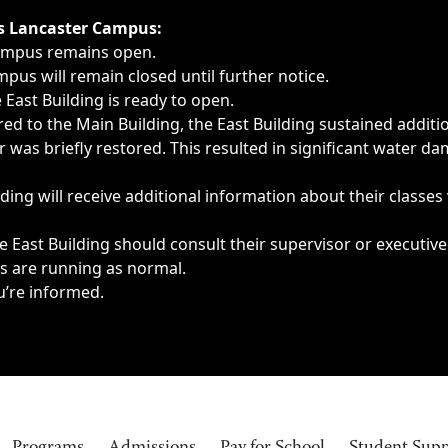
ngs, delays, cancellations or emergencies.
’s Lancaster Campus:
Campus remains open.
pus will remain closed until further notice.
East Building is ready to open.
d to the Main Building, the East Building sustained additi
as briefly restored. This resulted in significant water dam
ding will receive additional information about their classes
 East Building should consult their supervisor or executive
es are running as normal.
u’re informed.