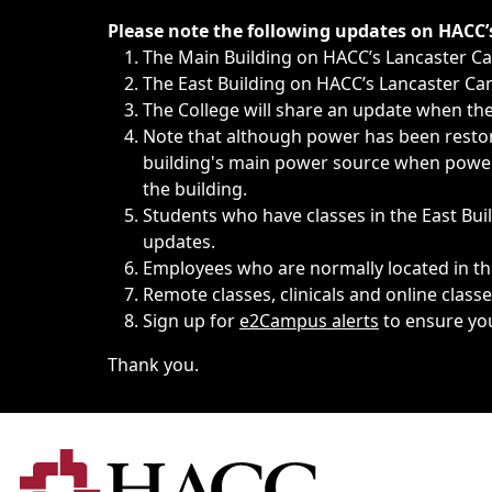
Immediate announcements, such as weather-related closi
Please note the following updates on HACC
The Main Building on HACC’s Lancaster 
The East Building on HACC’s Lancaster Cam
The College will share an update when the 
Note that although power has been restore
building's main power source when power w
the building.
Students who have classes in the East Buil
updates.
Employees who are normally located in the
Remote classes, clinicals and online class
Sign up for
e2Campus alerts
to ensure yo
Thank you.