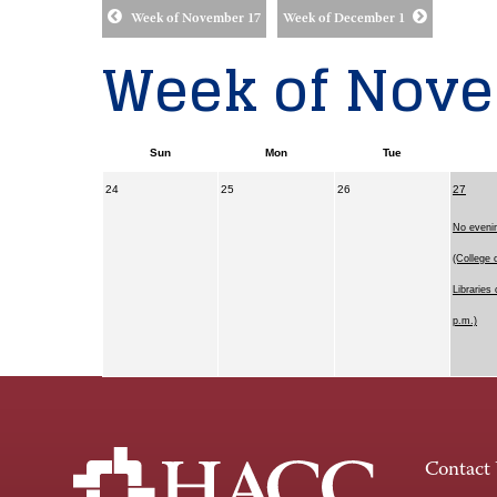
Week of November 17
Week of December 1
Week of Nove
Sun
Mon
Tue
24
25
26
27
No eveni
(College 
Libraries 
p.m.)
Contact