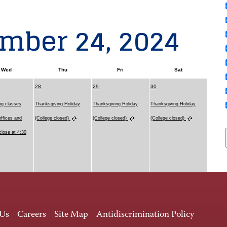
mber 24, 2024
Wed
Thu
Fri
Sat
28
29
30
ng classes
Thanksgiving Holiday
Thanksgiving Holiday
Thanksgiving Holiday
offices and
(College closed)
(College closed)
(College closed)
close at 4:30
 Us
Careers
Site Map
Antidiscrimination Policy