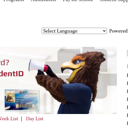
Programs
Admissions
Pay for School
Student Sup
Powered
eek List
|
Day List