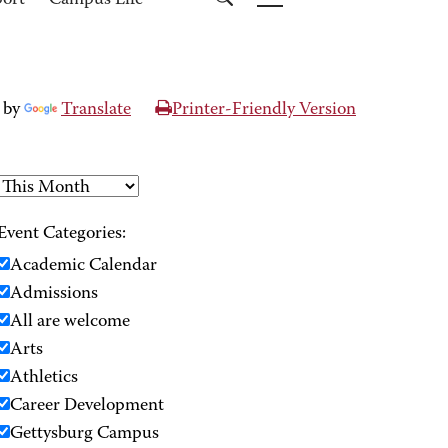
port
Campus Life
 by
Translate
Printer-Friendly Version
Event Categories:
Academic Calendar
Admissions
All are welcome
Arts
Athletics
Career Development
Gettysburg Campus