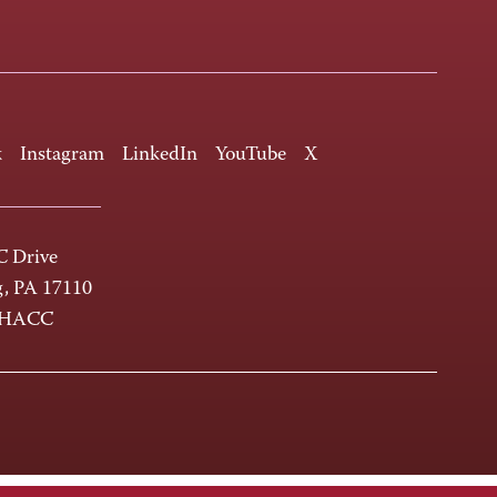
k
Instagram
LinkedIn
YouTube
X
 Drive
g, PA 17110
-HACC