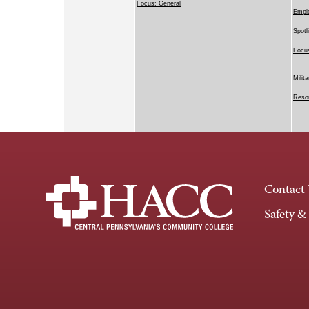
Focus: General
Emplo
Spotl
Focus
Milit
Resou
Contact
Safety &