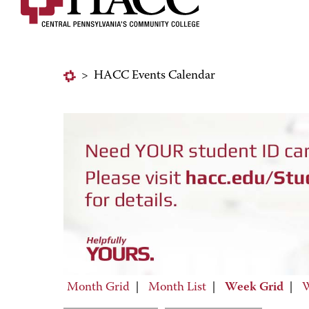
>
HACC Events Calendar
Month Grid
|
Month List
|
Week Grid
|
W