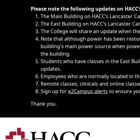
Immediate announcements, such as weather-related closi
Please note the following updates on HACC
The Main Building on HACC’s Lancaster 
The East Building on HACC’s Lancaster Cam
The College will share an update when the 
Note that although power has been restore
building's main power source when power w
the building.
Students who have classes in the East Buil
updates.
Employees who are normally located in the
Remote classes, clinicals and online class
Sign up for
e2Campus alerts
to ensure yo
Thank you.