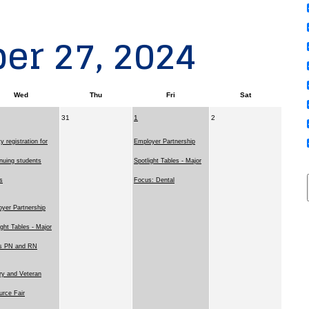
er 27, 2024
Wed
Thu
Fri
Sat
31
1
2
ty registration for
Employer Partnership
nuing students
Spotlight Tables - Major
s
Focus: Dental
yer Partnership
ight Tables - Major
s PN and RN
ary and Veteran
rce Fair