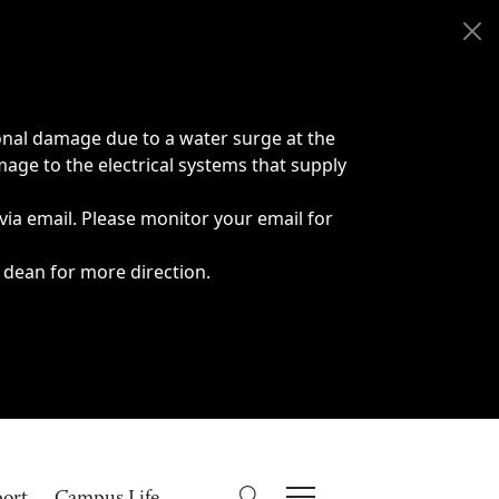
onal damage due to a water surge at the
age to the electrical systems that supply
 via email. Please monitor your email for
 dean for more direction.