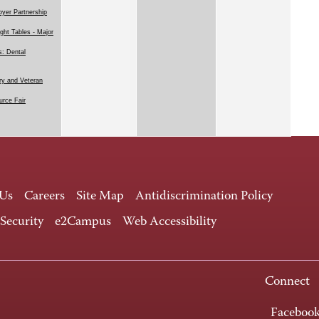
yer Partnership
ight Tables - Major
: Dental
ary and Veteran
rce Fair
 Us
Careers
Site Map
Antidiscrimination Policy
 Security
e2Campus
Web Accessibility
Connect
Faceboo