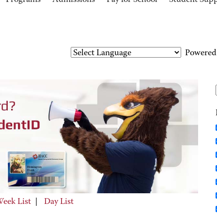
Programs
Admissions
Pay for School
Student Sup
Powered
eek List
|
Day List