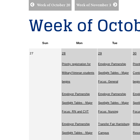
Week of October 20
Week of November 3
Week of Octob
Sun
Mon
Tue
27
28
29
30
Priority registration for
Employer Partnership
Priori
Military/Veteran students
Spotlight Tables - Major
Conti
begins
Focus: General
begin
Employer Partnership
Employer Partnership
Emplo
Spotlight Tables - Major
Spotlight Tables - Major
Spotl
Focus: RN and CVT
Focus: Nursing
Focu
Employer Partnership
Transfer Fair Harrisburg
Milit
Spotlight Tables - Major
Campus
Resou