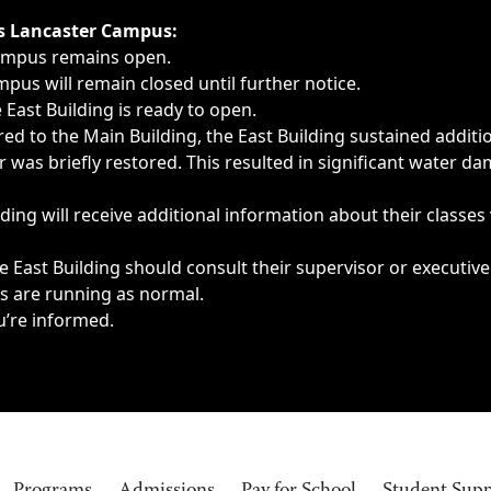
ngs, delays, cancellations or emergencies.
’s Lancaster Campus:
Campus remains open.
pus will remain closed until further notice.
East Building is ready to open.
d to the Main Building, the East Building sustained additi
as briefly restored. This resulted in significant water dam
ding will receive additional information about their classes
 East Building should consult their supervisor or executive
es are running as normal.
u’re informed.