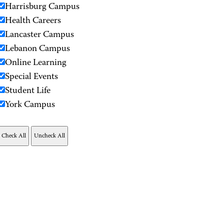
Harrisburg Campus
Health Careers
Lancaster Campus
Lebanon Campus
Online Learning
Special Events
Student Life
York Campus