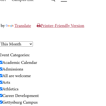
port
Campus Life
 by
Translate
Printer-Friendly Version
Event Categories:
Academic Calendar
Admissions
All are welcome
Arts
Athletics
Career Development
Gettysburg Campus