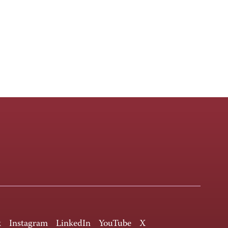
k
Instagram
LinkedIn
YouTube
X