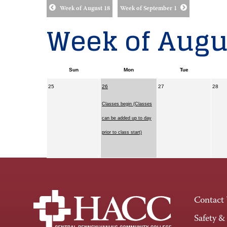
Week of August 18
Week of September 1
Week of Augus
Sun
Mon
Tue
25
26
27
28
Classes begin (Classes
can be added up to day
prior to class start)
Contact
Safety &