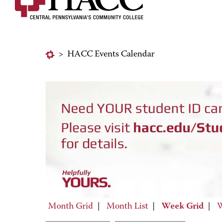
>
HACC Events Calendar
Month Grid
|
Month List
|
Week Grid
|
W