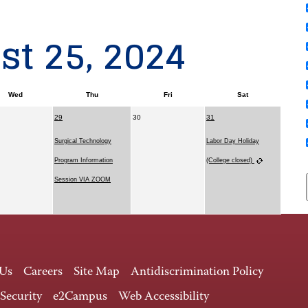
t 25, 2024
Wed
Thu
Fri
Sat
29
30
31
Surgical Technology
Labor Day Holiday
Program Information
(College closed)
Session VIA ZOOM
 Us
Careers
Site Map
Antidiscrimination Policy
 Security
e2Campus
Web Accessibility