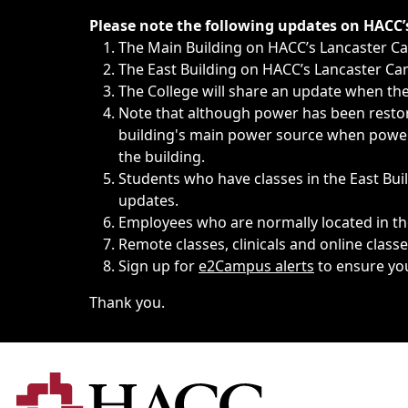
Immediate announcements, such as weather-related closi
Please note the following updates on HACC
The Main Building on HACC’s Lancaster 
The East Building on HACC’s Lancaster Cam
The College will share an update when the 
Note that although power has been restore
building's main power source when power w
the building.
Students who have classes in the East Buil
updates.
Employees who are normally located in the
Remote classes, clinicals and online class
Sign up for
e2Campus alerts
to ensure yo
Thank you.