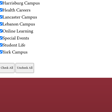
Harrisburg Campus
Health Careers
Lancaster Campus
Lebanon Campus
Online Learning
Special Events
Student Life
York Campus