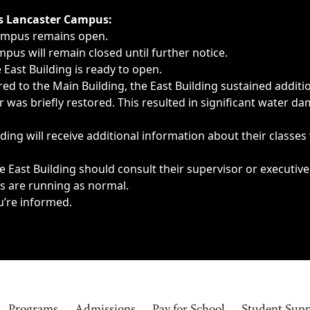
ngs, delays, cancellations or emergencies.
’s Lancaster Campus:
Campus remains open.
pus will remain closed until further notice.
East Building is ready to open.
d to the Main Building, the East Building sustained additi
as briefly restored. This resulted in significant water dam
ding will receive additional information about their classes
 East Building should consult their supervisor or executive
es are running as normal.
u’re informed.