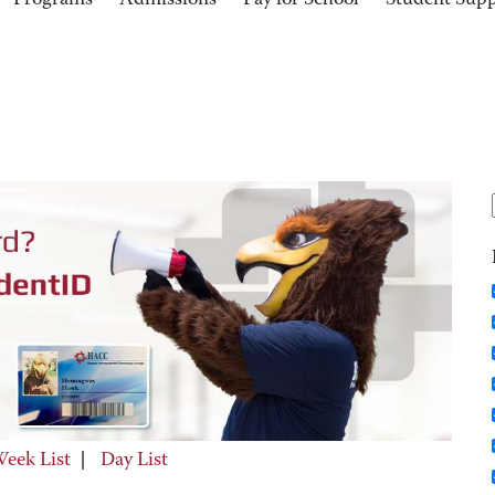
Programs
Admissions
Pay for School
Student Sup
eek List
|
Day List