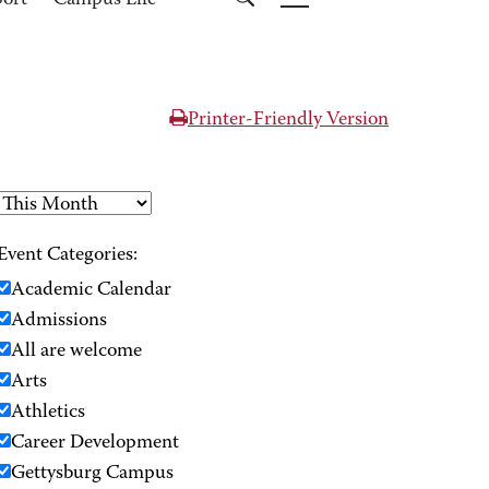
port
Campus Life
Printer-Friendly Version
Event Categories:
Academic Calendar
Admissions
All are welcome
Arts
Athletics
Career Development
Gettysburg Campus