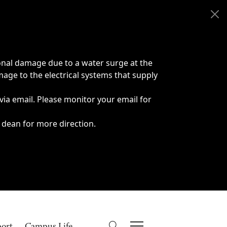
onal damage due to a water surge at the
age to the electrical systems that supply
 via email. Please monitor your email for
 dean for more direction.