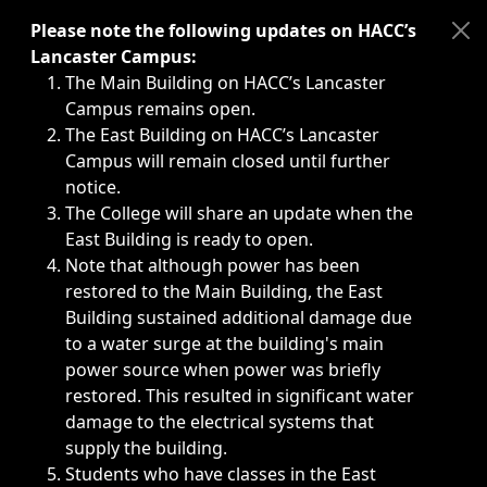
Immediate announcements, such as weather-related closi
Please note the following updates on HACC’s
Lancaster Campus:
The Main Building on HACC’s Lancaster
Campus remains open.
The East Building on HACC’s Lancaster
Campus will remain closed until further
notice.
The College will share an update when the
East Building is ready to open.
Note that although power has been
restored to the Main Building, the East
Building sustained additional damage due
to a water surge at the building's main
power source when power was briefly
restored. This resulted in significant water
damage to the electrical systems that
supply the building.
Students who have classes in the East