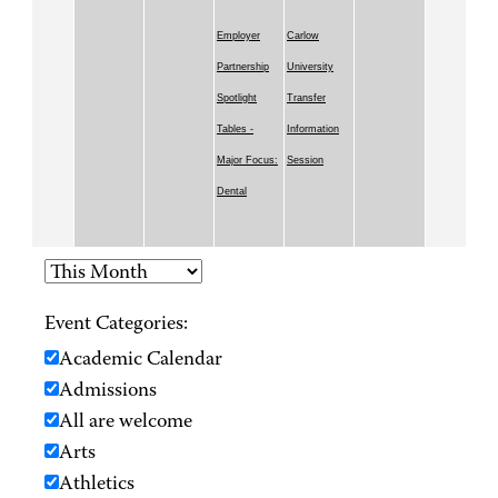
Employer
Carlow
Partnership
University
Spotlight
Transfer
Tables -
Information
Major Focus:
Session
Dental
Event Categories:
Academic Calendar
Admissions
All are welcome
Arts
Athletics