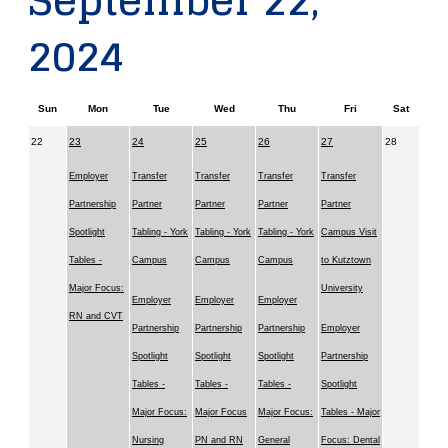
September 22,
2024
Sun
Mon
Tue
Wed
Thu
Fri
Sat
22
23
24
25
26
27
28
Employer
Transfer
Transfer
Transfer
Transfer
Partnership
Partner
Partner
Partner
Partner
Spotlight
Tabling - York
Tabling - York
Tabling - York
Campus Visit
Tables -
Campus
Campus
Campus
to Kutztown
Major Focus:
University
Employer
Employer
Employer
RN and CVT
Partnership
Partnership
Partnership
Employer
Spotlight
Spotlight
Spotlight
Partnership
Tables -
Tables -
Tables -
Spotlight
Major Focus:
Major Focus
Major Focus:
Tables - Major
Nursing
PN and RN
General
Focus: Dental