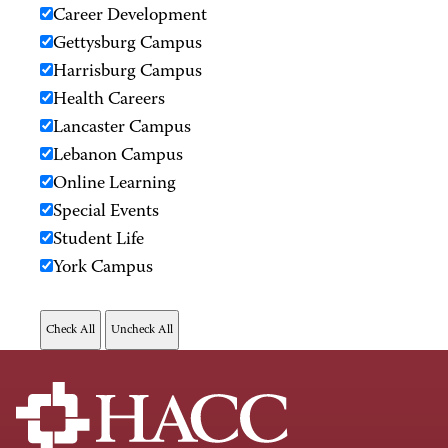
Career Development
Gettysburg Campus
Harrisburg Campus
Health Careers
Lancaster Campus
Lebanon Campus
Online Learning
Special Events
Student Life
York Campus