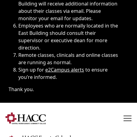
Building will receive additional information
about their classes via email. Please
monitor your email for updates.
Employees who are normally located in the
East Building should consult their
supervisor or executive dean for more
direction.
Remote classes, clinicals and online classes
are running as normal.
Sign up for
e2Campus alerts
to ensure
you’re informed.
Thank you.