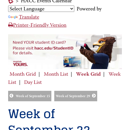
>
HACC Events Calendar
Powered by
Translate
Printer-Friendly Version
Month Grid
|
Month List
|
Week Grid
|
Week
List
|
Day List
Week of September 15
Week of September 29
Week of