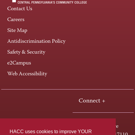
Contact Us
Careers
Site Map
Antidiscrimination Policy
Safety & Security
e2Campus
Web Accessibility
Connect +
One HACC Drive
HACC uses cookies to improve YOUR