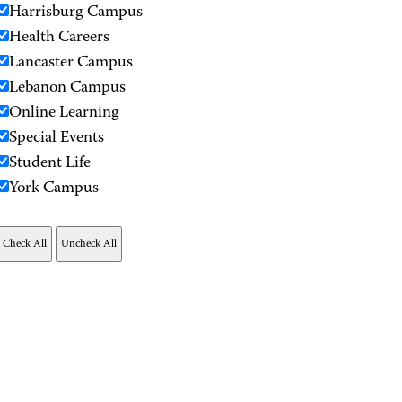
Harrisburg Campus
Health Careers
Lancaster Campus
Lebanon Campus
Online Learning
Special Events
Student Life
York Campus