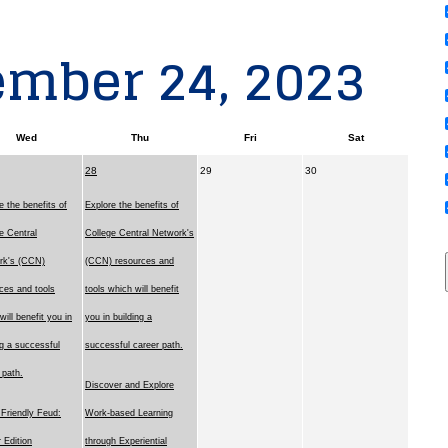
ember 24, 2023
Wed
Thu
Fri
Sat
28
29
30
e the benefits of
Explore the benefits of
e Central
College Central Network's
rk's (CCN)
(CCN) resources and
ces and tools
tools which will benefit
will benefit you in
you in building a
ng a successful
successful career path.
 path.
Discover and Explore
Friendly Feud:
Work-based Learning
 Edition
through Experiential