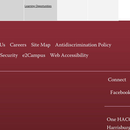
Learning Opportunities
 Us
Careers
Site Map
Antidiscrimination Policy
 Security
e2Campus
Web Accessibility
Connect
Faceboo
One HACC
Harrisbur