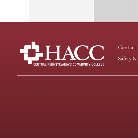
Contact
Safety &