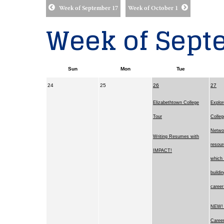
Week of September 17
Week of October 1
Week of Sept
Sun
Mon
Tue
24
25
26
27
Elizabethtown College
Explor
Tour
Colleg
Netwo
Writing Resumes with
resour
IMPACT!
which 
buildi
career
NEW! 
Career