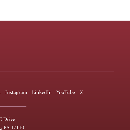
k
Instagram
LinkedIn
YouTube
X
 Drive
g, PA 17110