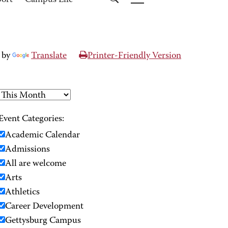
port
Campus Life
 by
Translate
Printer-Friendly Version
Event Categories:
Academic Calendar
Admissions
All are welcome
Arts
Athletics
Career Development
Gettysburg Campus