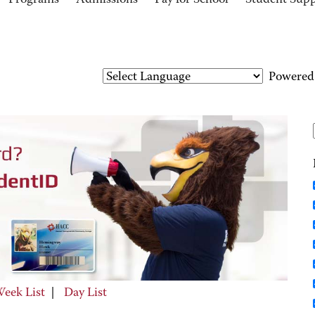
Programs
Admissions
Pay for School
Student Sup
Powered
eek List
|
Day List