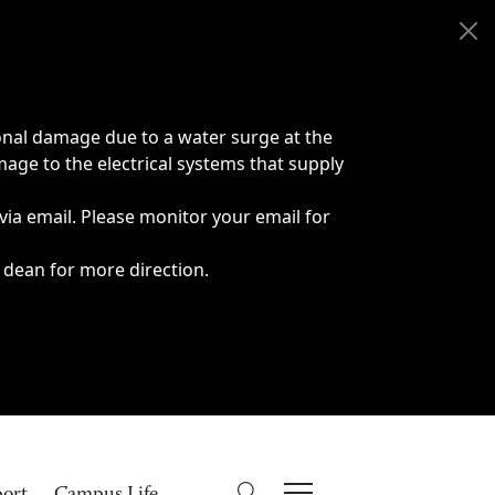
onal damage due to a water surge at the
age to the electrical systems that supply
 via email. Please monitor your email for
 dean for more direction.