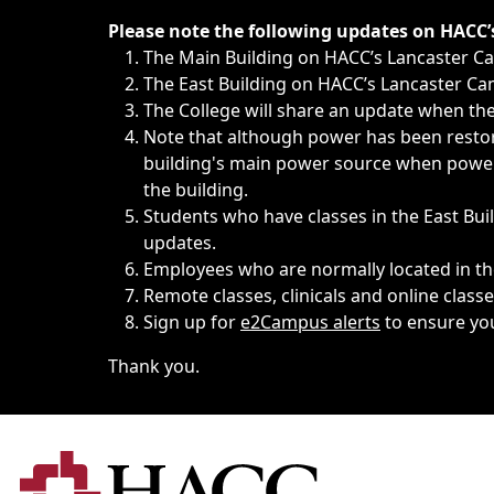
Immediate announcements, such as weather-related closi
Please note the following updates on HACC
The Main Building on HACC’s Lancaster 
The East Building on HACC’s Lancaster Cam
The College will share an update when the 
Note that although power has been restore
building's main power source when power w
the building.
Students who have classes in the East Buil
updates.
Employees who are normally located in the
Remote classes, clinicals and online class
Sign up for
e2Campus alerts
to ensure yo
Thank you.