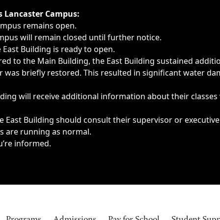
ngs, delays, cancellations or emergencies.
’s Lancaster Campus:
Campus remains open.
pus will remain closed until further notice.
East Building is ready to open.
d to the Main Building, the East Building sustained additi
as briefly restored. This resulted in significant water dam
ding will receive additional information about their classes
 East Building should consult their supervisor or executive
es are running as normal.
u’re informed.