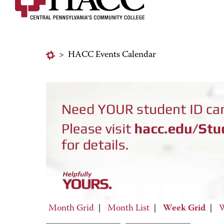
>
HACC Events Calendar
Month Grid
|
Month List
|
Week Grid
|
W