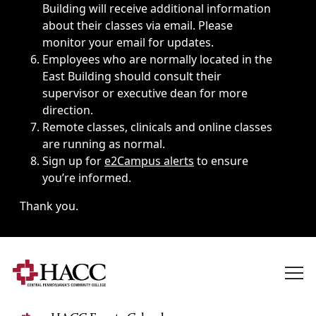
Building will receive additional information
about their classes via email. Please
monitor your email for updates.
Employees who are normally located in the
East Building should consult their
supervisor or executive dean for more
direction.
Remote classes, clinicals and online classes
are running as normal.
Sign up for
e2Campus alerts
to ensure
you’re informed.
Thank you.