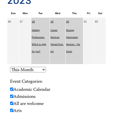
2023
Sun
Mon
Tue
Wed
Thu
Fri
Sat
16
17
18
19
20
21
22
Helping
Career
Nursing
Professions:
Services
Information
Which is right
Virtual Drop-
Session - Via
for you?
Ins
Zoom
Event Categories:
Academic Calendar
Admissions
All are welcome
Arts