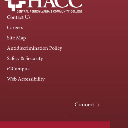
Contact Us
Careers
Site Map
Antidiscrimination Policy
Safety & Security
e2Campus
Web Accessibility
Connect +