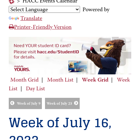
>
HACC Events Calendar
Powered by
Translate
Printer-Friendly Version
Month Grid
|
Month List
|
Week Grid
|
Week
List
|
Day List
Week of July 9
Week of July 23
Week of July 16,