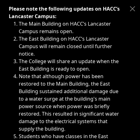
Immediate announcements, such as weather-related closi
Please note the following updates on HACC’s
Lancaster Campus:
The Main Building on HACC’s Lancaster
Campus remains open.
The East Building on HACC’s Lancaster
Campus will remain closed until further
notice.
The College will share an update when the
East Building is ready to open.
Note that although power has been
restored to the Main Building, the East
Building sustained additional damage due
to a water surge at the building's main
power source when power was briefly
restored. This resulted in significant water
damage to the electrical systems that
supply the building.
Students who have classes in the East