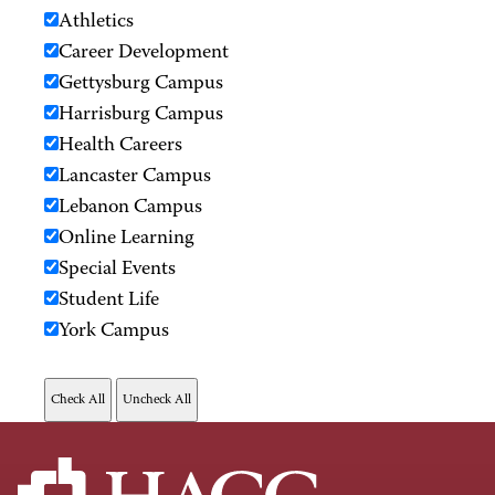
Athletics
Career Development
Gettysburg Campus
Harrisburg Campus
Health Careers
Lancaster Campus
Lebanon Campus
Online Learning
Special Events
Student Life
York Campus