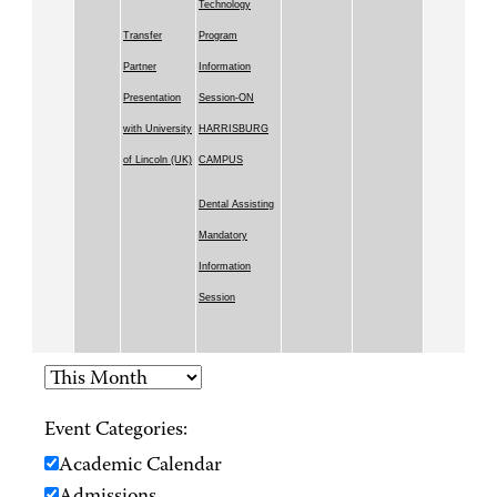
Technology
Transfer
Program
Partner
Information
Presentation
Session-ON
with University
HARRISBURG
of Lincoln (UK)
CAMPUS
Dental Assisting
Mandatory
Information
Session
Event Categories:
Academic Calendar