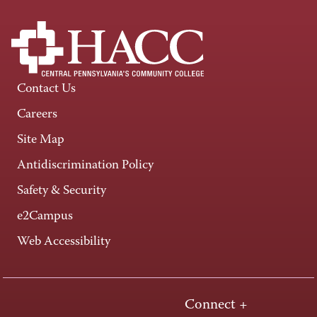
Contact Us
Careers
Site Map
Antidiscrimination Policy
Safety & Security
e2Campus
Web Accessibility
Connect +