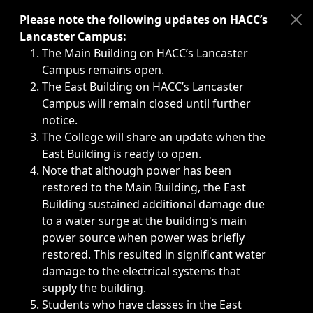
Immediate announcements, such as weather-related closi
Please note the following updates on HACC’s
Lancaster Campus:
The Main Building on HACC’s Lancaster
Campus remains open.
The East Building on HACC’s Lancaster
Campus will remain closed until further
notice.
The College will share an update when the
East Building is ready to open.
Note that although power has been
restored to the Main Building, the East
Building sustained additional damage due
to a water surge at the building's main
power source when power was briefly
restored. This resulted in significant water
damage to the electrical systems that
supply the building.
Students who have classes in the East