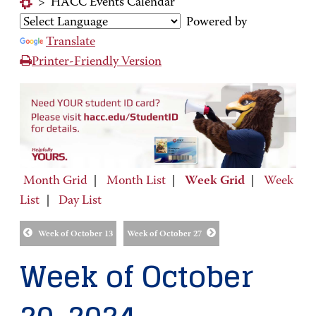
>
HACC Events Calendar
Powered by
Translate
Printer-Friendly Version
Month Grid
|
Month List
|
Week Grid
|
Week
List
|
Day List
Week of October 13
Week of October 27
Week of October