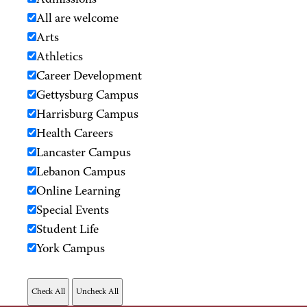
Admissions
All are welcome
Arts
Athletics
Career Development
Gettysburg Campus
Harrisburg Campus
Health Careers
Lancaster Campus
Lebanon Campus
Online Learning
Special Events
Student Life
York Campus