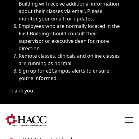
Building will receive additional information
about their classes via email. Please
monitor your email for updates.
Employees who are normally located in the
East Building should consult their
supervisor or executive dean for more
direction.
Remote classes, clinicals and online classes
are running as normal.
Sign up for
e2Campus alerts
to ensure
you’re informed.
Thank you.