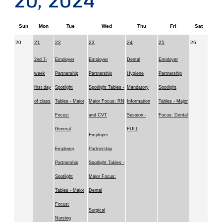
20, 2024
Sun
Mon
Tue
Wed
Thu
Fri
Sat
20
21
22
23
24
25
26
2nd 7-
Employer
Employer
Dental
Employer
week
Partnership
Partnership
Hygiene
Partnership
first day
Spotlight
Spotlight Tables -
Mandatory
Spotlight
of class
Tables - Major
Major Focus: RN
Information
Tables - Major
Focus:
and CVT
Session -
Focus: Dental
General
FULL
Employer
Employer
Partnership
Partnership
Spotlight Tables -
Spotlight
Major Focus:
Tables - Major
Dental
Focus:
Surgical
Nursing