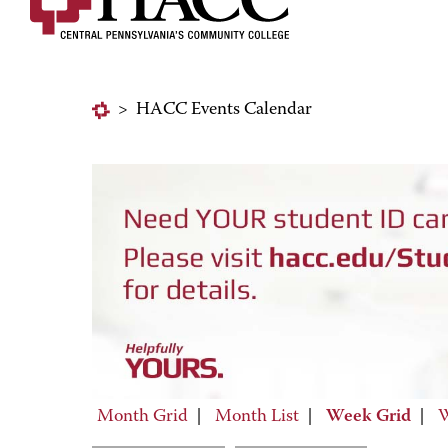
>
HACC Events Calendar
Month Grid
|
Month List
|
Week Grid
|
W