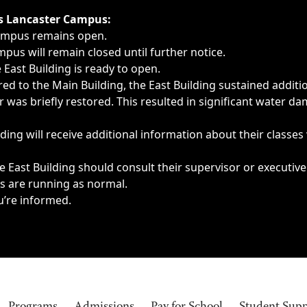
ngs, delays, cancellations or emergencies.
’s Lancaster Campus:
Campus remains open.
pus will remain closed until further notice.
East Building is ready to open.
d to the Main Building, the East Building sustained additi
as briefly restored. This resulted in significant water dam
ding will receive additional information about their classes
 East Building should consult their supervisor or executive
es are running as normal.
u’re informed.