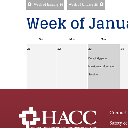
Week of January 14
Week of January 28
Week of Janua
Sun
Mon
Tue
21
22
23
24
Dental Hygiene
Mandatory Information
Session
Contact
Safety &