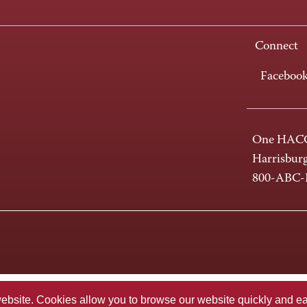
Connect
Faceboo
One HACC
Harrisbur
800-ABC
te. Cookies allow you to browse our website quickly and easi