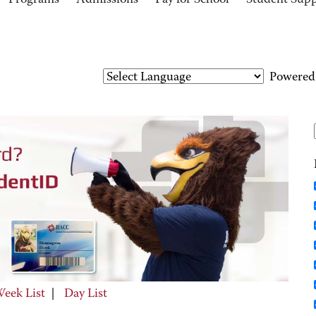
Programs
Admissions
Pay for School
Student Sup
Powered
eek List
|
Day List