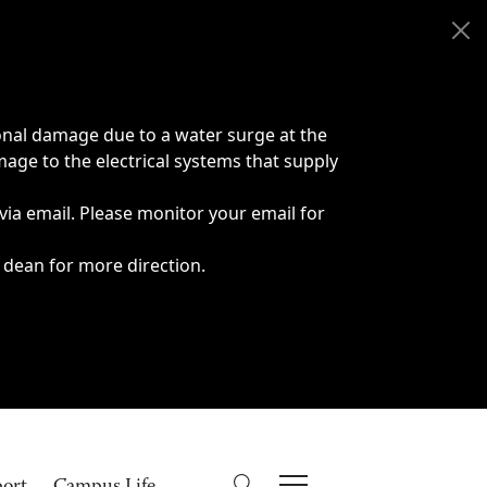
onal damage due to a water surge at the
age to the electrical systems that supply
 via email. Please monitor your email for
 dean for more direction.