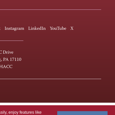
k
Instagram
LinkedIn
YouTube
X
 Drive
g, PA 17110
-HACC
ly, enjoy features like