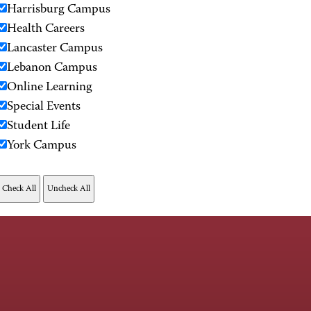
Harrisburg Campus
Health Careers
Lancaster Campus
Lebanon Campus
Online Learning
Special Events
Student Life
York Campus