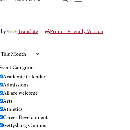
port
Campus Life
 by
Translate
Printer-Friendly Version
Event Categories:
Academic Calendar
Admissions
All are welcome
Arts
Athletics
Career Development
Gettysburg Campus