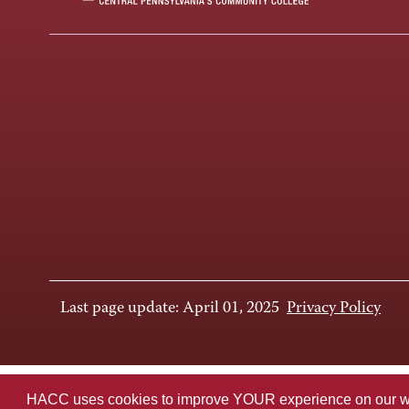
Last page update: April 01, 2025
Privacy Policy
HACC uses cookies to improve YOUR experience on our websi