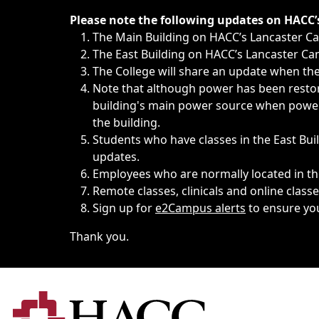
Immediate announcements, such as weather-related closi
Please note the following updates on HACC
The Main Building on HACC’s Lancaster 
The East Building on HACC’s Lancaster Cam
The College will share an update when the 
Note that although power has been restore
building's main power source when power w
the building.
Students who have classes in the East Buil
updates.
Employees who are normally located in the
Remote classes, clinicals and online class
Sign up for
e2Campus alerts
to ensure yo
Thank you.