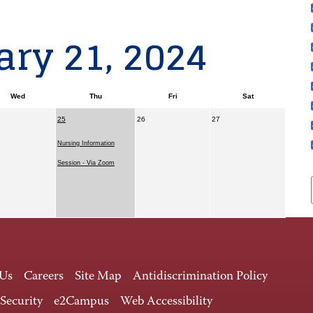
ry 21, 2024
Wed
Thu
Fri
Sat
25
26
27
Nursing Information
Session - Via Zoom
 Us
Careers
Site Map
Antidiscrimination Policy
 Security
e2Campus
Web Accessibility