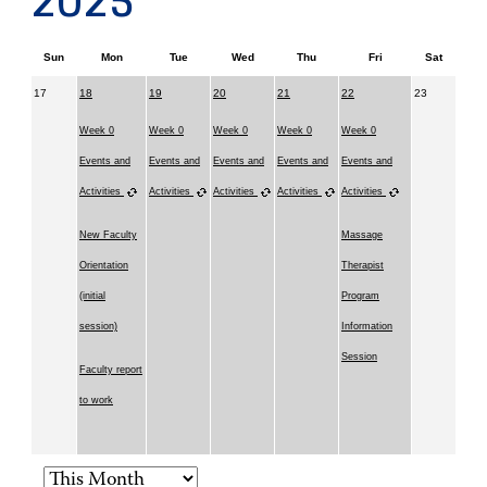
2025
Sun
Mon
Tue
Wed
Thu
Fri
Sat
17
18
19
20
21
22
23
Week 0
Week 0
Week 0
Week 0
Week 0
Events and
Events and
Events and
Events and
Events and
Activities
Activities
Activities
Activities
Activities
New Faculty
Massage
Orientation
Therapist
(initial
Program
session)
Information
Session
Faculty report
to work