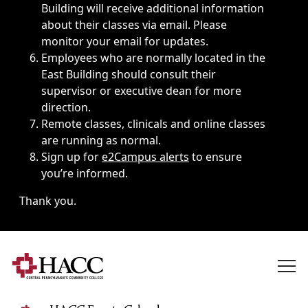
Building will receive additional information
about their classes via email. Please
monitor your email for updates.
Employees who are normally located in the
East Building should consult their
supervisor or executive dean for more
direction.
Remote classes, clinicals and online classes
are running as normal.
Sign up for
e2Campus alerts
to ensure
you’re informed.
Thank you.