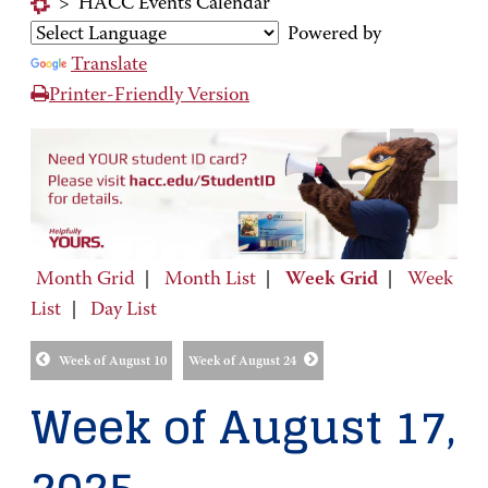
>
HACC Events Calendar
Powered by
Translate
Printer-Friendly Version
Month Grid
|
Month List
|
Week Grid
|
Week
List
|
Day List
Week of August 10
Week of August 24
Week of August 17,