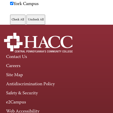
York Campus
Contact Us
Careers
Site Map
Antidiscrimination Policy
Safety & Security
e2Campus
Web Accessibility