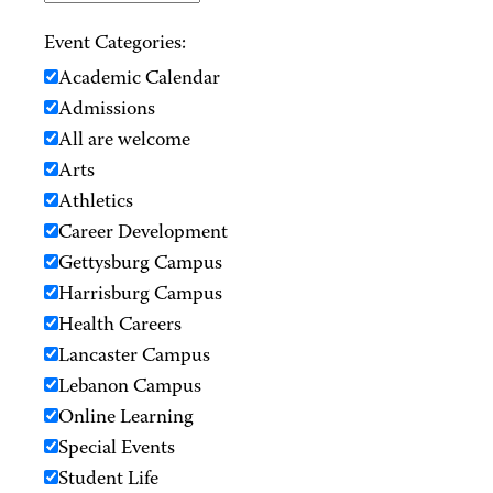
Event Categories:
Academic Calendar
Admissions
All are welcome
Arts
Athletics
Career Development
Gettysburg Campus
Harrisburg Campus
Health Careers
Lancaster Campus
Lebanon Campus
Online Learning
Special Events
Student Life