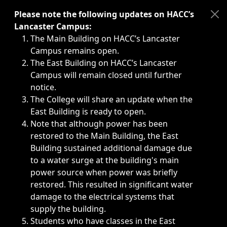
Immediate announcements, such as weather-related closi
Please note the following updates on HACC’s
Lancaster Campus:
The Main Building on HACC’s Lancaster
Campus remains open.
The East Building on HACC’s Lancaster
Campus will remain closed until further
notice.
The College will share an update when the
East Building is ready to open.
Note that although power has been
restored to the Main Building, the East
Building sustained additional damage due
to a water surge at the building's main
power source when power was briefly
restored. This resulted in significant water
damage to the electrical systems that
supply the building.
Students who have classes in the East