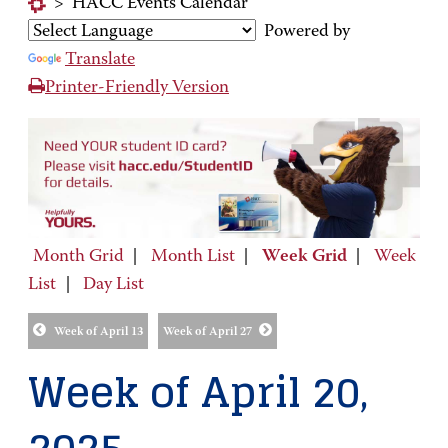
>
HACC Events Calendar
Powered by
Translate
Printer-Friendly Version
Month Grid
|
Month List
|
Week Grid
|
Week
List
|
Day List
Week of April 13
Week of April 27
Week of April 20,