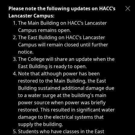
Immediate announcements, such as weather-related closi
Please note the following updates on HACC’s
Lancaster Campus:
The Main Building on HACC’s Lancaster
Campus remains open.
The East Building on HACC’s Lancaster
Campus will remain closed until further
notice.
The College will share an update when the
East Building is ready to open.
Note that although power has been
restored to the Main Building, the East
Building sustained additional damage due
to a water surge at the building's main
power source when power was briefly
restored. This resulted in significant water
damage to the electrical systems that
supply the building.
Students who have classes in the East