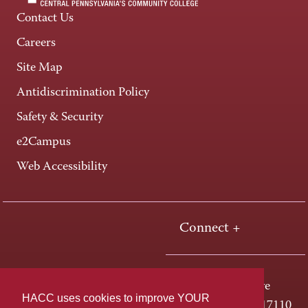
Contact Us
Careers
Site Map
Antidiscrimination Policy
Safety & Security
e2Campus
Web Accessibility
Connect +
One HACC Drive
HACC uses cookies to improve YOUR
Harrisburg, PA 17110