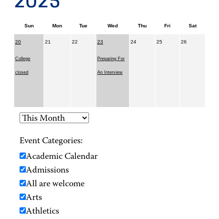
2025
Sun
Mon
Tue
Wed
Thu
Fri
Sat
20
21
22
23
24
25
26
College
Preparing For
closed
An Interview
Event Categories:
Academic Calendar
Admissions
All are welcome
Arts
Athletics