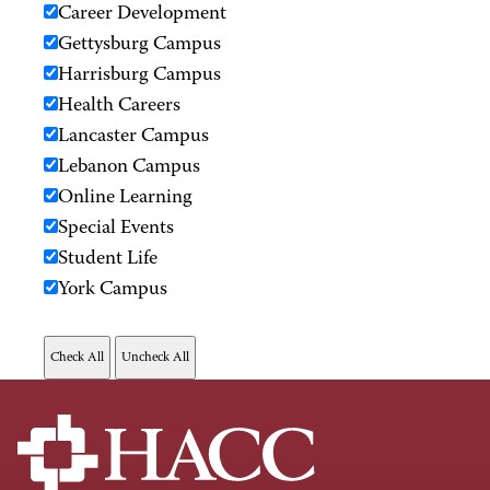
Career Development
Gettysburg Campus
Harrisburg Campus
Health Careers
Lancaster Campus
Lebanon Campus
Online Learning
Special Events
Student Life
York Campus