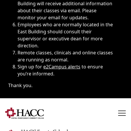
Building will receive additional information
about their classes via email. Please
monitor your email for updates.
Employees who are normally located in the
East Building should consult their
supervisor or executive dean for more
direction.
Remote classes, clinicals and online classes
are running as normal.
Sign up for
e2Campus alerts
to ensure
you’re informed.
Thank you.