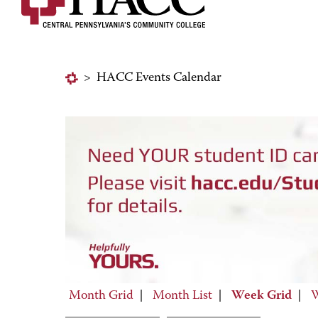
>
HACC Events Calendar
Month Grid
|
Month List
|
Week Grid
|
W