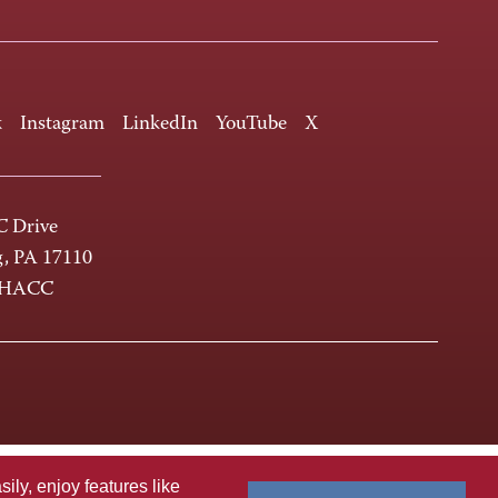
k
Instagram
LinkedIn
YouTube
X
 Drive
g, PA 17110
-HACC
ly, enjoy features like