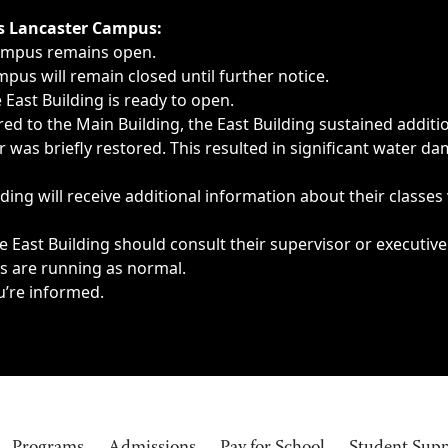
ngs, delays, cancellations or emergencies.
’s Lancaster Campus:
Campus remains open.
pus will remain closed until further notice.
East Building is ready to open.
d to the Main Building, the East Building sustained additi
as briefly restored. This resulted in significant water dam
ding will receive additional information about their classes
 East Building should consult their supervisor or executive
es are running as normal.
u’re informed.