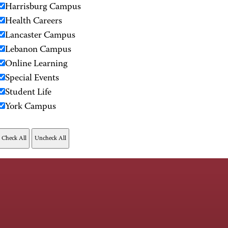
Harrisburg Campus
Health Careers
Lancaster Campus
Lebanon Campus
Online Learning
Special Events
Student Life
York Campus