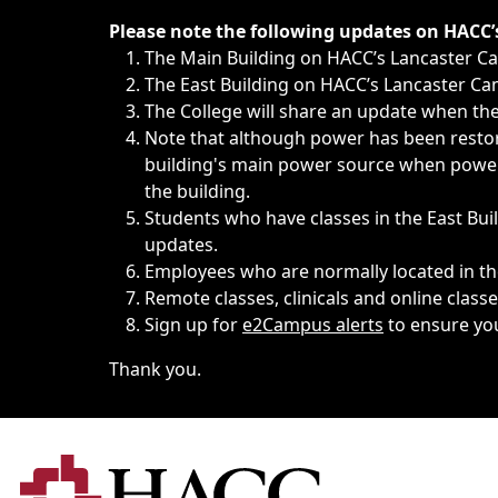
Immediate announcements, such as weather-related closi
Please note the following updates on HACC
The Main Building on HACC’s Lancaster 
The East Building on HACC’s Lancaster Cam
The College will share an update when the 
Note that although power has been restore
building's main power source when power w
the building.
Students who have classes in the East Buil
updates.
Employees who are normally located in the
Remote classes, clinicals and online class
Sign up for
e2Campus alerts
to ensure yo
Thank you.