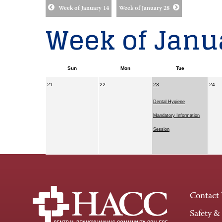
Week of January 14
Week of January 28
Week of Janua
Sun
Mon
Tue
21
22
23
24
Dental Hygiene
Mandatory Information
Session
Contact
Safety &