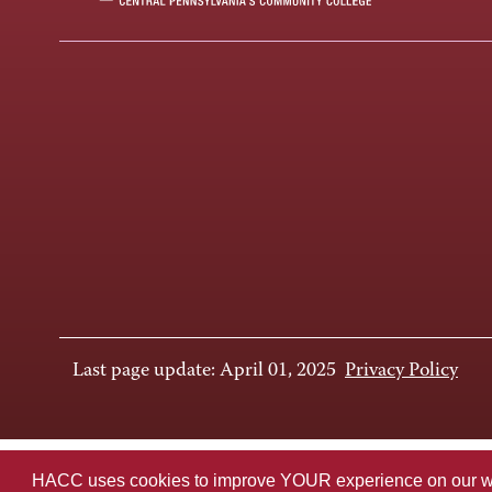
Last page update: April 01, 2025
Privacy Policy
HACC uses cookies to improve YOUR experience on our websi