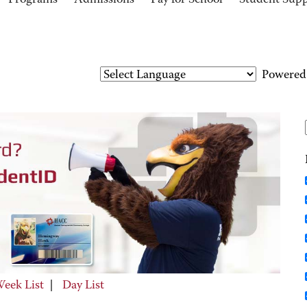
Programs
Admissions
Pay for School
Student Sup
Powered
eek List
|
Day List