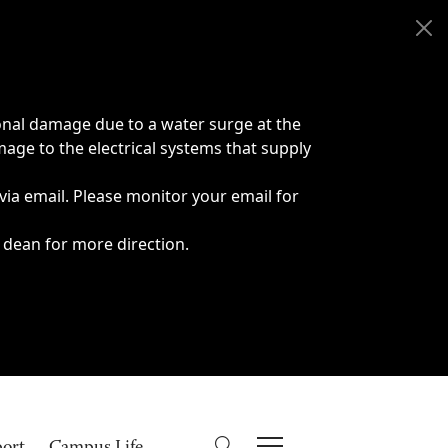
onal damage due to a water surge at the
age to the electrical systems that supply
 via email. Please monitor your email for
 dean for more direction.