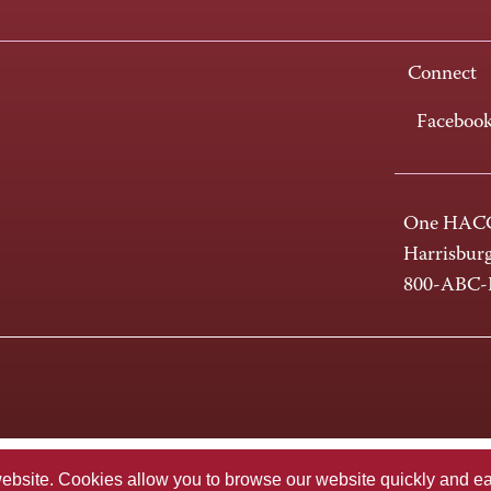
Connect
Faceboo
One HACC
Harrisbur
800-ABC
te. Cookies allow you to browse our website quickly and easi