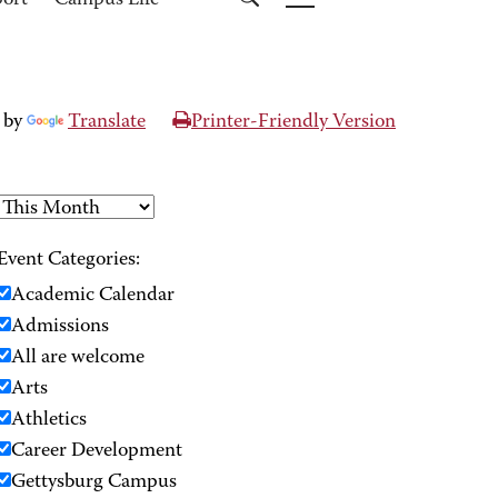
port
Campus Life
 by
Translate
Printer-Friendly Version
Event Categories:
Academic Calendar
Admissions
All are welcome
Arts
Athletics
Career Development
Gettysburg Campus