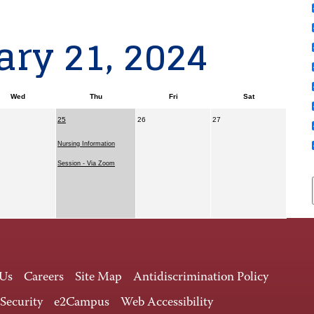
ry 21, 2024
Wed
Thu
Fri
Sat
25
26
27
Nursing Information
Session - Via Zoom
 Us
Careers
Site Map
Antidiscrimination Policy
 Security
e2Campus
Web Accessibility