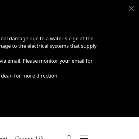
onal damage due to a water surge at the
age to the electrical systems that supply
 via email. Please monitor your email for
 dean for more direction.