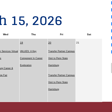
h 15, 2026
Wed
Thu
Fri
Sat
19
20
21
r Services Virtual
VALUES: A Key
Transfer Partner Campus
ns
Component In Career
Visit to Penn State
Exploration
Harrisburg
urg Career &
hip Fair
Transfer Partner Campus
Visit to Penn State
Harrisburg