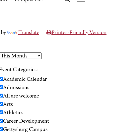
port
Campus Life
 by
Translate
Printer-Friendly Version
Event Categories:
Academic Calendar
Admissions
All are welcome
Arts
Athletics
Career Development
Gettysburg Campus