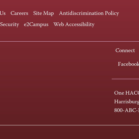
 Us
Careers
Site Map
Antidiscrimination Policy
 Security
e2Campus
Web Accessibility
Connect
Faceboo
One HACC
Harrisbur
800-ABC