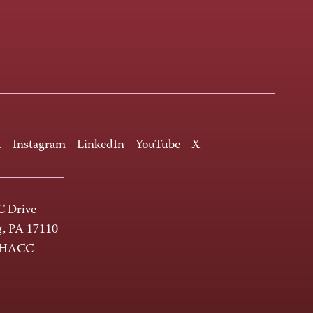
k
Instagram
LinkedIn
YouTube
X
 Drive
g, PA 17110
-HACC