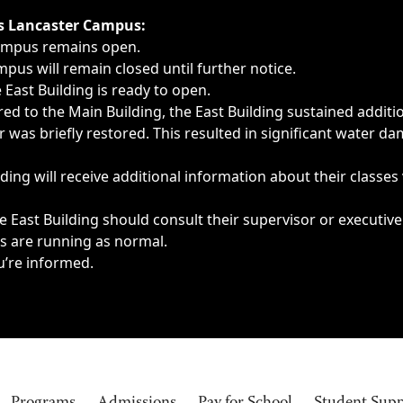
ngs, delays, cancellations or emergencies.
’s Lancaster Campus:
Campus remains open.
pus will remain closed until further notice.
East Building is ready to open.
d to the Main Building, the East Building sustained additi
as briefly restored. This resulted in significant water dam
ding will receive additional information about their classes
 East Building should consult their supervisor or executive
es are running as normal.
u’re informed.