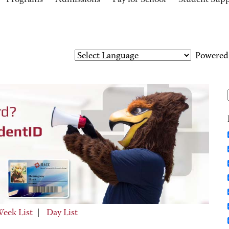
Programs
Admissions
Pay for School
Student Sup
Powered
eek List
|
Day List