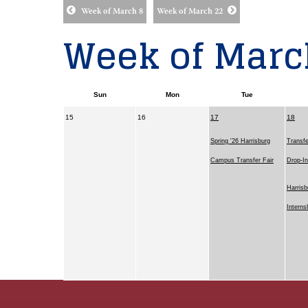
Week of March 8
Week of March 22
Week of Marc
Sun
Mon
Tue
15
16
17
18
Spring '26 Harrisburg
Transfe
Campus Transfer Fair
Drop-I
Harrisb
Interns