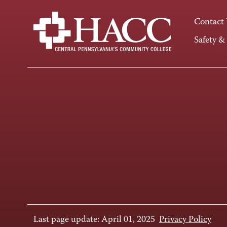
Contact
Safety &
Last page update: April 01, 2025
Privacy Policy