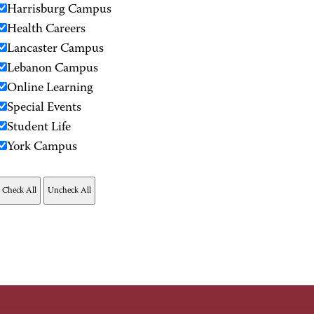
Harrisburg Campus
Health Careers
Lancaster Campus
Lebanon Campus
Online Learning
Special Events
Student Life
York Campus