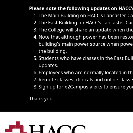
Immediate announcements, such as weather-related closi
Please note the following updates on HACC
The Main Building on HACC’s Lancaster 
The East Building on HACC’s Lancaster Cam
The College will share an update when the 
Note that although power has been restore
building's main power source when power w
the building.
Students who have classes in the East Buil
updates.
Employees who are normally located in the
Remote classes, clinicals and online class
Sign up for
e2Campus alerts
to ensure yo
Thank you.