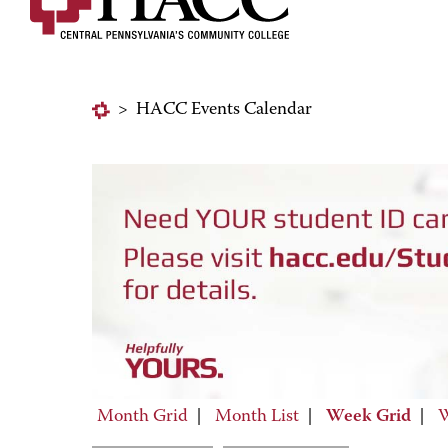
>
HACC Events Calendar
Month Grid
|
Month List
|
Week Grid
|
W