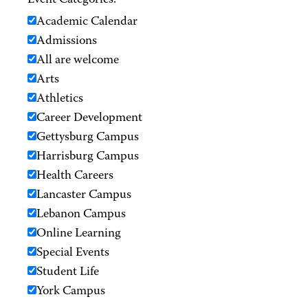
Event Categories:
Academic Calendar
Admissions
All are welcome
Arts
Athletics
Career Development
Gettysburg Campus
Harrisburg Campus
Health Careers
Lancaster Campus
Lebanon Campus
Online Learning
Special Events
Student Life
York Campus