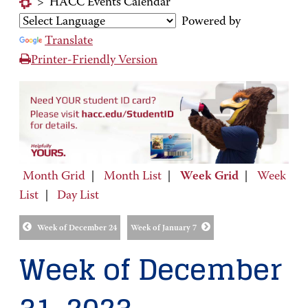
>
HACC Events Calendar
Powered by
Translate
Printer-Friendly Version
Month Grid
|
Month List
|
Week Grid
|
Week
List
|
Day List
Week of December 24
Week of January 7
Week of December