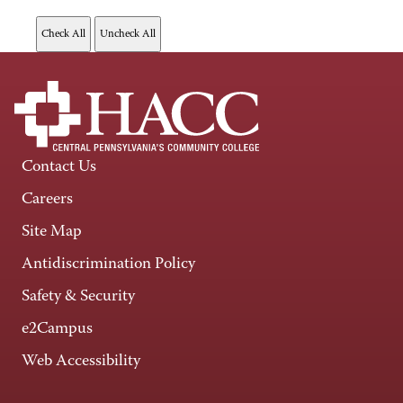
Contact Us
Careers
Site Map
Antidiscrimination Policy
Safety & Security
e2Campus
Web Accessibility