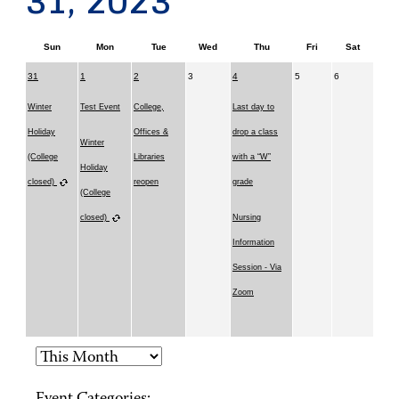
31, 2023
Sun
Mon
Tue
Wed
Thu
Fri
Sat
31
1
2
3
4
5
6
Winter
Test Event
College,
Last day to
Holiday
Offices &
drop a class
Winter
(College
Libraries
with a “W”
Holiday
closed)
reopen
grade
(College
closed)
Nursing
Information
Session - Via
Zoom