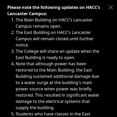
Immediate announcements, such as weather-related closi
Please note the following updates on HACC’s
Lancaster Campus:
The Main Building on HACC’s Lancaster
Campus remains open.
The East Building on HACC’s Lancaster
Campus will remain closed until further
notice.
The College will share an update when the
East Building is ready to open.
Note that although power has been
restored to the Main Building, the East
Building sustained additional damage due
to a water surge at the building's main
power source when power was briefly
restored. This resulted in significant water
damage to the electrical systems that
supply the building.
Students who have classes in the East