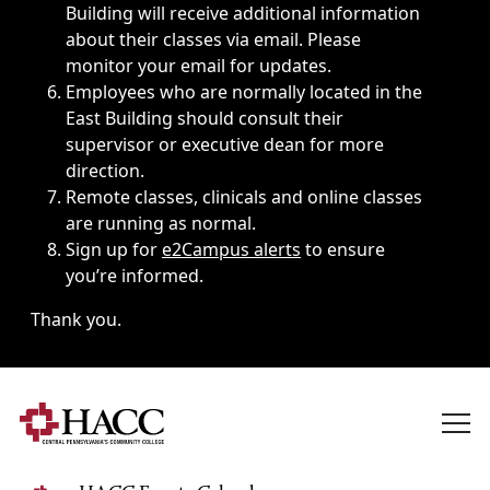
Building will receive additional information
about their classes via email. Please
monitor your email for updates.
Employees who are normally located in the
East Building should consult their
supervisor or executive dean for more
direction.
Remote classes, clinicals and online classes
are running as normal.
Sign up for
e2Campus alerts
to ensure
you’re informed.
Thank you.