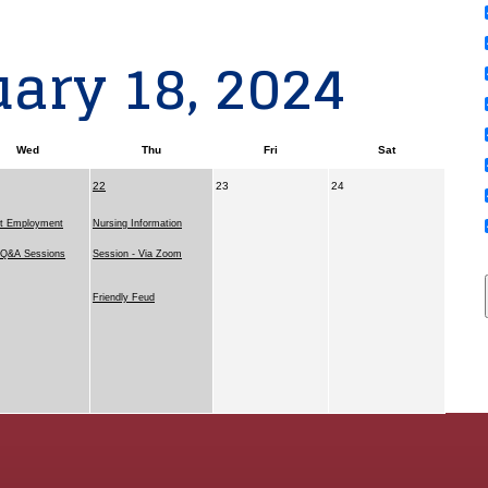
ary 18, 2024
Wed
Thu
Fri
Sat
22
23
24
t Employment
Nursing Information
l Q&A Sessions
Session - Via Zoom
Friendly Feud