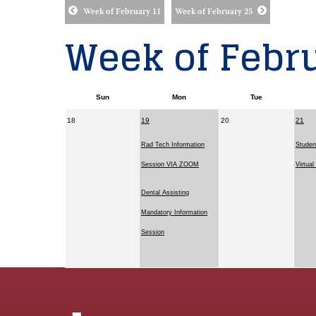
Week of February 11
Week of February 25
Week of Febru
Sun
Mon
Tue
18
19
20
21
Rad Tech Information
Studen
Session VIA ZOOM
Virtua
Dental Assisting
Mandatory Information
Session