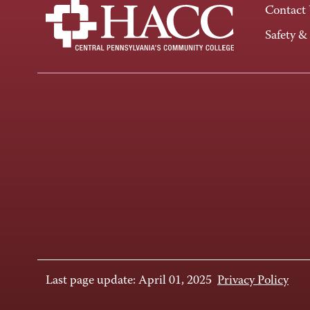
Contact
Safety &
Last page update: April 01, 2025
Privacy Policy