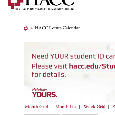
>
HACC Events Calendar
Month Grid
|
Month List
|
Week Grid
|
W