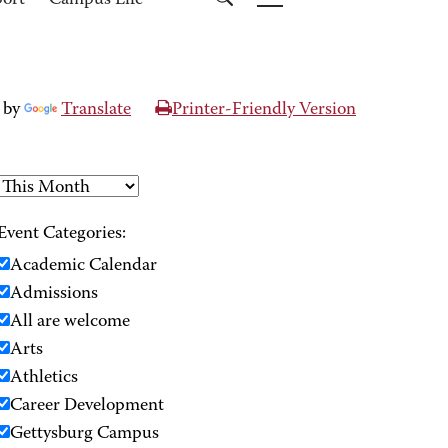
port
Campus Life
 by
Translate
Printer-Friendly Version
Event Categories:
Academic Calendar
Admissions
All are welcome
Arts
Athletics
Career Development
Gettysburg Campus