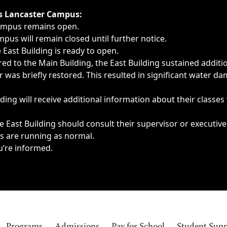
ngs, delays, cancellations or emergencies.
’s Lancaster Campus:
Campus remains open.
pus will remain closed until further notice.
East Building is ready to open.
d to the Main Building, the East Building sustained additi
as briefly restored. This resulted in significant water dam
ding will receive additional information about their classes
 East Building should consult their supervisor or executive
es are running as normal.
u’re informed.