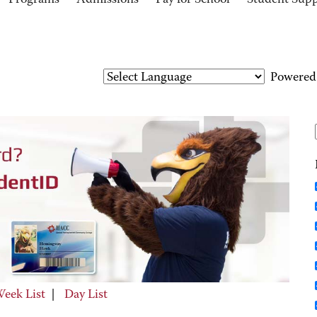
Programs
Admissions
Pay for School
Student Sup
Powered
eek List
|
Day List