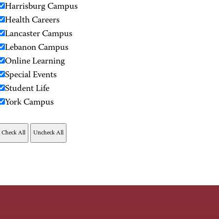
Harrisburg Campus
Health Careers
Lancaster Campus
Lebanon Campus
Online Learning
Special Events
Student Life
York Campus