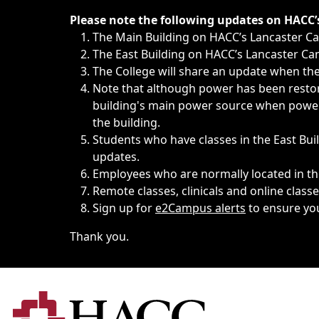
Immediate announcements, such as weather-related closi
Please note the following updates on HACC
The Main Building on HACC’s Lancaster 
The East Building on HACC’s Lancaster Cam
The College will share an update when the 
Note that although power has been restore
building's main power source when power w
the building.
Students who have classes in the East Buil
updates.
Employees who are normally located in the
Remote classes, clinicals and online class
Sign up for
e2Campus alerts
to ensure yo
Thank you.