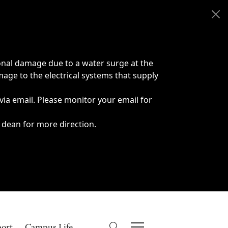
onal damage due to a water surge at the
age to the electrical systems that supply
 via email. Please monitor your email for
 dean for more direction.