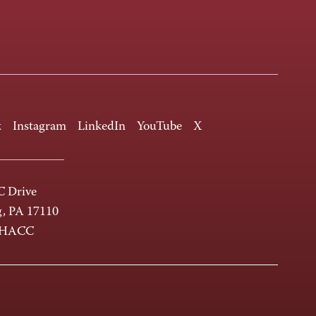
k
Instagram
LinkedIn
YouTube
X
 Drive
g, PA 17110
-HACC