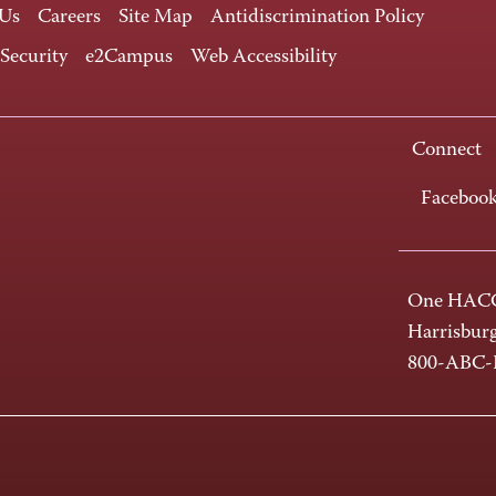
 Us
Careers
Site Map
Antidiscrimination Policy
 Security
e2Campus
Web Accessibility
Connect
Faceboo
One HACC
Harrisbur
800-ABC