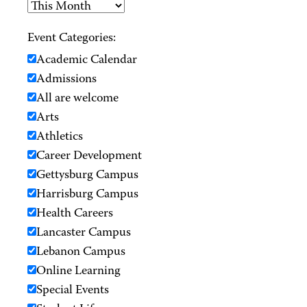
Event Categories:
Academic Calendar
Admissions
All are welcome
Arts
Athletics
Career Development
Gettysburg Campus
Harrisburg Campus
Health Careers
Lancaster Campus
Lebanon Campus
Online Learning
Special Events