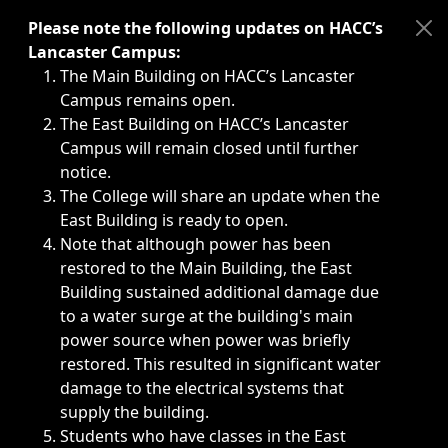
Immediate announcements, such as weather-related closi
Please note the following updates on HACC’s
Lancaster Campus:
The Main Building on HACC’s Lancaster
Campus remains open.
The East Building on HACC’s Lancaster
Campus will remain closed until further
notice.
The College will share an update when the
East Building is ready to open.
Note that although power has been
restored to the Main Building, the East
Building sustained additional damage due
to a water surge at the building's main
power source when power was briefly
restored. This resulted in significant water
damage to the electrical systems that
supply the building.
Students who have classes in the East