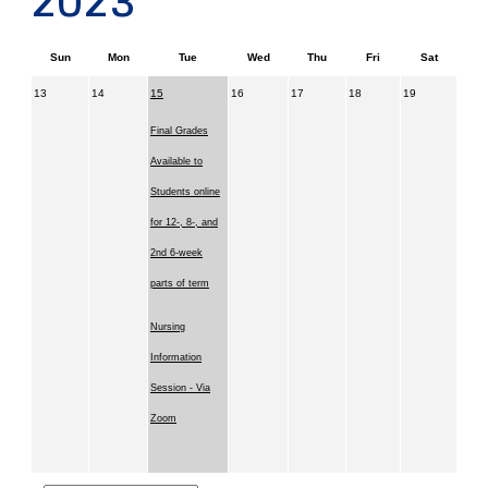
2023
Sun
Mon
Tue
Wed
Thu
Fri
Sat
13
14
15
16
17
18
19
Final Grades
Available to
Students online
for 12-, 8-, and
2nd 6-week
parts of term
Nursing
Information
Session - Via
Zoom