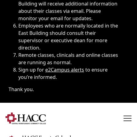
Building will receive additional information
about their classes via email. Please
monitor your email for updates.
Employees who are normally located in the
East Building should consult their
supervisor or executive dean for more
direction.
Remote classes, clinicals and online classes
are running as normal.
Sign up for
e2Campus alerts
to ensure
you’re informed.
Thank you.