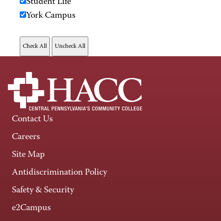
Student Life
York Campus
Contact Us
Careers
Site Map
Antidiscrimination Policy
Safety & Security
e2Campus