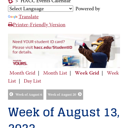
>
HACC Events Calendar
Powered by
Translate
Printer-Friendly Version
Month Grid
|
Month List
|
Week Grid
|
Week
List
|
Day List
Week of August 6
Week of August 20
Week of August 13,