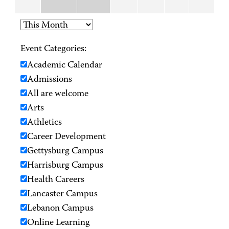
Event Categories:
Academic Calendar
Admissions
All are welcome
Arts
Athletics
Career Development
Gettysburg Campus
Harrisburg Campus
Health Careers
Lancaster Campus
Lebanon Campus
Online Learning