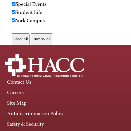
Special Events
Student Life
York Campus
Contact Us
Careers
Site Map
Antidiscrimination Policy
Safety & Security