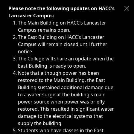
Immediate announcements, such as weather-related closi
Please note the following updates on HACC’s
Lancaster Campus:
The Main Building on HACC’s Lancaster
Campus remains open.
The East Building on HACC’s Lancaster
Campus will remain closed until further
notice.
The College will share an update when the
East Building is ready to open.
Note that although power has been
restored to the Main Building, the East
Building sustained additional damage due
to a water surge at the building's main
power source when power was briefly
restored. This resulted in significant water
damage to the electrical systems that
supply the building.
Students who have classes in the East