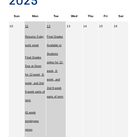
2025
Sun
Mon
Tue
Wed
Thu
Fri
Sat
10
11
12
13
14
15
16
Resume 5-day
Final Grades
work week
Available to
Students
Final Grades
online for 12-
Due at Noon
week, 8-
for 12-week, 8-
week, and
week, and 2nd
2nd 6-week
6-week parts of
parts of term
term
41-week
employees
return