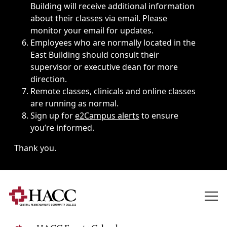
Building will receive additional information
about their classes via email. Please
monitor your email for updates.
Employees who are normally located in the
East Building should consult their
supervisor or executive dean for more
direction.
Remote classes, clinicals and online classes
are running as normal.
Sign up for
e2Campus alerts
to ensure
you’re informed.
Thank you.