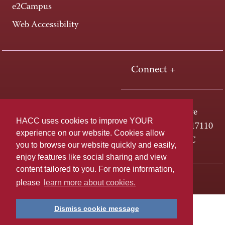
e2Campus
Web Accessibility
Connect +
One HACC Drive
HACC uses cookies to improve YOUR
Harrisburg, PA 17110
experience on our website. Cookies allow
800-ABC-HACC
you to browse our website quickly and easily,
enjoy features like social sharing and view
content tailored to you. For more information,
Last page update: April 01, 2025
Privacy Policy
please
learn more about cookies.
Dismiss cookie message