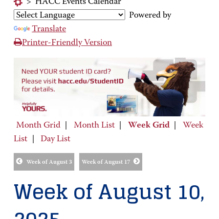
>
HACC Events Calendar
Powered by
Translate
Printer-Friendly Version
Month Grid
|
Month List
|
Week Grid
|
Week
List
|
Day List
Week of August 3
Week of August 17
Week of August 10,