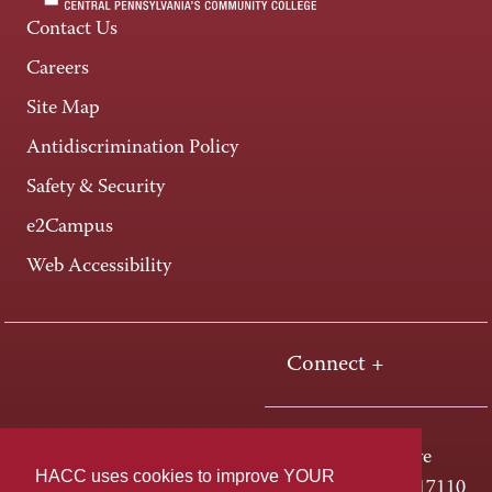
Contact Us
Careers
Site Map
Antidiscrimination Policy
Safety & Security
e2Campus
Web Accessibility
Connect +
One HACC Drive
HACC uses cookies to improve YOUR
Harrisburg, PA 17110