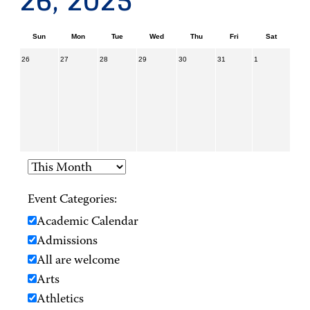
26, 2025
Sun
Mon
Tue
Wed
Thu
Fri
Sat
26
27
28
29
30
31
1
Event Categories:
Academic Calendar
Admissions
All are welcome
Arts
Athletics