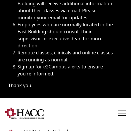
Building will receive additional information
about their classes via email. Please
monitor your email for updates.
Employees who are normally located in the
East Building should consult their
supervisor or executive dean for more
direction.
Remote classes, clinicals and online classes
are running as normal.
Sign up for
e2Campus alerts
to ensure
you’re informed.
Thank you.