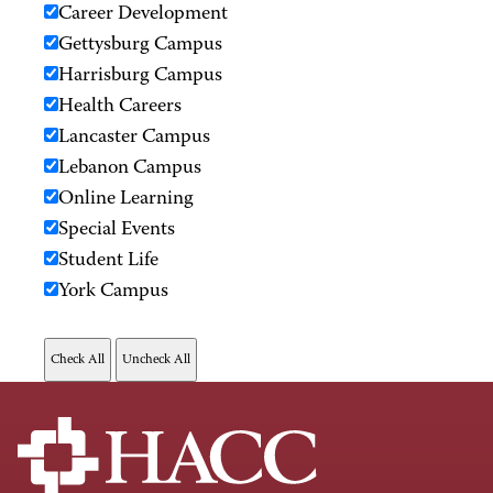
Career Development
Gettysburg Campus
Harrisburg Campus
Health Careers
Lancaster Campus
Lebanon Campus
Online Learning
Special Events
Student Life
York Campus