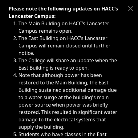
Immediate announcements, such as weather-related closi
Please note the following updates on HACC’s
Lancaster Campus:
The Main Building on HACC’s Lancaster
Campus remains open.
The East Building on HACC’s Lancaster
Campus will remain closed until further
notice.
The College will share an update when the
East Building is ready to open.
Note that although power has been
restored to the Main Building, the East
Building sustained additional damage due
to a water surge at the building's main
power source when power was briefly
restored. This resulted in significant water
damage to the electrical systems that
supply the building.
Students who have classes in the East