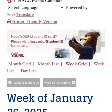
>
HACC Events Calendar
Powered by
Translate
Printer-Friendly Version
Month Grid
|
Month List
|
Week Grid
|
Week
List
|
Day List
Week of January 19
Week of February 2
Week of January