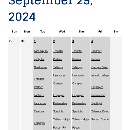
September 29,
2024
Sun
Mon
Tue
Wed
Thu
Fri
Sat
29
30
1
2
3
4
5
Last day to
Transfer
Transfer
Transfer
apply for
Partner
Partner
Partner
Graduation
Tabling -
Tabling -
Campus Visit
Lancaster
Lancaster
to York college
Transfer
Campus
Campus
Partner
Employer
Tabling -
Employer
Employer
Partnership
Lancaster
Partnership
Partnership
Spotlight
Campus
Spotlight
Spotlight
Tables - Major
Tables - Major
Tables - Major
Focus: Dental
Employer
Focus: RN
Focus