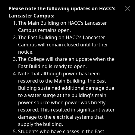
Immediate announcements, such as weather-related closi
Please note the following updates on HACC’s
Lancaster Campus:
The Main Building on HACC’s Lancaster
Campus remains open.
The East Building on HACC’s Lancaster
Campus will remain closed until further
notice.
The College will share an update when the
East Building is ready to open.
Note that although power has been
restored to the Main Building, the East
Building sustained additional damage due
to a water surge at the building's main
power source when power was briefly
restored. This resulted in significant water
damage to the electrical systems that
supply the building.
Students who have classes in the East