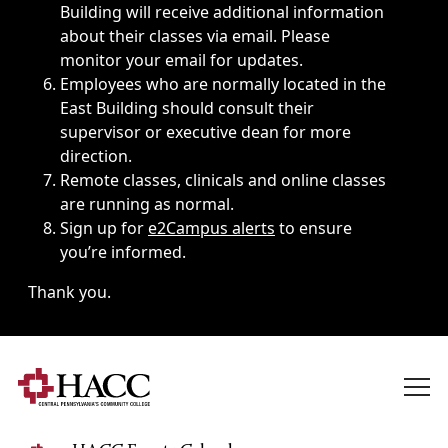
Building will receive additional information
about their classes via email. Please
monitor your email for updates.
Employees who are normally located in the
East Building should consult their
supervisor or executive dean for more
direction.
Remote classes, clinicals and online classes
are running as normal.
Sign up for
e2Campus alerts
to ensure
you’re informed.
Thank you.