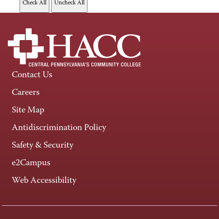
Contact Us
Careers
Site Map
Antidiscrimination Policy
Safety & Security
e2Campus
Web Accessibility