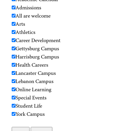
Academic Calendar
Admissions
All are welcome
Arts
Athletics
Career Development
Gettysburg Campus
Harrisburg Campus
Health Careers
Lancaster Campus
Lebanon Campus
Online Learning
Special Events
Student Life
York Campus