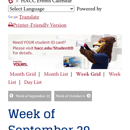
>
HACC Events Calendar
Powered by
Translate
Printer-Friendly Version
Month Grid
|
Month List
|
Week Grid
|
Week
List
|
Day List
Week of September 22
Week of October 6
Week of