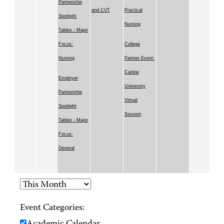
Partnership
and CVT
Practical
Spotlight
Nursing
Tables - Major
Focus:
College
Nursing
Partner Event:
Carlow
Employer
University
Partnership
Virtual
Spotlight
Session
Tables - Major
Focus:
General
Event Categories: