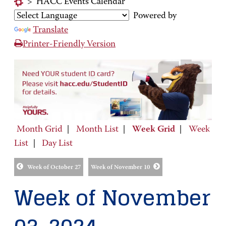
>
HACC Events Calendar
Powered by
Translate
Printer-Friendly Version
Month Grid
|
Month List
|
Week Grid
|
Week
List
|
Day List
Week of October 27
Week of November 10
Week of November