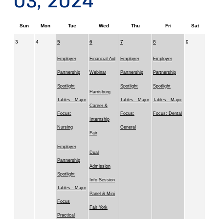
03, 2024
Sun
Mon
Tue
Wed
Thu
Fri
Sat
3
4
5
6
7
8
9
Employer
Financial Aid
Employer
Employer
Partnership
Webinar
Partnership
Partnership
Spotlight
Spotlight
Spotlight
Harrisburg
Tables - Major
Tables - Major
Tables - Major
Career &
Focus:
Focus:
Focus: Dental
Internship
Nursing
General
Fair
Employer
Dual
Partnership
Admission
Spotlight
Info Session
Tables - Major
Panel & Mini
Focus
Fair York
Practical