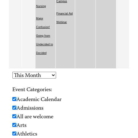
Campus
Nursing
Financial Aid
Major
Webinar
Confusion!
Going from
Undecided to
Decided
Event Categories:
Academic Calendar
Admissions
All are welcome
Arts
Athletics