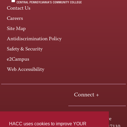
Contact Us
Careers
Site Map
Antidiscrimination Policy
Safety & Security
e2Campus
Web Accessibility
Connect +
One HACC Drive
HACC uses cookies to improve YOUR