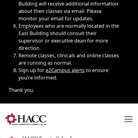
Building will receive additional information
about their classes via email. Please
monitor your email for updates.
Employees who are normally located in the
East Building should consult their
supervisor or executive dean for more
direction.
Remote classes, clinicals and online classes
are running as normal.
Sign up for
e2Campus alerts
to ensure
you’re informed.
Thank you.