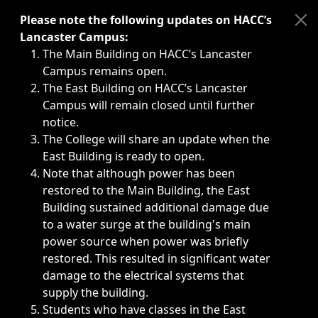
Immediate announcements, such as weather-related closi
Please note the following updates on HACC’s
Lancaster Campus:
The Main Building on HACC’s Lancaster
Campus remains open.
The East Building on HACC’s Lancaster
Campus will remain closed until further
notice.
The College will share an update when the
East Building is ready to open.
Note that although power has been
restored to the Main Building, the East
Building sustained additional damage due
to a water surge at the building's main
power source when power was briefly
restored. This resulted in significant water
damage to the electrical systems that
supply the building.
Students who have classes in the East