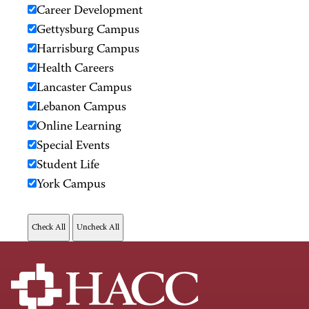
Career Development
Gettysburg Campus
Harrisburg Campus
Health Careers
Lancaster Campus
Lebanon Campus
Online Learning
Special Events
Student Life
York Campus