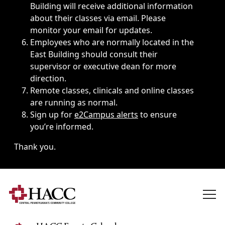
Building will receive additional information
about their classes via email. Please
monitor your email for updates.
Employees who are normally located in the
East Building should consult their
supervisor or executive dean for more
direction.
Remote classes, clinicals and online classes
are running as normal.
Sign up for
e2Campus alerts
to ensure
you’re informed.
Thank you.