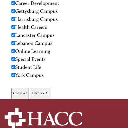
Career Development
Gettysburg Campus
Harrisburg Campus
Health Careers
Lancaster Campus
Lebanon Campus
Online Learning
Special Events
Student Life
York Campus