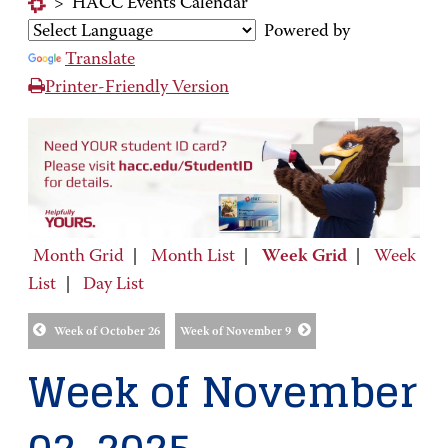
>
HACC Events Calendar
Powered by
Translate
Printer-Friendly Version
Month Grid
|
Month List
|
Week Grid
|
Week
List
|
Day List
Week of October 26
Week of November 9
Week of November