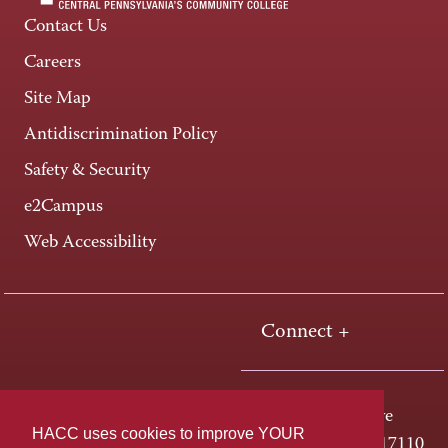
Contact Us
Careers
Site Map
Antidiscrimination Policy
Safety & Security
e2Campus
Web Accessibility
Connect +
One HACC Drive
HACC uses cookies to improve YOUR
Harrisburg, PA 17110