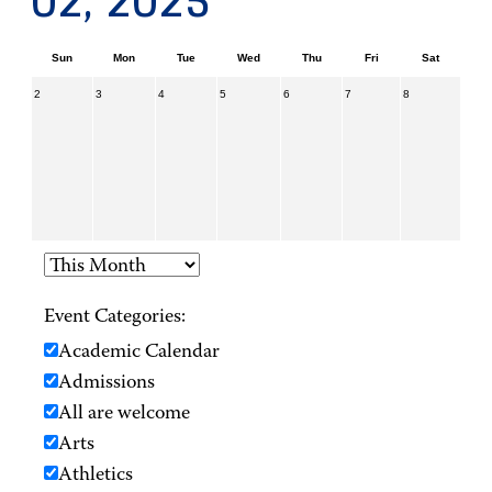
02, 2025
Sun
Mon
Tue
Wed
Thu
Fri
Sat
2
3
4
5
6
7
8
Event Categories:
Academic Calendar
Admissions
All are welcome
Arts
Athletics