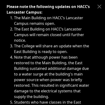
Immediate announcements, such as weather-related closi
Please note the following updates on HACC’s
Lancaster Campus:
The Main Building on HACC’s Lancaster
Campus remains open.
The East Building on HACC’s Lancaster
Campus will remain closed until further
notice.
The College will share an update when the
East Building is ready to open.
Note that although power has been
restored to the Main Building, the East
Building sustained additional damage due
to a water surge at the building's main
power source when power was briefly
restored. This resulted in significant water
damage to the electrical systems that
supply the building.
Students who have classes in the East