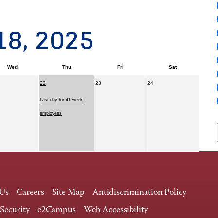
18, 2025
Wed
Thu
Fri
Sat
22
23
24
Last day for 41-week
employees
 Us
Careers
Site Map
Antidiscrimination Policy
 Security
e2Campus
Web Accessibility