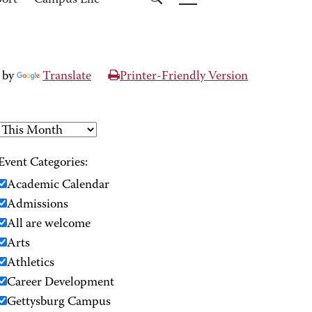
port
Campus Life
 by
Translate
Printer-Friendly Version
Event Categories:
Academic Calendar
Admissions
All are welcome
Arts
Athletics
Career Development
Gettysburg Campus