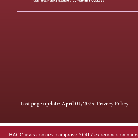
Last page update: April 01, 2025
Privacy Policy
HACC uses cookies to improve YOUR experience on our websi