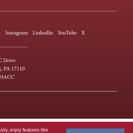
k
Instagram
LinkedIn
YouTube
X
 Drive
g, PA 17110
-HACC
ly, enjoy features like