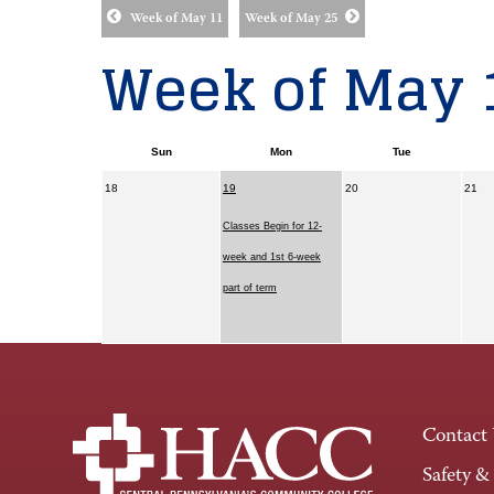
Week of May 11
Week of May 25
Week of May 
Sun
Mon
Tue
18
19
20
21
Classes Begin for 12-
week and 1st 6-week
part of term
Contact
Safety &