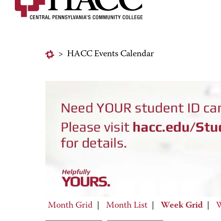
>
HACC Events Calendar
Month Grid
|
Month List
|
Week Grid
|
W