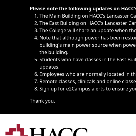
Immediate announcements, such as weather-related closi
Please note the following updates on HACC
The Main Building on HACC’s Lancaster 
The East Building on HACC’s Lancaster Cam
The College will share an update when the 
Note that although power has been restore
building's main power source when power w
the building.
Students who have classes in the East Buil
updates.
Employees who are normally located in the
Remote classes, clinicals and online class
Sign up for
e2Campus alerts
to ensure yo
Thank you.