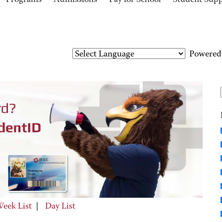
Programs
Admissions
Pay for School
Student Sup
Powered
eek List
|
Day List