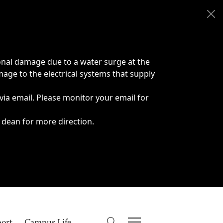
onal damage due to a water surge at the
age to the electrical systems that supply
 via email. Please monitor your email for
 dean for more direction.