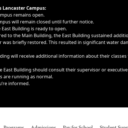
ngs, delays, cancellations or emergencies.
’s Lancaster Campus:
Campus remains open.
pus will remain closed until further notice.
East Building is ready to open.
d to the Main Building, the East Building sustained additi
as briefly restored. This resulted in significant water dam
ding will receive additional information about their classes
 East Building should consult their supervisor or executive
es are running as normal.
u’re informed.