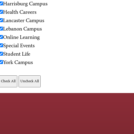
Harrisburg Campus
Health Careers
Lancaster Campus
Lebanon Campus
Online Learning
Special Events
Student Life
York Campus