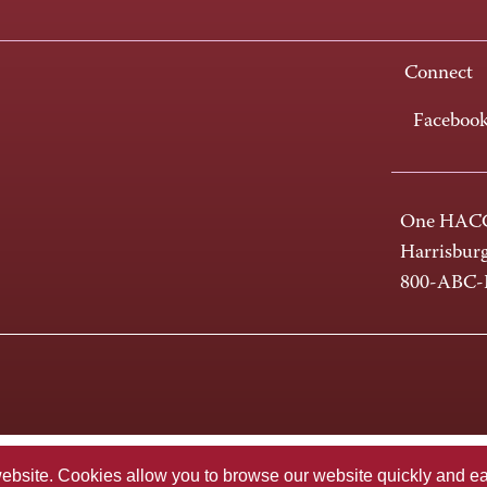
Connect
Faceboo
One HACC
Harrisbur
800-ABC
te. Cookies allow you to browse our website quickly and easi