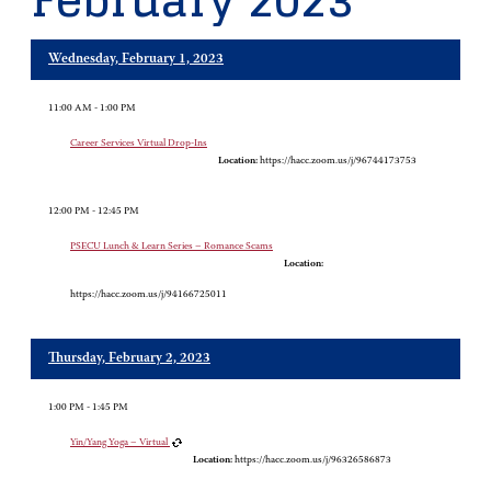
February 2023
Wednesday, February 1, 2023
11:00 AM - 1:00 PM
Career Services Virtual Drop-Ins
Location:
https://hacc.zoom.us/j/96744173753
12:00 PM - 12:45 PM
PSECU Lunch & Learn Series – Romance Scams
Location:
https://hacc.zoom.us/j/94166725011
Thursday, February 2, 2023
1:00 PM - 1:45 PM
Yin/Yang Yoga – Virtual
Location:
https://hacc.zoom.us/j/96326586873