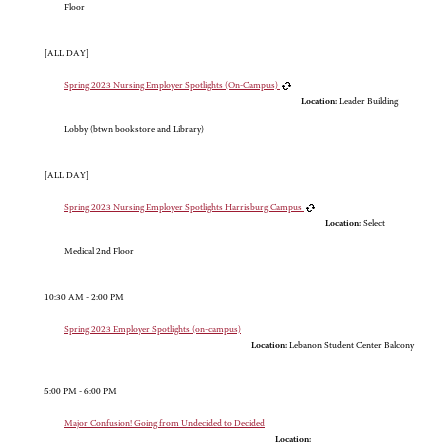
Floor
[ALL DAY]
Spring 2023 Nursing Employer Spotlights (On-Campus)
Location:
Leader Building
Lobby (btwn bookstore and Library)
[ALL DAY]
Spring 2023 Nursing Employer Spotlights Harrisburg Campus
Location:
Select
Medical 2nd Floor
10:30 AM - 2:00 PM
Spring 2023 Employer Spotlights (on-campus)
Location:
Lebanon Student Center Balcony
5:00 PM - 6:00 PM
Major Confusion! Going from Undecided to Decided
Location: