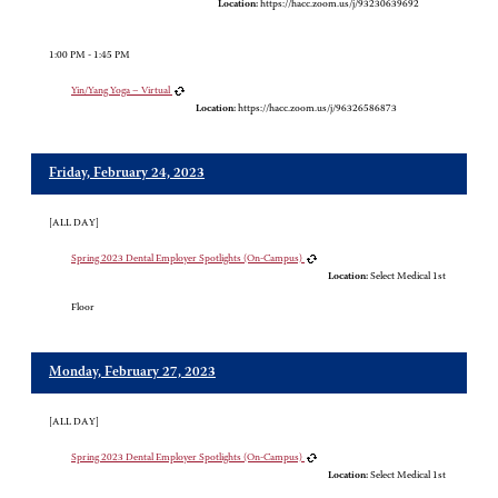
Location:
https://hacc.zoom.us/j/93230639692
1:00 PM - 1:45 PM
Yin/Yang Yoga – Virtual
Location:
https://hacc.zoom.us/j/96326586873
Friday, February 24, 2023
[ALL DAY]
Spring 2023 Dental Employer Spotlights (On-Campus)
Location:
Select Medical 1st
Floor
Monday, February 27, 2023
[ALL DAY]
Spring 2023 Dental Employer Spotlights (On-Campus)
Location:
Select Medical 1st