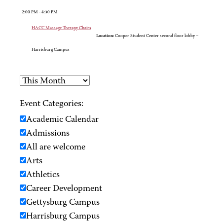
2:00 PM - 4:30 PM
HACC Massage Therapy Chairs
Location:
Cooper Student Center second floor lobby –
Harrisburg Campus
Event Categories:
Academic Calendar
Admissions
All are welcome
Arts
Athletics
Career Development
Gettysburg Campus
Harrisburg Campus