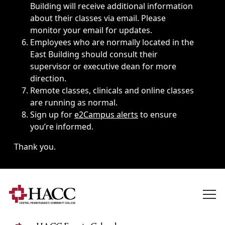
Building will receive additional information
about their classes via email. Please
monitor your email for updates.
Employees who are normally located in the
East Building should consult their
supervisor or executive dean for more
direction.
Remote classes, clinicals and online classes
are running as normal.
Sign up for
e2Campus alerts
to ensure
you’re informed.
Thank you.