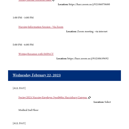
Location:
https://hacc.zoom.us/j/92106070680
1:00 PM - 3:00 PM
Nursing Information Session - Via Zoom
Location:
Zoom meeting - via internet
5:00 PM - 6:00 PM
Writing Resumes with IMPACT
Location:
https://hacc.zoom.us/j/93230639692
Wednesday, February 22, 2023
[ALL DAY]
Spring 2023 Nursing Employer Spotlights Harrisburg Campus
Location:
Select
Medical 2nd Floor
[ALL DAY]