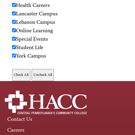
Health Careers
Lancaster Campus
Lebanon Campus
Online Learning
Special Events
Student Life
York Campus
Contact Us
Careers