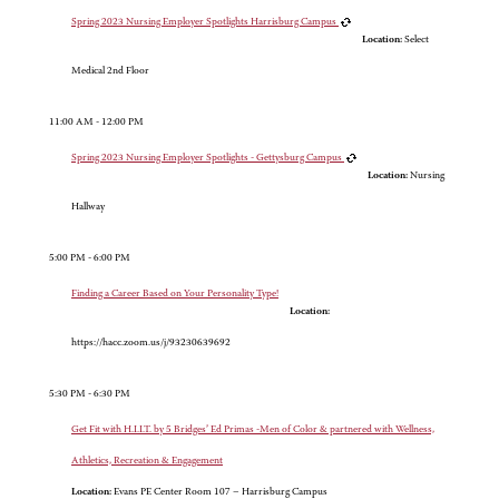
Spring 2023 Nursing Employer Spotlights Harrisburg Campus
Location:
Select
Medical 2nd Floor
11:00 AM - 12:00 PM
Spring 2023 Nursing Employer Spotlights - Gettysburg Campus
Location:
Nursing
Hallway
5:00 PM - 6:00 PM
Finding a Career Based on Your Personality Type!
Location:
https://hacc.zoom.us/j/93230639692
5:30 PM - 6:30 PM
Get Fit with H.I.I.T. by 5 Bridges’ Ed Primas -Men of Color & partnered with Wellness,
Athletics, Recreation & Engagement
Location:
Evans PE Center Room 107 – Harrisburg Campus