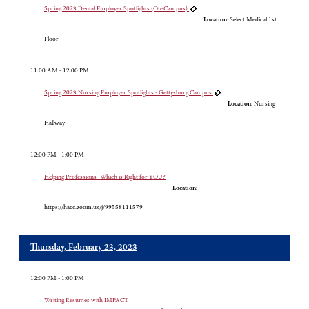
Spring 2023 Dental Employer Spotlights (On-Campus)
Location:
Select Medical 1st
Floor
11:00 AM - 12:00 PM
Spring 2023 Nursing Employer Spotlights - Gettysburg Campus
Location:
Nursing
Hallway
12:00 PM - 1:00 PM
Helping Professions- Which is Right for YOU?
Location:
https://hacc.zoom.us/j/99558111579
Thursday, February 23, 2023
12:00 PM - 1:00 PM
Writing Resumes with IMPACT