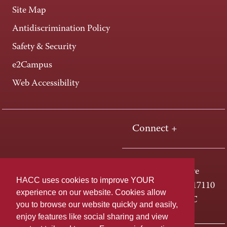
Site Map
Antidiscrimination Policy
Safety & Security
e2Campus
Web Accessibility
Connect +
One HACC Drive
HACC uses cookies to improve YOUR
Harrisburg, PA 17110
experience on our website. Cookies allow
800-ABC-HACC
you to browse our website quickly and easily,
enjoy features like social sharing and view