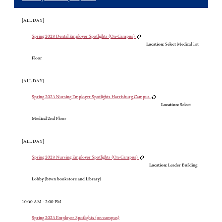
[ALL DAY]
Spring 2023 Dental Employer Spotlights (On-Campus)
Location:
Select Medical 1st
Floor
[ALL DAY]
Spring 2023 Nursing Employer Spotlights Harrisburg Campus
Location:
Select
Medical 2nd Floor
[ALL DAY]
Spring 2023 Nursing Employer Spotlights (On-Campus)
Location:
Leader Building
Lobby (btwn bookstore and Library)
10:30 AM - 2:00 PM
Spring 2023 Employer Spotlights (on-campus)