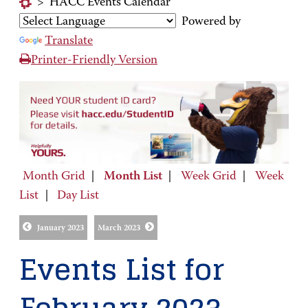
>
HACC Events Calendar
Powered by
Translate
Printer-Friendly Version
Month Grid
|
Month List
|
Week Grid
|
Week
List
|
Day List
January 2023
March 2023
Events List for