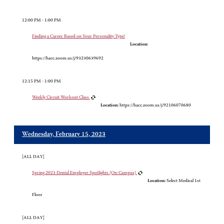
12:00 PM - 1:00 PM
Finding a Career Based on Your Personality Type!
Location:
https://hacc.zoom.us/j/93230639692
12:15 PM - 1:00 PM
Weekly Circuit Workout Class
Location:
https://hacc.zoom.us/j/92106070680
Wednesday, February 15, 2023
[ALL DAY]
Spring 2023 Dental Employer Spotlights (On-Campus)
Location:
Select Medical 1st
Floor
[ALL DAY]