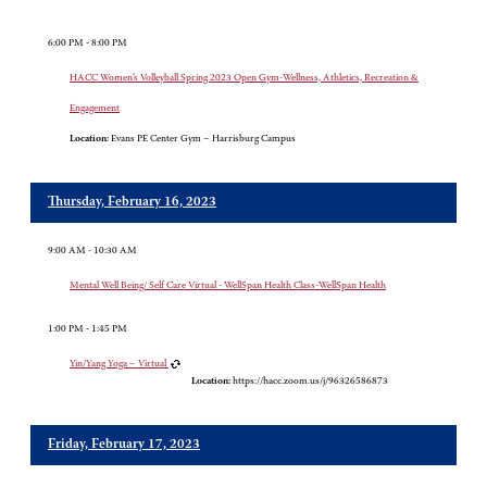
6:00 PM - 8:00 PM
HACC Women’s Volleyball Spring 2023 Open Gym-Wellness, Athletics, Recreation &
Engagement
Location:
Evans PE Center Gym – Harrisburg Campus
Thursday, February 16, 2023
9:00 AM - 10:30 AM
Mental Well Being/ Self Care Virtual - WellSpan Health Class-WellSpan Health
1:00 PM - 1:45 PM
Yin/Yang Yoga – Virtual
Location:
https://hacc.zoom.us/j/96326586873
Friday, February 17, 2023