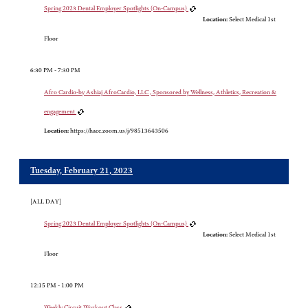
Spring 2023 Dental Employer Spotlights (On-Campus)
Location:
Select Medical 1st
Floor
6:30 PM - 7:30 PM
Afro Cardio-by Ashiaj AfroCardio, LLC , Sponsored by Wellness, Athletics, Recreation &
engagement
Location:
https://hacc.zoom.us/j/98513643506
Tuesday, February 21, 2023
[ALL DAY]
Spring 2023 Dental Employer Spotlights (On-Campus)
Location:
Select Medical 1st
Floor
12:15 PM - 1:00 PM
Weekly Circuit Workout Class