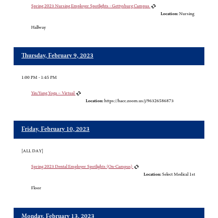
Spring 2023 Nursing Employer Spotlights - Gettysburg Campus
Location:
Nursing
Hallway
Thursday, February 9, 2023
1:00 PM - 1:45 PM
Yin/Yang Yoga – Virtual
Location:
https://hacc.zoom.us/j/96326586873
Friday, February 10, 2023
[ALL DAY]
Spring 2023 Dental Employer Spotlights (On-Campus)
Location:
Select Medical 1st
Floor
Monday, February 13, 2023