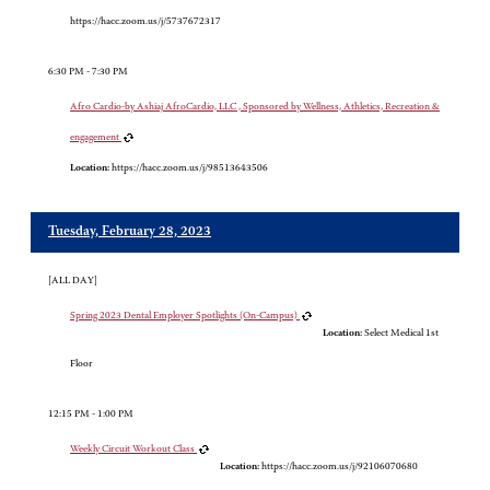
https://hacc.zoom.us/j/5737672317
6:30 PM - 7:30 PM
Afro Cardio-by Ashiaj AfroCardio, LLC , Sponsored by Wellness, Athletics, Recreation &
engagement
Location:
https://hacc.zoom.us/j/98513643506
Tuesday, February 28, 2023
[ALL DAY]
Spring 2023 Dental Employer Spotlights (On-Campus)
Location:
Select Medical 1st
Floor
12:15 PM - 1:00 PM
Weekly Circuit Workout Class
Location:
https://hacc.zoom.us/j/92106070680