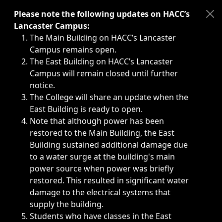
Immediate announcements, such as weather-related closi
Please note the following updates on HACC’s
Lancaster Campus:
The Main Building on HACC’s Lancaster
Campus remains open.
The East Building on HACC’s Lancaster
Campus will remain closed until further
notice.
The College will share an update when the
East Building is ready to open.
Note that although power has been
restored to the Main Building, the East
Building sustained additional damage due
to a water surge at the building's main
power source when power was briefly
restored. This resulted in significant water
damage to the electrical systems that
supply the building.
Students who have classes in the East