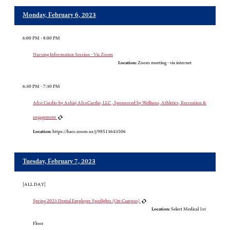
Monday, February 6, 2023
6:00 PM - 8:00 PM
Nursing Information Session - Via Zoom
Location:
Zoom meeting - via internet
6:30 PM - 7:30 PM
Afro Cardio-by Ashiaj AfroCardio, LLC , Sponsored by Wellness, Athletics, Recreation &
engagement
Location:
https://hacc.zoom.us/j/98513643506
Tuesday, February 7, 2023
[ALL DAY]
Spring 2023 Dental Employer Spotlights (On-Campus)
Location:
Select Medical 1st
Floor