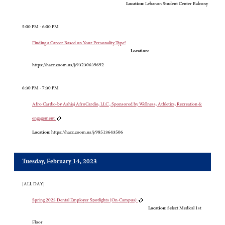
Location:
Lebanon Student Center Balcony
5:00 PM - 6:00 PM
Finding a Career Based on Your Personality Type!
Location:
https://hacc.zoom.us/j/93230639692
6:30 PM - 7:30 PM
Afro Cardio-by Ashiaj AfroCardio, LLC , Sponsored by Wellness, Athletics, Recreation &
engagement
Location:
https://hacc.zoom.us/j/98513643506
Tuesday, February 14, 2023
[ALL DAY]
Spring 2023 Dental Employer Spotlights (On-Campus)
Location:
Select Medical 1st
Floor