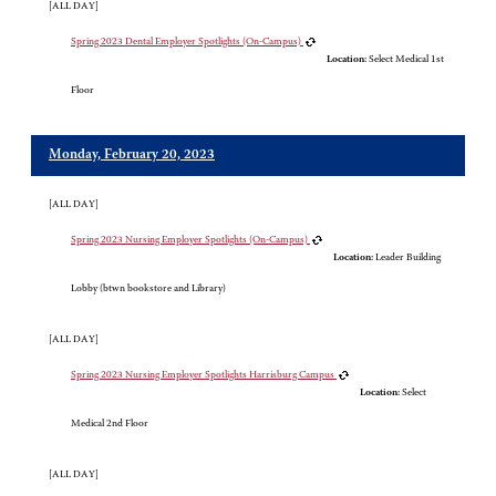
[ALL DAY]
Spring 2023 Dental Employer Spotlights (On-Campus)
Location:
Select Medical 1st
Floor
Monday, February 20, 2023
[ALL DAY]
Spring 2023 Nursing Employer Spotlights (On-Campus)
Location:
Leader Building
Lobby (btwn bookstore and Library)
[ALL DAY]
Spring 2023 Nursing Employer Spotlights Harrisburg Campus
Location:
Select
Medical 2nd Floor
[ALL DAY]