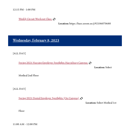
12:15 PM - 1:00 PM
Weekly Circuit Workout Class
Location:
https://hacc.zoom.us/j/92106070680
Wednesday, February 8, 2023
[ALL DAY]
Spring 2023 Nursing Employer Spotlights Harrisburg Campus
Location:
Select
Medical 2nd Floor
[ALL DAY]
Spring 2023 Dental Employer Spotlights (On-Campus)
Location:
Select Medical 1st
Floor
11:00 AM - 12:00 PM