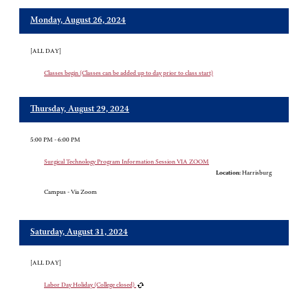
Monday, August 26, 2024
[ALL DAY]
Classes begin (Classes can be added up to day prior to class start)
Thursday, August 29, 2024
5:00 PM - 6:00 PM
Surgical Technology Program Information Session VIA ZOOM
Location:
Harrisburg
Campus - Via Zoom
Saturday, August 31, 2024
[ALL DAY]
Labor Day Holiday (College closed)