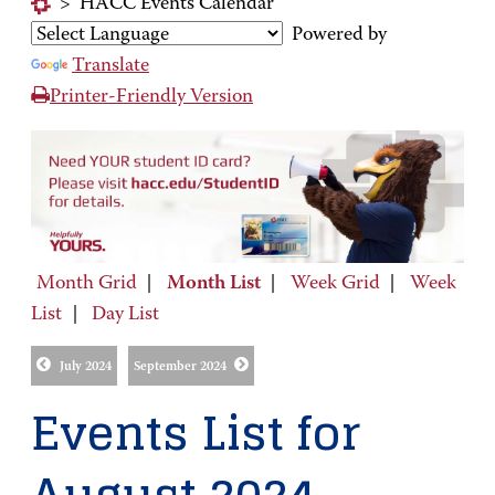
>
HACC Events Calendar
Powered by
Translate
Printer-Friendly Version
Month Grid
|
Month List
|
Week Grid
|
Week
List
|
Day List
July 2024
September 2024
Events List for