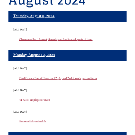
August 2024
Thursday, August 8, 2024
[ALL DAY]
Classes end for 12-week, 8-week, and 2nd 6-week parts of term
Monday, August 12, 2024
[ALL DAY]
Final Grades Due at Noon for 12-, 8-, and 2nd 6-week parts of term
[ALL DAY]
41-week employees return
[ALL DAY]
Resume 5-day schedule