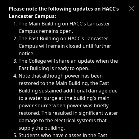
Immediate announcements, such as weather-related closi
Please note the following updates on HACC’s
Lancaster Campus:
The Main Building on HACC’s Lancaster
Campus remains open.
The East Building on HACC’s Lancaster
Campus will remain closed until further
notice.
The College will share an update when the
East Building is ready to open.
Note that although power has been
restored to the Main Building, the East
Building sustained additional damage due
to a water surge at the building's main
power source when power was briefly
restored. This resulted in significant water
damage to the electrical systems that
supply the building.
Students who have classes in the East