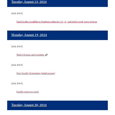
Tuesday, August 13, 2024
[ALL DAY]
Final Grades Available to Students online for 12-, 8-, and 2nd 6-week parts of term
Monday, August 19, 2024
[ALL DAY]
Week 0 Events and Activities
[ALL DAY]
New Faculty Orientation (initial session)
[ALL DAY]
Faculty report to work
Tuesday, August 20, 2024