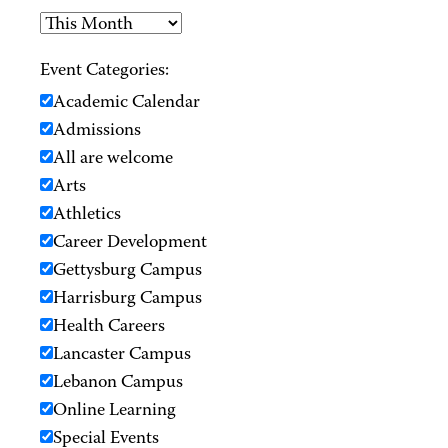
Event Categories:
Academic Calendar
Admissions
All are welcome
Arts
Athletics
Career Development
Gettysburg Campus
Harrisburg Campus
Health Careers
Lancaster Campus
Lebanon Campus
Online Learning
Special Events