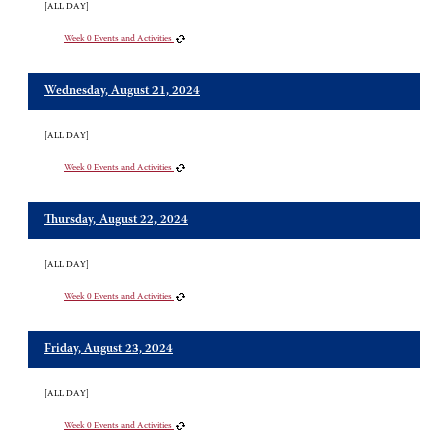
[ALL DAY]
Week 0 Events and Activities
Wednesday, August 21, 2024
[ALL DAY]
Week 0 Events and Activities
Thursday, August 22, 2024
[ALL DAY]
Week 0 Events and Activities
Friday, August 23, 2024
[ALL DAY]
Week 0 Events and Activities