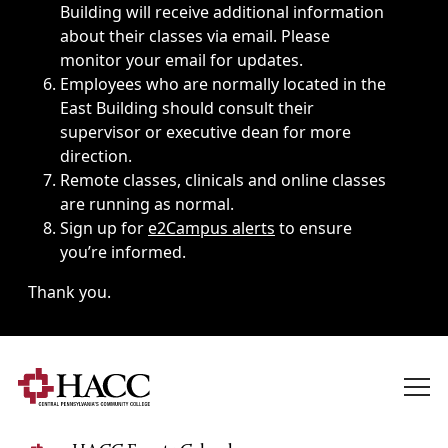
Building will receive additional information
about their classes via email. Please
monitor your email for updates.
Employees who are normally located in the
East Building should consult their
supervisor or executive dean for more
direction.
Remote classes, clinicals and online classes
are running as normal.
Sign up for
e2Campus alerts
to ensure
you’re informed.
Thank you.