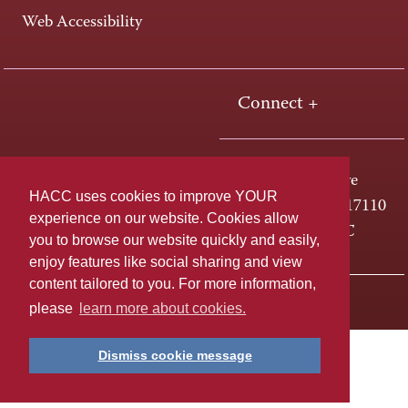
Web Accessibility
Connect +
One HACC Drive
HACC uses cookies to improve YOUR
Harrisburg, PA 17110
experience on our website. Cookies allow
800-ABC-HACC
you to browse our website quickly and easily,
enjoy features like social sharing and view
content tailored to you. For more information,
Last page update: April 01, 2025
Privacy Policy
please
learn more about cookies.
Dismiss cookie message