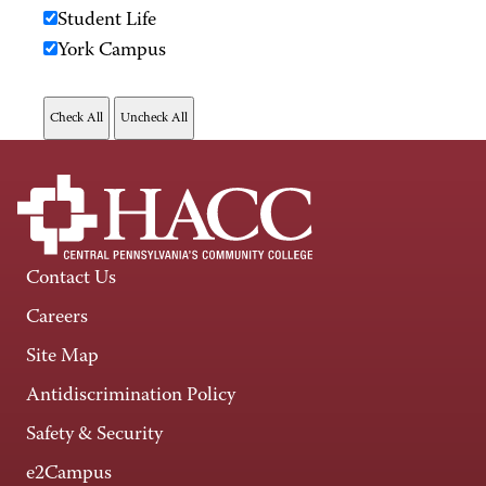
Student Life
York Campus
Contact Us
Careers
Site Map
Antidiscrimination Policy
Safety & Security
e2Campus