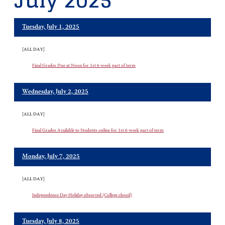
July 2025
Tuesday, July 1, 2025
[ALL DAY]
Final Grades Due at Noon for 1st 6-week part of term
Wednesday, July 2, 2025
[ALL DAY]
Final Grades Available to Students online for 1st 6-week part of term
Monday, July 7, 2025
[ALL DAY]
Independence Day Holiday observed (College closed)
Tuesday, July 8, 2025