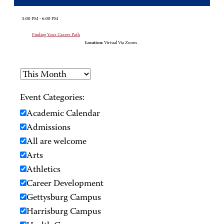
5:00 PM - 6:00 PM
Finding Your Career Path
Location:
Virtual Via Zoom
Event Categories:
Academic Calendar
Admissions
All are welcome
Arts
Athletics
Career Development
Gettysburg Campus
Harrisburg Campus