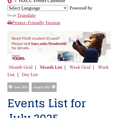
>
HACC Events Calendar
Powered by
Translate
Printer-Friendly Version
Month Grid
|
Month List
|
Week Grid
|
Week
List
|
Day List
June 2025
August 2025
Events List for