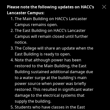
Immediate announcements, such as weather-related closi
Please note the following updates on HACC’s
Lancaster Campus:
The Main Building on HACC’s Lancaster
Campus remains open.
The East Building on HACC’s Lancaster
Campus will remain closed until further
notice.
The College will share an update when the
East Building is ready to open.
Note that although power has been
restored to the Main Building, the East
Building sustained additional damage due
to a water surge at the building's main
power source when power was briefly
restored. This resulted in significant water
damage to the electrical systems that
supply the building.
Students who have classes in the East