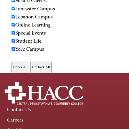
Health Careers
Lancaster Campus
Lebanon Campus
Online Learning
Special Events
Student Life
York Campus
Contact Us
Careers