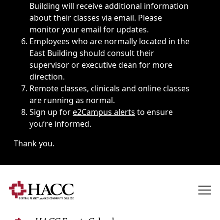
Building will receive additional information
about their classes via email. Please
monitor your email for updates.
Employees who are normally located in the
East Building should consult their
supervisor or executive dean for more
direction.
Remote classes, clinicals and online classes
are running as normal.
Sign up for
e2Campus alerts
to ensure
you’re informed.
Thank you.