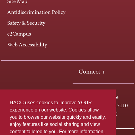
Site Map
Antidiscrimination Policy
Safety & Security
e2Campus
Web Accessibility
Connect +
One HACC Drive
HACC uses cookies to improve YOUR
Harrisburg, PA 17110
experience on our website. Cookies allow
800-ABC-HACC
you to browse our website quickly and easily,
enjoy features like social sharing and view
content tailored to you. For more information,