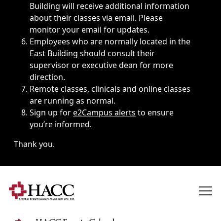
Building will receive additional information
about their classes via email. Please
monitor your email for updates.
Employees who are normally located in the
East Building should consult their
supervisor or executive dean for more
direction.
Remote classes, clinicals and online classes
are running as normal.
Sign up for
e2Campus alerts
to ensure
you’re informed.
Thank you.