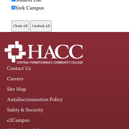
Student Life
York Campus
Contact Us
Careers
Site Map
Antidiscrimination Policy
Safety & Security
e2Campus