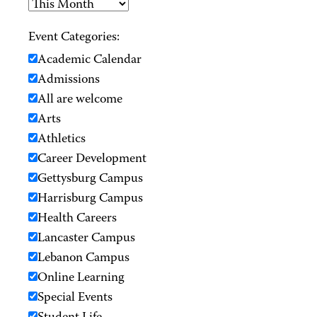
Event Categories:
Academic Calendar
Admissions
All are welcome
Arts
Athletics
Career Development
Gettysburg Campus
Harrisburg Campus
Health Careers
Lancaster Campus
Lebanon Campus
Online Learning
Special Events