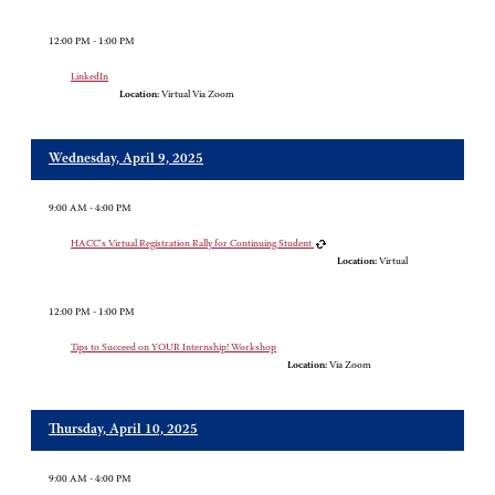
12:00 PM - 1:00 PM
LinkedIn
Location:
Virtual Via Zoom
Wednesday, April 9, 2025
9:00 AM - 4:00 PM
HACC's Virtual Registration Rally for Continuing Student
Location:
Virtual
12:00 PM - 1:00 PM
Tips to Succeed on YOUR Internship! Workshop
Location:
Via Zoom
Thursday, April 10, 2025
9:00 AM - 4:00 PM