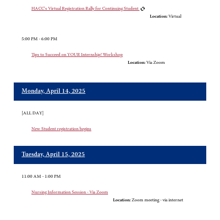
HACC's Virtual Registration Rally for Continuing Student
Location:
Virtual
5:00 PM - 6:00 PM
Tips to Succeed on YOUR Internship! Workshop
Location:
Via Zoom
Monday, April 14, 2025
[ALL DAY]
New Student registration begins
Tuesday, April 15, 2025
11:00 AM - 1:00 PM
Nursing Information Session - Via Zoom
Location:
Zoom meeting - via internet