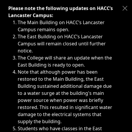
Immediate announcements, such as weather-related closi
Please note the following updates on HACC’s
Lancaster Campus:
The Main Building on HACC’s Lancaster
Campus remains open.
The East Building on HACC’s Lancaster
Campus will remain closed until further
notice.
The College will share an update when the
East Building is ready to open.
Note that although power has been
restored to the Main Building, the East
Building sustained additional damage due
to a water surge at the building's main
power source when power was briefly
restored. This resulted in significant water
damage to the electrical systems that
supply the building.
Students who have classes in the East