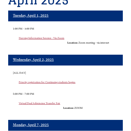
April 2025
Tuesday, April 1, 2025
1:00 PM - 3:00 PM
Nursing Information Session - Via Zoom
Location:
Zoom meeting - via internet
Wednesday, April 2, 2025
[ALL DAY]
Priority registration for Continuing students begins
5:00 PM - 7:00 PM
Virtual Dual Admission Transfer Fair
Location:
ZOOM
Monday, April 7, 2025