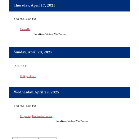
Thursday, April 17, 2025
5:00 PM - 6:00 PM
LinkedIn
Location:
Virtual Via Zoom
Sunday, April 20, 2025
[ALL DAY]
College closed
Wednesday, April 23, 2025
5:00 PM - 6:00 PM
Preparing For An Interview
Location:
Virtual Via Zoom