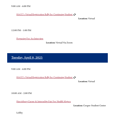
9:00 AM - 4:00 PM
HACC's Virtual Registration Rally for Continuing Student
Location:
Virtual
12:00 PM - 1:00 PM
Preparing For An Interview
Location:
Virtual Via Zoom
Tuesday, April 8, 2025
9:00 AM - 4:00 PM
HACC's Virtual Registration Rally for Continuing Student
Location:
Virtual
10:00 AM - 2:00 PM
Harrisburg Career & Internship Fair For Health Majors
Location:
Cooper Student Center
Lobby