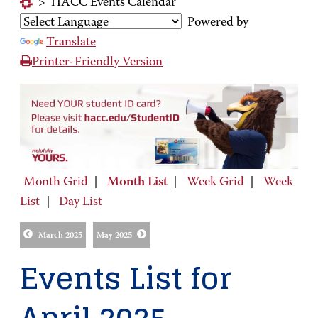
>
HACC Events Calendar
Powered by
Translate
Printer-Friendly Version
Month Grid
|
Month List
|
Week Grid
|
Week
List
|
Day List
March 2025
May 2025
Events List for