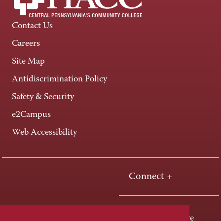
Contact Us
Careers
Site Map
Antidiscrimination Policy
Safety & Security
e2Campus
Web Accessibility
Connect +
One HACC Drive