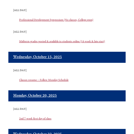
[ALL DAY]
Professional Development Symposium (No classes, College open)
[ALL DAY]
Midterm grades posted & available to students online (14-week & late start)
Wednesday, October 15, 2025
[ALL DAY]
Classes resume – Follow Monday Schedule
Monday, October 20, 2025
[ALL DAY]
2nd 7-week first day of class