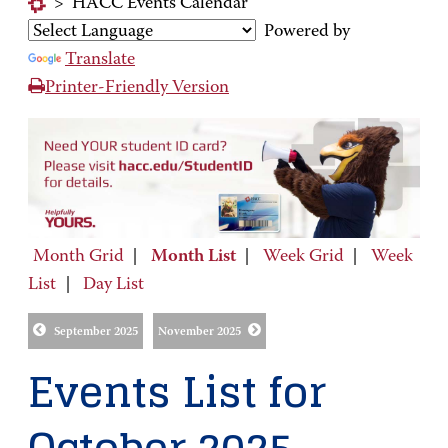
>
HACC Events Calendar
Powered by
Translate
Printer-Friendly Version
Month Grid
|
Month List
|
Week Grid
|
Week
List
|
Day List
September 2025
November 2025
Events List for