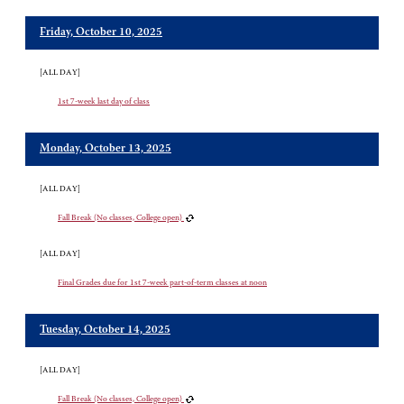
Friday, October 10, 2025
[ALL DAY]
1st 7-week last day of class
Monday, October 13, 2025
[ALL DAY]
Fall Break (No classes, College open)
[ALL DAY]
Final Grades due for 1st 7-week part-of-term classes at noon
Tuesday, October 14, 2025
[ALL DAY]
Fall Break (No classes, College open)