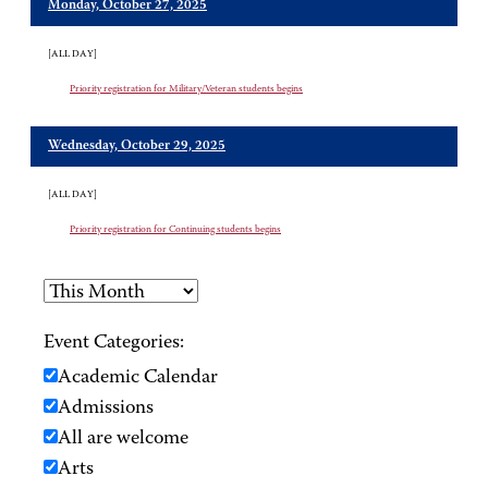
Monday, October 27, 2025
[ALL DAY]
Priority registration for Military/Veteran students begins
Wednesday, October 29, 2025
[ALL DAY]
Priority registration for Continuing students begins
Event Categories:
Academic Calendar
Admissions
All are welcome
Arts