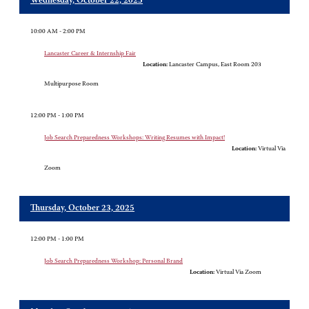
Wednesday, October 22, 2025
10:00 AM - 2:00 PM
Lancaster Career & Internship Fair
Location:
Lancaster Campus, East Room 203
Multipurpose Room
12:00 PM - 1:00 PM
Job Search Preparedness Workshops: Writing Resumes with Impact!
Location:
Virtual Via
Zoom
Thursday, October 23, 2025
12:00 PM - 1:00 PM
Job Search Preparedness Workshop: Personal Brand
Location:
Virtual Via Zoom