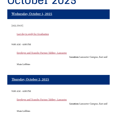
October 2025
Wednesday, October 1, 2025
[ALL DAY]
Last day to apply for Graduation
9:00 AM - 4:00 PM
Employer and Transfer Partner Tabling - Lancaster
Location:
Lancaster Campus, East and
Main Lobbies
Thursday, October 2, 2025
9:00 AM - 4:00 PM
Employer and Transfer Partner Tabling - Lancaster
Location:
Lancaster Campus, East and
Main Lobbies