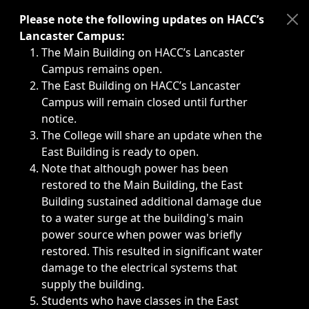
Immediate announcements, such as weather-related closi
Please note the following updates on HACC’s
Lancaster Campus:
The Main Building on HACC’s Lancaster
Campus remains open.
The East Building on HACC’s Lancaster
Campus will remain closed until further
notice.
The College will share an update when the
East Building is ready to open.
Note that although power has been
restored to the Main Building, the East
Building sustained additional damage due
to a water surge at the building's main
power source when power was briefly
restored. This resulted in significant water
damage to the electrical systems that
supply the building.
Students who have classes in the East