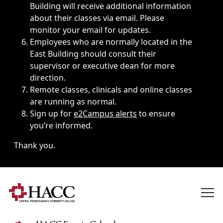
Building will receive additional information
about their classes via email. Please
monitor your email for updates.
Employees who are normally located in the
East Building should consult their
supervisor or executive dean for more
direction.
Remote classes, clinicals and online classes
are running as normal.
Sign up for
e2Campus alerts
to ensure
you’re informed.
Thank you.