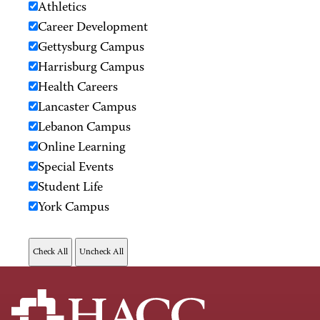
Athletics
Career Development
Gettysburg Campus
Harrisburg Campus
Health Careers
Lancaster Campus
Lebanon Campus
Online Learning
Special Events
Student Life
York Campus