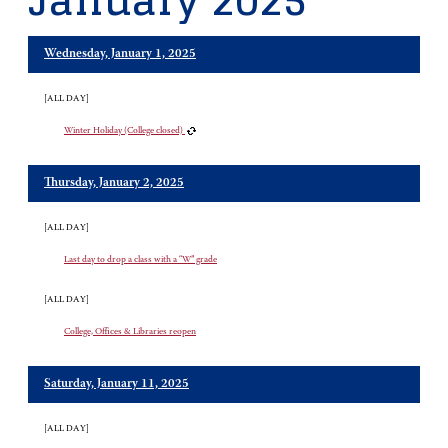
January 2025
Wednesday, January 1, 2025
[ALL DAY]
Winter Holiday (College closed)
Thursday, January 2, 2025
[ALL DAY]
Last day to drop a class with a “W” grade
[ALL DAY]
College, Offices & Libraries reopen
Saturday, January 11, 2025
[ALL DAY]