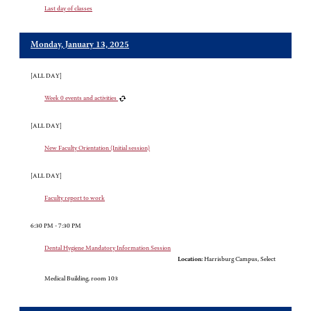
Last day of classes
Monday, January 13, 2025
[ALL DAY]
Week 0 events and activities
[ALL DAY]
New Faculty Orientation (Initial session)
[ALL DAY]
Faculty report to work
6:30 PM - 7:30 PM
Dental Hygiene Mandatory Information Session
Location:
Harrisburg Campus, Select
Medical Building, room 103