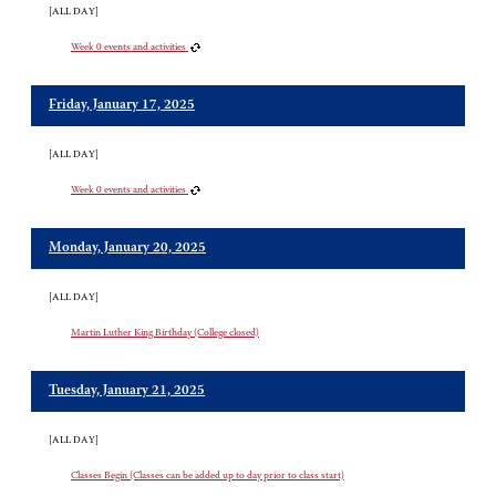
[ALL DAY]
Week 0 events and activities
Friday, January 17, 2025
[ALL DAY]
Week 0 events and activities
Monday, January 20, 2025
[ALL DAY]
Martin Luther King Birthday (College closed)
Tuesday, January 21, 2025
[ALL DAY]
Classes Begin (Classes can be added up to day prior to class start)