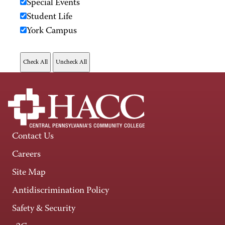
Special Events
Student Life
York Campus
Contact Us
Careers
Site Map
Antidiscrimination Policy
Safety & Security