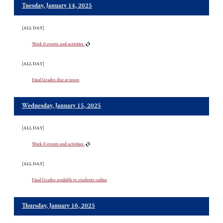
Tuesday, January 14, 2025
[ALL DAY]
Week 0 events and activities
[ALL DAY]
Final Grades due at noon
Wednesday, January 15, 2025
[ALL DAY]
Week 0 events and activities
[ALL DAY]
Final Grades available to students online
Thursday, January 16, 2025