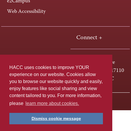
e2Campus
Web Accessibility
Connect +
One HACC Drive
HACC uses cookies to improve YOUR
Harrisburg, PA 17110
experience on our website. Cookies allow
800-ABC-HACC
you to browse our website quickly and easily,
enjoy features like social sharing and view
content tailored to you. For more information,
Last page update: April 01, 2025
Privacy Policy
please
learn more about cookies.
Dismiss cookie message