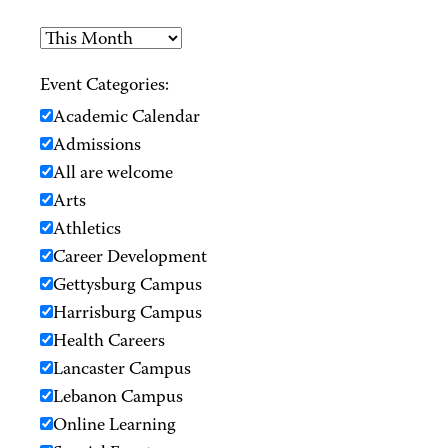
Event Categories:
Academic Calendar
Admissions
All are welcome
Arts
Athletics
Career Development
Gettysburg Campus
Harrisburg Campus
Health Careers
Lancaster Campus
Lebanon Campus
Online Learning