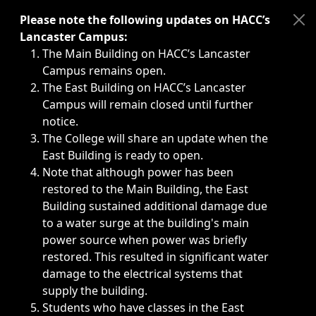
Immediate announcements, such as weather-related closi
Please note the following updates on HACC’s
Lancaster Campus:
The Main Building on HACC’s Lancaster
Campus remains open.
The East Building on HACC’s Lancaster
Campus will remain closed until further
notice.
The College will share an update when the
East Building is ready to open.
Note that although power has been
restored to the Main Building, the East
Building sustained additional damage due
to a water surge at the building's main
power source when power was briefly
restored. This resulted in significant water
damage to the electrical systems that
supply the building.
Students who have classes in the East