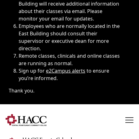
Building will receive additional information
about their classes via email. Please
monitor your email for updates.
Employees who are normally located in the
East Building should consult their
supervisor or executive dean for more
direction.
Remote classes, clinicals and online classes
are running as normal.
Sign up for
e2Campus alerts
to ensure
you’re informed.
Thank you.