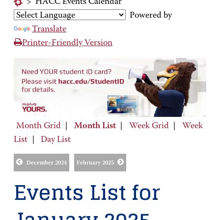
>
HACC Events Calendar
Powered by
Translate
Printer-Friendly Version
Month Grid
|
Month List
|
Week Grid
|
Week
List
|
Day List
December 2024
February 2025
Events List for