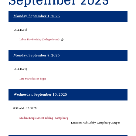
September 2025
Monday, September 1, 2025
[ALL DAY]
Labor Day Holiday (College closed)
Monday, September 8, 2025
[ALL DAY]
Late Start classes begin
Wednesday, September 10, 2025
8:30 AM - 12:00 PM
Student Employment Tabling - Gettysburg
Location:
Hub Lobby, Gettysburg Campus