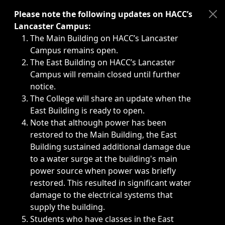
Immediate announcements, such as weather-related closi
Please note the following updates on HACC’s
Lancaster Campus:
The Main Building on HACC’s Lancaster
Campus remains open.
The East Building on HACC’s Lancaster
Campus will remain closed until further
notice.
The College will share an update when the
East Building is ready to open.
Note that although power has been
restored to the Main Building, the East
Building sustained additional damage due
to a water surge at the building's main
power source when power was briefly
restored. This resulted in significant water
damage to the electrical systems that
supply the building.
Students who have classes in the East