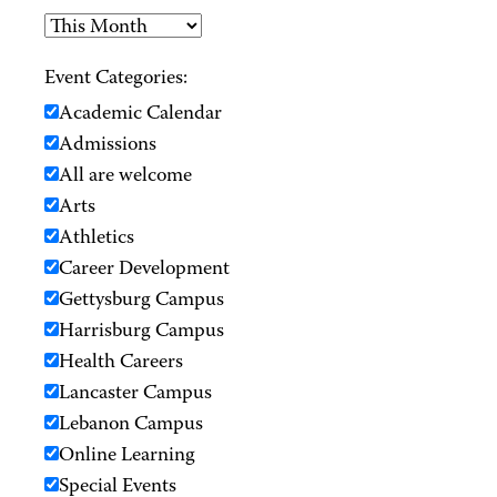
Event Categories:
Academic Calendar
Admissions
All are welcome
Arts
Athletics
Career Development
Gettysburg Campus
Harrisburg Campus
Health Careers
Lancaster Campus
Lebanon Campus
Online Learning
Special Events