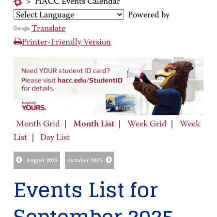
>
HACC Events Calendar
Powered by
Translate
Printer-Friendly Version
Month Grid
|
Month List
|
Week Grid
|
Week
List
|
Day List
August 2025
October 2025
Events List for