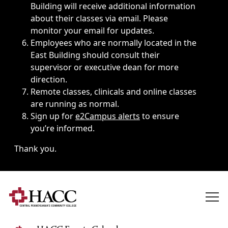
Building will receive additional information
about their classes via email. Please
monitor your email for updates.
Employees who are normally located in the
East Building should consult their
supervisor or executive dean for more
direction.
Remote classes, clinicals and online classes
are running as normal.
Sign up for
e2Campus alerts
to ensure
you’re informed.
Thank you.