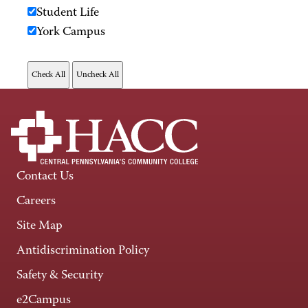
Student Life
York Campus
Contact Us
Careers
Site Map
Antidiscrimination Policy
Safety & Security
e2Campus