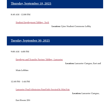
Thursday, September 18, 2025
8:30 AM - 12:00 PM
Student Employment Tabling - York
Location:
Cytec Student Commons Lobby
Tuesday, September 30, 2025
9:00 AM - 4:00 PM
Employer and Transfer Partner Tabling - Lancaster
Location:
Lancaster Campus, East and
Main Lobbies
12:30 PM - 1:44 PM
Lancaster Dual Admission Panel Info Sessionl & Mini Fair
Location:
Lancaster Campus,
East Room 203