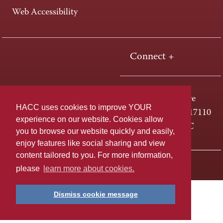
Web Accessibility
Connect +
One HACC Drive
HACC uses cookies to improve YOUR
Harrisburg, PA 17110
experience on our website. Cookies allow
800-ABC-HACC
you to browse our website quickly and easily,
enjoy features like social sharing and view
content tailored to you. For more information,
Last page update: April 01, 2025
Privacy Policy
please
learn more about cookies.
Dismiss cookie message