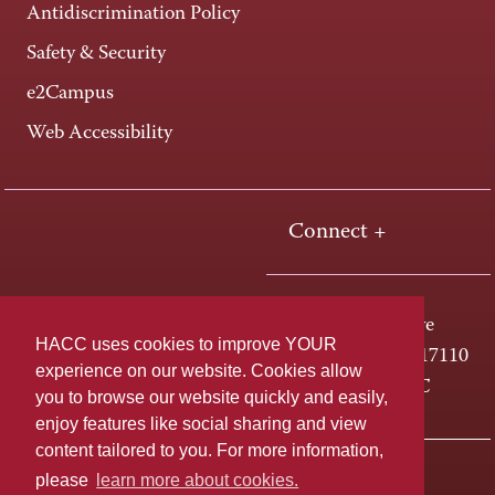
Antidiscrimination Policy
Safety & Security
e2Campus
Web Accessibility
Connect +
One HACC Drive
HACC uses cookies to improve YOUR
Harrisburg, PA 17110
experience on our website. Cookies allow
800-ABC-HACC
you to browse our website quickly and easily,
enjoy features like social sharing and view
content tailored to you. For more information,
Last page update: April 01, 2025
Privacy Policy
please
learn more about cookies.