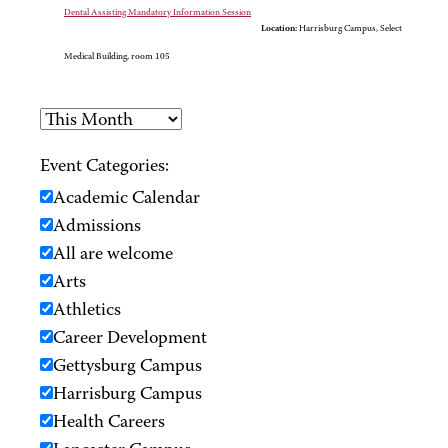
Dental Assisting Mandatory Information Session
Location:
Harrisburg Campus, Select
Medical Building, room 105
Event Categories:
Academic Calendar
Admissions
All are welcome
Arts
Athletics
Career Development
Gettysburg Campus
Harrisburg Campus
Health Careers