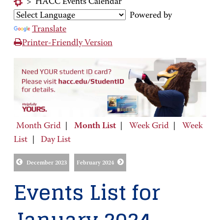
>
HACC Events Calendar
Powered by
Translate
Printer-Friendly Version
Month Grid
|
Month List
|
Week Grid
|
Week
List
|
Day List
December 2023
February 2024
Events List for