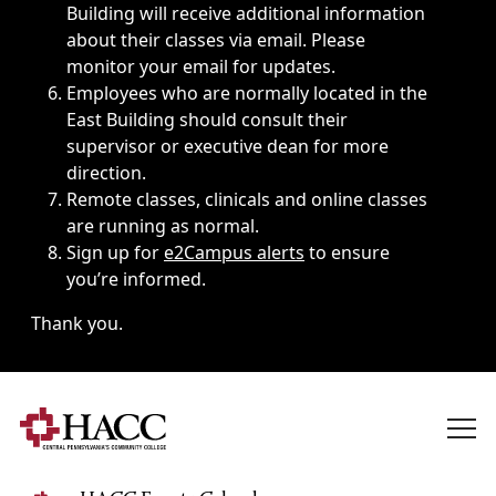
Building will receive additional information
about their classes via email. Please
monitor your email for updates.
Employees who are normally located in the
East Building should consult their
supervisor or executive dean for more
direction.
Remote classes, clinicals and online classes
are running as normal.
Sign up for
e2Campus alerts
to ensure
you’re informed.
Thank you.