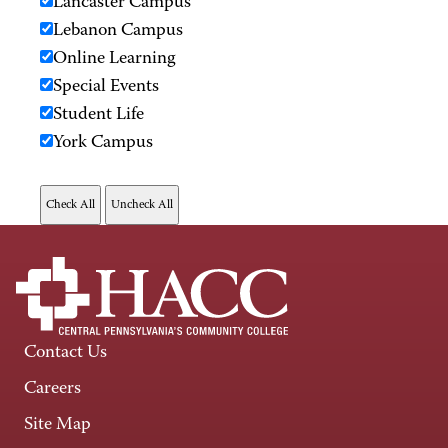
Lancaster Campus
Lebanon Campus
Online Learning
Special Events
Student Life
York Campus
Contact Us
Careers
Site Map