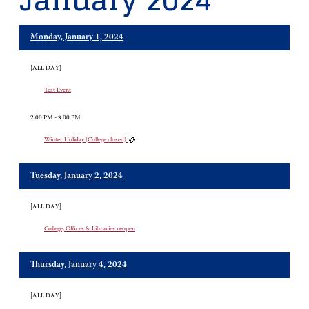
January 2024
Monday, January 1, 2024
[ALL DAY]
Test Event
2:00 PM - 3:00 PM
Winter Holiday (College closed)
Tuesday, January 2, 2024
[ALL DAY]
College, Offices & Libraries reopen
Thursday, January 4, 2024
[ALL DAY]