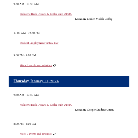
9:30 AM - 11:30 AM
Welcome Back Donuts & Coffee with UPMC
Location:
Leader, Middle Lobby
11:00 AM - 12:30 PM
Student Employment Virtual Fair
3:00 PM - 4:00 PM
Week 0 events and activities
Thursday, January 11, 2024
9:30 AM - 11:30 AM
Welcome Back Donuts & Coffee with UPMC
Location:
Cooper Student Union
3:00 PM - 4:00 PM
Week 0 events and activities