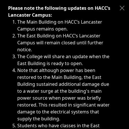
Immediate announcements, such as weather-related closi
Please note the following updates on HACC’s
Lancaster Campus:
The Main Building on HACC’s Lancaster
Campus remains open.
The East Building on HACC’s Lancaster
Campus will remain closed until further
notice.
The College will share an update when the
East Building is ready to open.
Note that although power has been
restored to the Main Building, the East
Building sustained additional damage due
to a water surge at the building's main
power source when power was briefly
restored. This resulted in significant water
damage to the electrical systems that
supply the building.
Students who have classes in the East