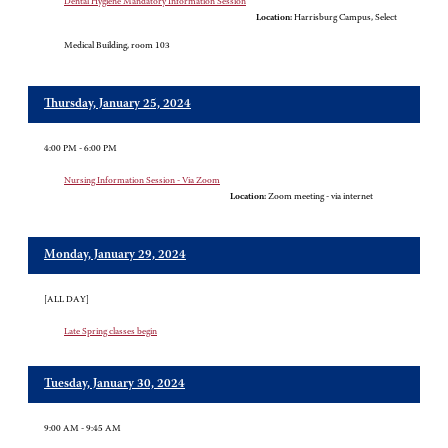
Dental Hygiene Mandatory Information Session
Location:
Harrisburg Campus, Select
Medical Building, room 103
Thursday, January 25, 2024
4:00 PM - 6:00 PM
Nursing Information Session - Via Zoom
Location:
Zoom meeting - via internet
Monday, January 29, 2024
[ALL DAY]
Late Spring classes begin
Tuesday, January 30, 2024
9:00 AM - 9:45 AM