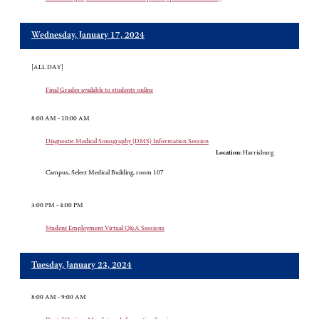
Wednesday, January 17, 2024
[ALL DAY]
Final Grades available to students online
8:00 AM - 10:00 AM
Diagnostic Medical Sonography (DMS) Information Session
Location:
Harrisburg
Campus, Select Medical Building, room 107
3:00 PM - 4:00 PM
Student Employment Virtual Q&A Sessions
Tuesday, January 23, 2024
8:00 AM - 9:00 AM