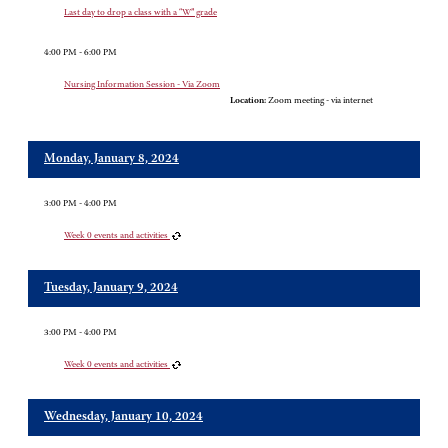
Last day to drop a class with a “W” grade
4:00 PM - 6:00 PM
Nursing Information Session - Via Zoom
Location:
Zoom meeting - via internet
Monday, January 8, 2024
3:00 PM - 4:00 PM
Week 0 events and activities
Tuesday, January 9, 2024
3:00 PM - 4:00 PM
Week 0 events and activities
Wednesday, January 10, 2024