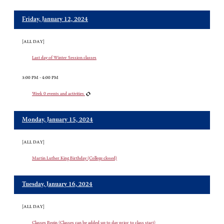
Friday, January 12, 2024
[ALL DAY]
Last day of Winter Session classes
3:00 PM - 4:00 PM
Week 0 events and activities
Monday, January 15, 2024
[ALL DAY]
Martin Luther King Birthday (College closed)
Tuesday, January 16, 2024
[ALL DAY]
Classes Begin (Classes can be added up to day prior to class start)