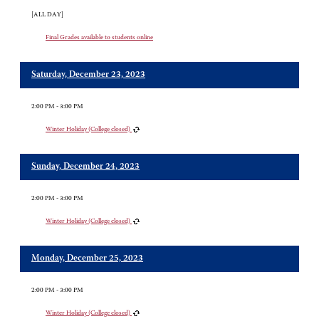
[ALL DAY]
Final Grades available to students online
Saturday, December 23, 2023
2:00 PM - 3:00 PM
Winter Holiday (College closed)
Sunday, December 24, 2023
2:00 PM - 3:00 PM
Winter Holiday (College closed)
Monday, December 25, 2023
2:00 PM - 3:00 PM
Winter Holiday (College closed)