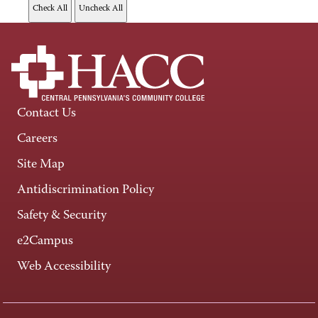
Contact Us
Careers
Site Map
Antidiscrimination Policy
Safety & Security
e2Campus
Web Accessibility