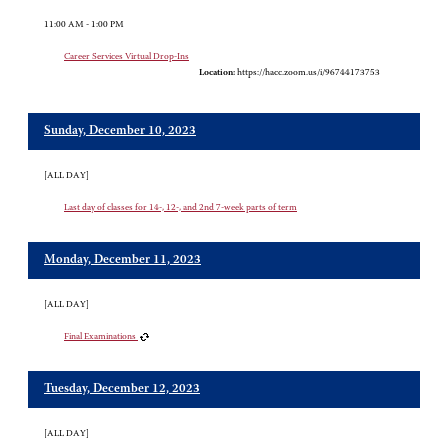
11:00 AM - 1:00 PM
Career Services Virtual Drop-Ins
Location:
https://hacc.zoom.us/i/96744173753
Sunday, December 10, 2023
[ALL DAY]
Last day of classes for 14-, 12-, and 2nd 7-week parts of term
Monday, December 11, 2023
[ALL DAY]
Final Examinations
Tuesday, December 12, 2023
[ALL DAY]