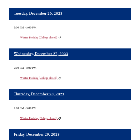
Tuesday, December 26, 2023
2:00 PM - 3:00 PM
Winter Holiday (College closed)
Wednesday, December 27, 2023
2:00 PM - 3:00 PM
Winter Holiday (College closed)
Thursday, December 28, 2023
2:00 PM - 3:00 PM
Winter Holiday (College closed)
Friday, December 29, 2023