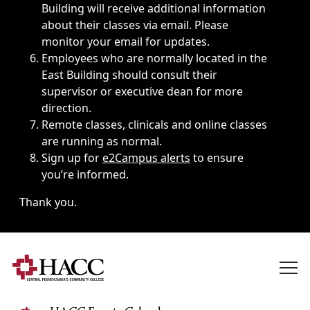
Building will receive additional information
about their classes via email. Please
monitor your email for updates.
Employees who are normally located in the
East Building should consult their
supervisor or executive dean for more
direction.
Remote classes, clinicals and online classes
are running as normal.
Sign up for
e2Campus alerts
to ensure
you’re informed.
Thank you.