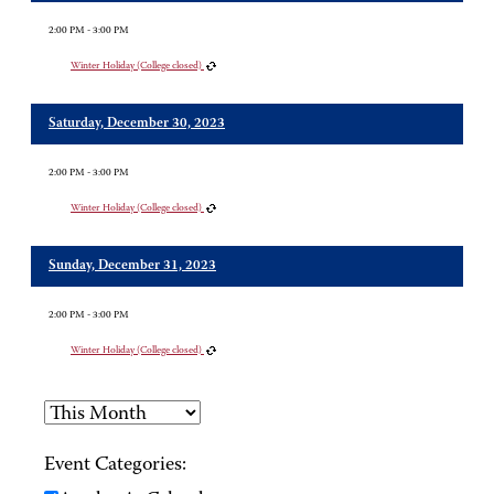
2:00 PM - 3:00 PM
Winter Holiday (College closed)
Saturday, December 30, 2023
2:00 PM - 3:00 PM
Winter Holiday (College closed)
Sunday, December 31, 2023
2:00 PM - 3:00 PM
Winter Holiday (College closed)
Event Categories: