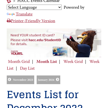
>
HACC Events Calendar
Powered by
Translate
Printer-Friendly Version
Month Grid
|
Month List
|
Week Grid
|
Week
List
|
Day List
November 2023
January 2024
Events List for