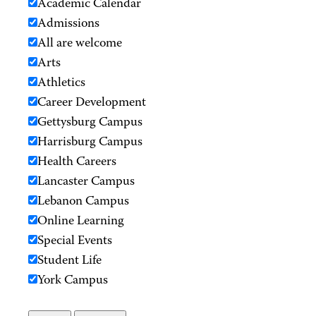
Academic Calendar
Admissions
All are welcome
Arts
Athletics
Career Development
Gettysburg Campus
Harrisburg Campus
Health Careers
Lancaster Campus
Lebanon Campus
Online Learning
Special Events
Student Life
York Campus