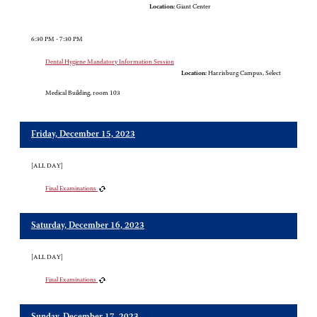
Location:
Giant Center
6:30 PM - 7:30 PM
Dental Hygiene Mandatory Information Session
Location:
Harrisburg Campus, Select
Medical Building, room 103
Friday, December 15, 2023
[ALL DAY]
Final Examinations
Saturday, December 16, 2023
[ALL DAY]
Final Examinations