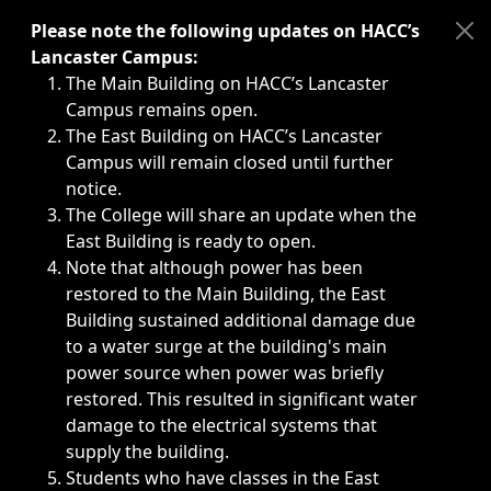
Immediate announcements, such as weather-related closi
Please note the following updates on HACC’s
Lancaster Campus:
The Main Building on HACC’s Lancaster
Campus remains open.
The East Building on HACC’s Lancaster
Campus will remain closed until further
notice.
The College will share an update when the
East Building is ready to open.
Note that although power has been
restored to the Main Building, the East
Building sustained additional damage due
to a water surge at the building's main
power source when power was briefly
restored. This resulted in significant water
damage to the electrical systems that
supply the building.
Students who have classes in the East