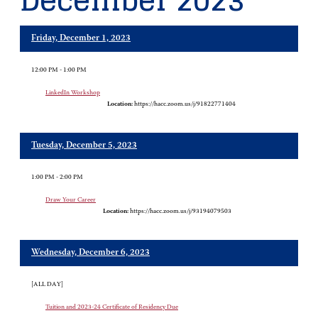
December 2023
Friday, December 1, 2023
12:00 PM - 1:00 PM
LinkedIn Workshop
Location:
https://hacc.zoom.us/j/91822771404
Tuesday, December 5, 2023
1:00 PM - 2:00 PM
Draw Your Career
Location:
https://hacc.zoom.us/j/93194079503
Wednesday, December 6, 2023
[ALL DAY]
Tuition and 2023-24 Certificate of Residency Due