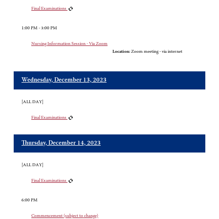
Final Examinations
1:00 PM - 3:00 PM
Nursing Information Session - Via Zoom
Location:
Zoom meeting - via internet
Wednesday, December 13, 2023
[ALL DAY]
Final Examinations
Thursday, December 14, 2023
[ALL DAY]
Final Examinations
6:00 PM
Commencement (subject to change)