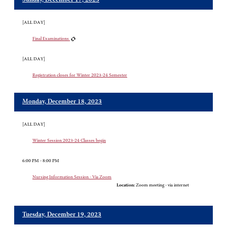
Sunday, December 17, 2023
[ALL DAY]
Final Examinations
[ALL DAY]
Registration closes for Winter 2023-24 Semester
Monday, December 18, 2023
[ALL DAY]
Winter Session 2023-24 Classes begin
6:00 PM - 8:00 PM
Nursing Information Session - Via Zoom
Location:
Zoom meeting - via internet
Tuesday, December 19, 2023