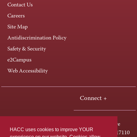
Contact Us
Careers
Site Map
Antidiscrimination Policy
Safety & Security
e2Campus
Web Accessibility
Connect +
One HACC Drive
HACC uses cookies to improve YOUR
Harrisburg, PA 17110
experience on our website. Cookies allow