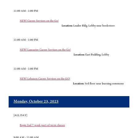
11:00 AM - 1:00 PM
NEW! Career Services on the Go!
Location:
Leader Bldg. Lobby near bookstore
11:00 AM - 1:00 PM
NEW! Lancaster Career Services on the Go!
Location:
East Building, Lobby
11:00 AM - 1:00 PM
NEW! Lebanon Career Services on the GO!
Location:
3rd floor near learning commons
Monday, October 23, 2023
[ALL DAY]
Begin 2nd 7-week part-of-term classes
9:00 AM - 11:00 AM