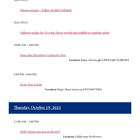
[ALL DAY]
Classes resume – Follow Monday Schedule
[ALL DAY]
Midterm grades for 14-week classes posted and available to students online
10:00 AM - 2:00 PM
Penn State Harrisburg University Tour
Location:
https://forms.gle/1dWDy3jJCX1dJhNk8
5:00 PM - 6:00 PM
Draw Your Career
Location:
https://hacc.zoom.us/j/93194079503
Thursday, October 19, 2023
11:00 AM - 1:00 PM
NEW! Career Services on the GO!
Location:
Lobby near bookstore