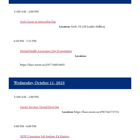
11:00 AM - 2:00 PM
York Career & Internship Fair
Location:
York, YL130 Leader Hallway
6:30 PM - 7:15 PM
Mental Health Awareness Day Presentation
Location:
https://hacc.zoom.us/j/91734853602
Wednesday, October 11, 2023
11:00 AM - 1:00 PM
Career Services Virtual Drop-Ins
Location:
https://hacc.zoom.us/i/96744173753
5:00 PM - 6:00 PM
NEW! Conscious Job Seeking: Fit Matters