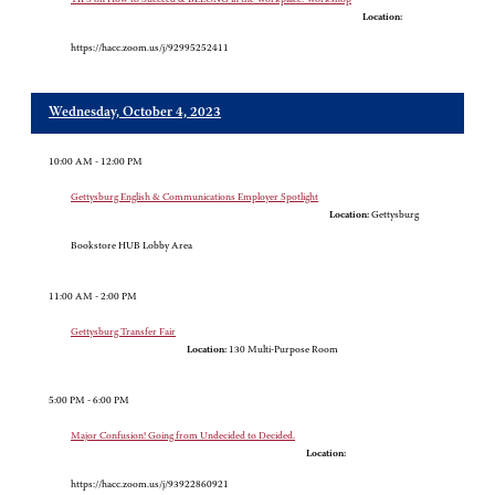
Location:
https://hacc.zoom.us/j/92995252411
Wednesday, October 4, 2023
10:00 AM - 12:00 PM
Gettysburg English & Communications Employer Spotlight
Location:
Gettysburg
Bookstore HUB Lobby Area
11:00 AM - 2:00 PM
Gettysburg Transfer Fair
Location:
130 Multi-Purpose Room
5:00 PM - 6:00 PM
Major Confusion! Going from Undecided to Decided.
Location:
https://hacc.zoom.us/j/93922860921