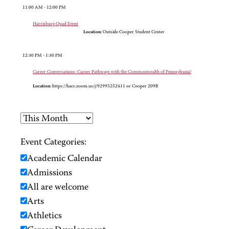
11:00 AM - 12:00 PM
Harrisburg Quad Event
Location:
Outside Cooper Student Center
12:30 PM - 1:30 PM
Career Conversations: Career Pathways with the Commonwealth of Pennsylvania!
Location:
https://hacc.zoom.us/j/92995252411 or Cooper 209B
Event Categories:
Academic Calendar
Admissions
All are welcome
Arts
Athletics