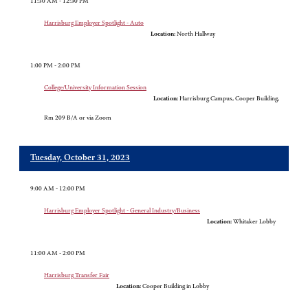
11:30 AM - 12:30 PM
Harrisburg Employer Spotlight - Auto
Location:
North Hallway
1:00 PM - 2:00 PM
College/University Information Session
Location:
Harrisburg Campus, Cooper Building,
Rm 209 B/A or via Zoom
Tuesday, October 31, 2023
9:00 AM - 12:00 PM
Harrisburg Employer Spotlight - General Industry/Business
Location:
Whitaker Lobby
11:00 AM - 2:00 PM
Harrisburg Transfer Fair
Location:
Cooper Building in Lobby