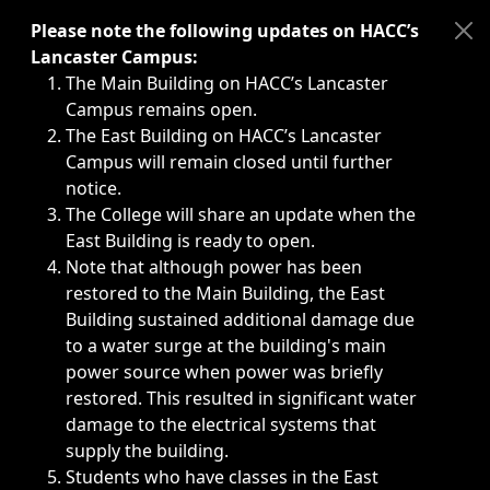
Immediate announcements, such as weather-related closi
Please note the following updates on HACC’s
Lancaster Campus:
The Main Building on HACC’s Lancaster
Campus remains open.
The East Building on HACC’s Lancaster
Campus will remain closed until further
notice.
The College will share an update when the
East Building is ready to open.
Note that although power has been
restored to the Main Building, the East
Building sustained additional damage due
to a water surge at the building's main
power source when power was briefly
restored. This resulted in significant water
damage to the electrical systems that
supply the building.
Students who have classes in the East