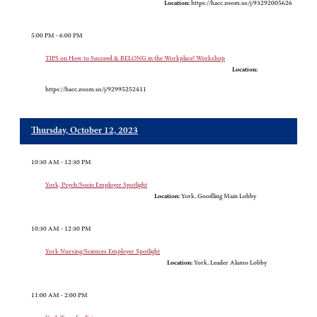
Location:
https://hacc.zoom.us/j/93292005626
5:00 PM - 6:00 PM
TIPS on How to Succeed & BELONG in the Workplace! Workshop
Location:
https://hacc.zoom.us/j/92995252411
Thursday, October 12, 2023
10:30 AM - 12:30 PM
York, Psych/Socio Employer Spotlight
Location:
York, Goodling Main Lobby
10:30 AM - 12:30 PM
York Nursing/Sciences Employer Spotlight
Location:
York, Leader Alamo Lobby
11:00 AM - 2:00 PM