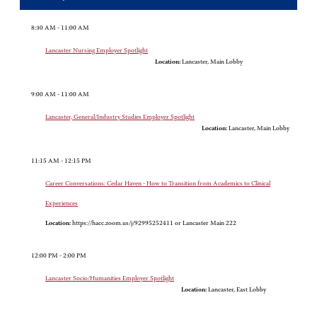
8:30 AM - 11:00 AM
Lancaster Nursing Employer Spotlight
Location:
Lancaster, Main Lobby
9:00 AM - 11:00 AM
Lancaster, General/Industry Studies Employer Spotlight
Location:
Lancaster, Main Lobby
11:15 AM - 12:15 PM
Career Conversations: Cedar Haven - How to Transition from Academics to Clinical
Experiences
Location:
https://hacc.zoom.us/j/92995252411 or Lancaster Main 222
12:00 PM - 2:00 PM
Lancaster Socio/Humanities Employer Spotlight
Location:
Lancaster, East Lobby