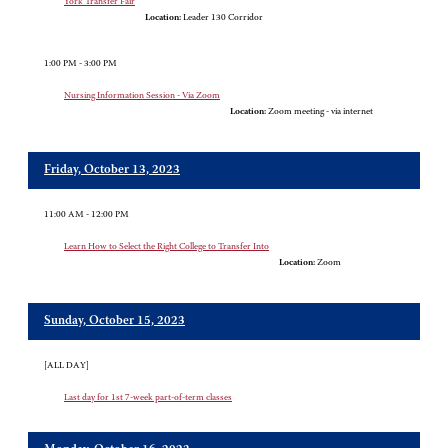
York Transfer Fair
Location:
Leader 130 Corridor
1:00 PM - 3:00 PM
Nursing Information Session - Via Zoom
Location:
Zoom meeting - via internet
Friday, October 13, 2023
11:00 AM - 12:00 PM
Learn How to Select the Right College to Transfer Into
Location:
Zoom
Sunday, October 15, 2023
[ALL DAY]
Last day for 1st 7-week part-of-term classes