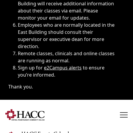
Building will receive additional information
about their classes via email. Please
monitor your email for updates.
Employees who are normally located in the
East Building should consult their
supervisor or executive dean for more
direction.
Remote classes, clinicals and online classes
are running as normal.
Sign up for
e2Campus alerts
to ensure
you’re informed.
Thank you.