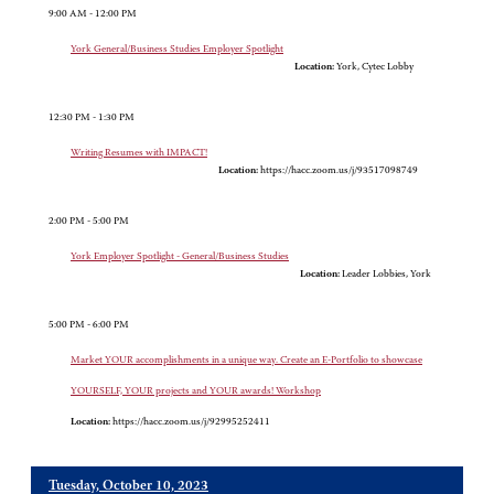
9:00 AM - 12:00 PM
York General/Business Studies Employer Spotlight
Location:
York, Cytec Lobby
12:30 PM - 1:30 PM
Writing Resumes with IMPACT!
Location:
https://hacc.zoom.us/j/93517098749
2:00 PM - 5:00 PM
York Employer Spotlight - General/Business Studies
Location:
Leader Lobbies, York
5:00 PM - 6:00 PM
Market YOUR accomplishments in a unique way. Create an E-Portfolio to showcase
YOURSELF, YOUR projects and YOUR awards! Workshop
Location:
https://hacc.zoom.us/j/92995252411
Tuesday, October 10, 2023