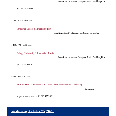
Location:
Lancaster Campus, Main Building Rm
222 or via Zoom
11:00 AM - 2:00 PM
Lancaster Career & Internship Fair
Location:
East Multipurpose Room, Lancaster
12:30 PM - 1:30 PM
College/University Information Session
Location:
Lancaster Campus, Main Building Rm
222 or via Zoom
5:00 PM - 6:00 PM
TIPS on How to Succeed & BELONG in the Workplace! Workshop
Location:
https://hacc.zoom.us/j/92995252411
Wednesday, October 25, 2023