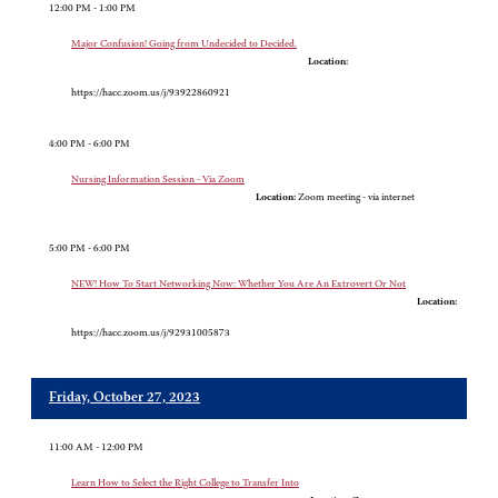
12:00 PM - 1:00 PM
Major Confusion! Going from Undecided to Decided.
Location:
https://hacc.zoom.us/j/93922860921
4:00 PM - 6:00 PM
Nursing Information Session - Via Zoom
Location:
Zoom meeting - via internet
5:00 PM - 6:00 PM
NEW! How To Start Networking Now: Whether You Are An Extrovert Or Not
Location:
https://hacc.zoom.us/j/92931005873
Friday, October 27, 2023
11:00 AM - 12:00 PM
Learn How to Select the Right College to Transfer Into