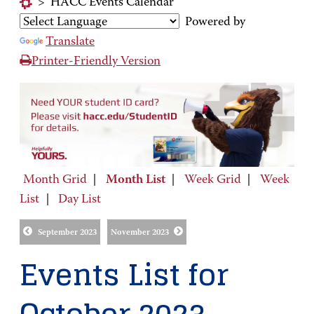
>
HACC Events Calendar
Powered by
Translate
Printer-Friendly Version
Month Grid
|
Month List
|
Week Grid
|
Week
List
|
Day List
September 2023
November 2023
Events List for