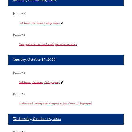
Monday, October 16, 2023
[ALL DAY]
Fall Break (No classes, College open)
[ALL DAY]
Final grades due for 1st 7-week part-of-term classes
Tuesday, October 17, 2023
[ALL DAY]
Fall Break (No classes, College open)
[ALL DAY]
Professional Development Symposium (No classes, College open)
Wednesday, October 18, 2023