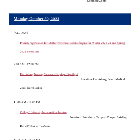
Location:
Zoom
Monday, October 30, 2023
[ALL DAY]
Priority registration for Military/Veteran students begins for Winter 2023-24 and Spring
2024 Semesters
9:00 AM - 12:00 PM
Harrisburg Nursing/Sciences Employer Spotlight
Location:
Harrisburg, Select Medical
2nd Floor/Blocker
11:00 AM - 12:00 PM
College/University Information Session
Location:
Harrisburg Campus, Cooper Building,
Rm 209 B/A or via Zoom