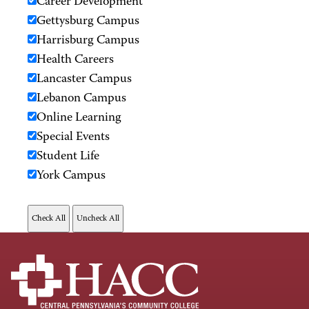
Career Development
Gettysburg Campus
Harrisburg Campus
Health Careers
Lancaster Campus
Lebanon Campus
Online Learning
Special Events
Student Life
York Campus