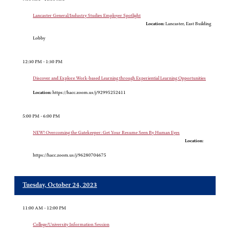
Lancaster General/Industry Studies Employer Spotlight
Location:
Lancaster, East Building
Lobby
12:30 PM - 1:30 PM
Discover and Explore Work-based Learning through Experiential Learning Opportunities
Location:
https://hacc.zoom.us/j/92995252411
5:00 PM - 6:00 PM
NEW! Overcoming the Gatekeeper: Get Your Resume Seen By Human Eyes
Location:
https://hacc.zoom.us/j/96280704675
Tuesday, October 24, 2023
11:00 AM - 12:00 PM
College/University Information Session