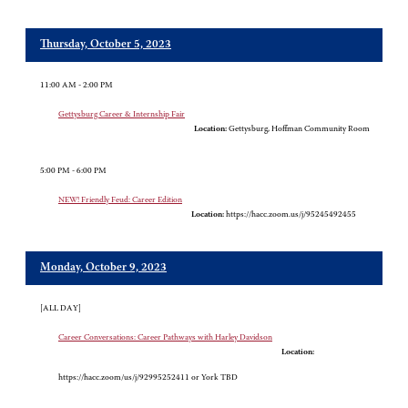
Thursday, October 5, 2023
11:00 AM - 2:00 PM
Gettysburg Career & Internship Fair
Location:
Gettysburg, Hoffman Community Room
5:00 PM - 6:00 PM
NEW! Friendly Feud: Career Edition
Location:
https://hacc.zoom.us/j/95245492455
Monday, October 9, 2023
[ALL DAY]
Career Conversations: Career Pathways with Harley Davidson
Location:
https://hacc.zoom/us/j/92995252411 or York TBD