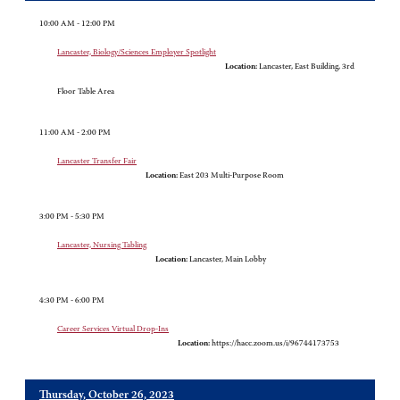
10:00 AM - 12:00 PM
Lancaster, Biology/Sciences Employer Spotlight
Location:
Lancaster, East Building, 3rd
Floor Table Area
11:00 AM - 2:00 PM
Lancaster Transfer Fair
Location:
East 203 Multi-Purpose Room
3:00 PM - 5:30 PM
Lancaster, Nursing Tabling
Location:
Lancaster, Main Lobby
4:30 PM - 6:00 PM
Career Services Virtual Drop-Ins
Location:
https://hacc.zoom.us/i/96744173753
Thursday, October 26, 2023