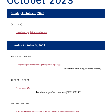
October 2023
Sunday, October 1, 2023
[ALL DAY]
Last day to apply for Graduation
Tuesday, October 3, 2023
10:00 AM - 1:00 PM
Gettysburg Nursing/Biology Employer Spotlight
Location:
Gettysburg, Nursing Hallway
12:00 PM - 1:00 PM
Draw Your Career
Location:
https://hacc.zoom.us/j/93194079503
5:00 PM - 6:00 PM
TIPS on How to Succeed & BELONG in the Workplace! Workshop