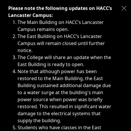
Immediate announcements, such as weather-related closi
Please note the following updates on HACC’s
Lancaster Campus:
The Main Building on HACC’s Lancaster
Campus remains open.
The East Building on HACC’s Lancaster
Campus will remain closed until further
notice.
The College will share an update when the
East Building is ready to open.
Note that although power has been
restored to the Main Building, the East
Building sustained additional damage due
to a water surge at the building's main
power source when power was briefly
restored. This resulted in significant water
damage to the electrical systems that
supply the building.
Students who have classes in the East