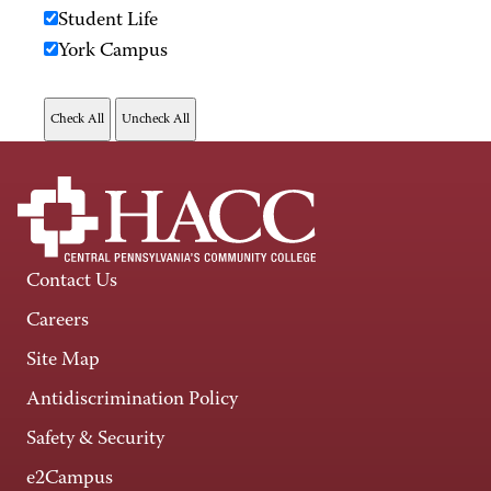
Student Life
York Campus
Contact Us
Careers
Site Map
Antidiscrimination Policy
Safety & Security
e2Campus