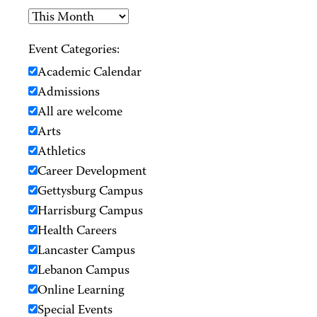
Event Categories:
Academic Calendar
Admissions
All are welcome
Arts
Athletics
Career Development
Gettysburg Campus
Harrisburg Campus
Health Careers
Lancaster Campus
Lebanon Campus
Online Learning
Special Events