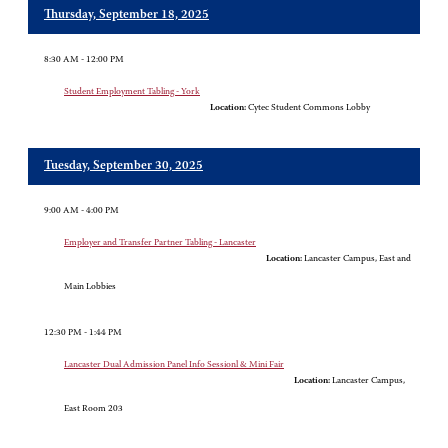
Thursday, September 18, 2025
8:30 AM - 12:00 PM
Student Employment Tabling - York
Location:
Cytec Student Commons Lobby
Tuesday, September 30, 2025
9:00 AM - 4:00 PM
Employer and Transfer Partner Tabling - Lancaster
Location:
Lancaster Campus, East and
Main Lobbies
12:30 PM - 1:44 PM
Lancaster Dual Admission Panel Info Sessionl & Mini Fair
Location:
Lancaster Campus,
East Room 203