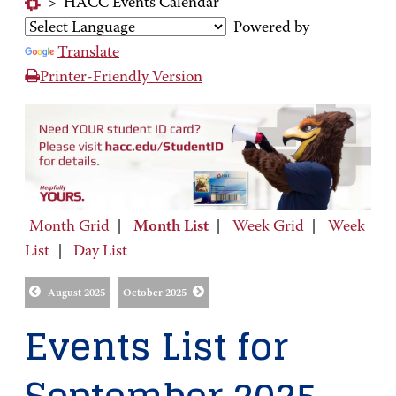
>
HACC Events Calendar
Powered by
Translate
Printer-Friendly Version
Month Grid
|
Month List
|
Week Grid
|
Week
List
|
Day List
August 2025
October 2025
Events List for