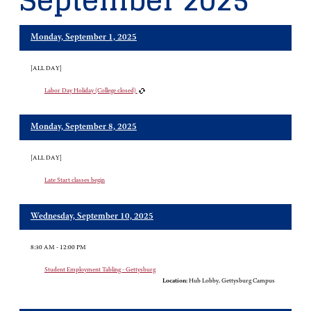
September 2025
Monday, September 1, 2025
[ALL DAY]
Labor Day Holiday (College closed)
Monday, September 8, 2025
[ALL DAY]
Late Start classes begin
Wednesday, September 10, 2025
8:30 AM - 12:00 PM
Student Employment Tabling - Gettysburg
Location:
Hub Lobby, Gettysburg Campus