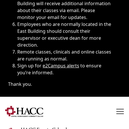
Building will receive additional information
about their classes via email. Please
monitor your email for updates.
Employees who are normally located in the
East Building should consult their
supervisor or executive dean for more
direction.
Remote classes, clinicals and online classes
are running as normal.
Sign up for
e2Campus alerts
to ensure
you’re informed.
Thank you.