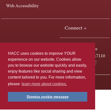
Web Accessibility
Connect +
One HACC Drive
HACC uses cookies to improve YOUR
Harrisburg, PA 17110
experience on our website. Cookies allow
800-ABC-HACC
you to browse our website quickly and easily,
enjoy features like social sharing and view
content tailored to you. For more information,
Last page update: April 01, 2025
Privacy Policy
please
learn more about cookies.
Dismiss cookie message