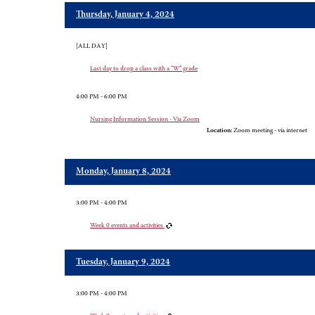
Thursday, January 4, 2024
[ALL DAY]
Last day to drop a class with a “W” grade
4:00 PM - 6:00 PM
Nursing Information Session - Via Zoom
Location:
Zoom meeting - via internet
Monday, January 8, 2024
3:00 PM - 4:00 PM
Week 0 events and activities
Tuesday, January 9, 2024
3:00 PM - 4:00 PM