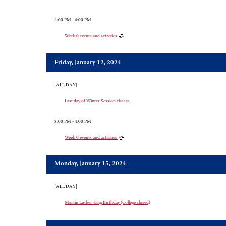
3:00 PM - 4:00 PM
Week 0 events and activities
Friday, January 12, 2024
[ALL DAY]
Last day of Winter Session classes
3:00 PM - 4:00 PM
Week 0 events and activities
Monday, January 15, 2024
[ALL DAY]
Martin Luther King Birthday (College closed)