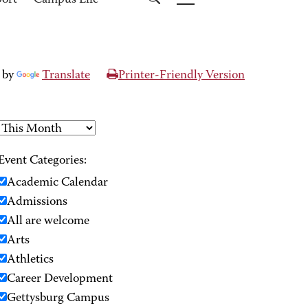
port
Campus Life
 by
Translate
Printer-Friendly Version
Event Categories:
Academic Calendar
Admissions
All are welcome
Arts
Athletics
Career Development
Gettysburg Campus