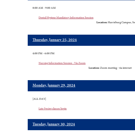
8:00 AM - 9:00 AM
Dental Hygiene Mandatory Information Session
Location:
Harrisburg Campus, Sel
Thursday, January 25, 2024
4:00 PM - 6:00 PM
Nursing Information Session - Via Zoom
Location:
Zoom meeting - via internet
Monday, January 29, 2024
[ALL DAY]
Late Spring classes begin
Tuesday, January 30, 2024