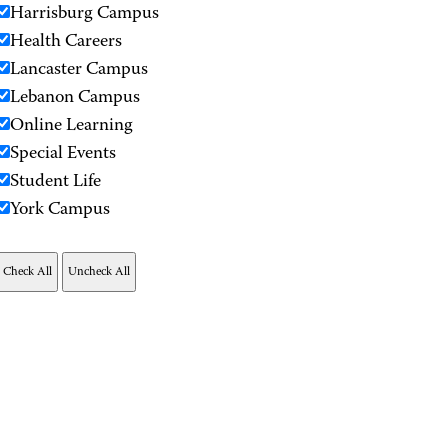
Harrisburg Campus
Health Careers
Lancaster Campus
Lebanon Campus
Online Learning
Special Events
Student Life
York Campus