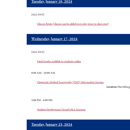
Tuesday, January 16, 2024
[ALL DAY]
Classes Begin (Classes can be added up to day prior to class start)
Wednesday, January 17, 2024
[ALL DAY]
Final Grades available to students online
8:00 AM - 10:00 AM
Diagnostic Medical Sonography (DMS) Information Session
Location:
Harrisburg
3:00 PM - 4:00 PM
Student Employment Virtual Q&A Sessions
Tuesday, January 23, 2024