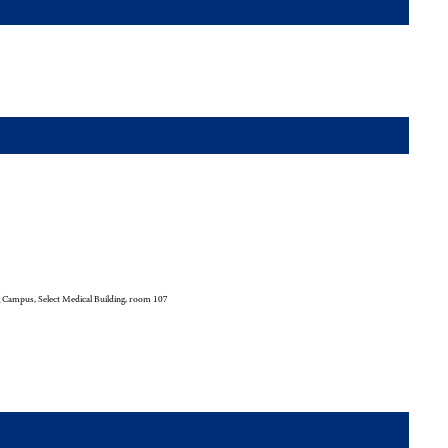
 Campus, Select Medical Building, room 107