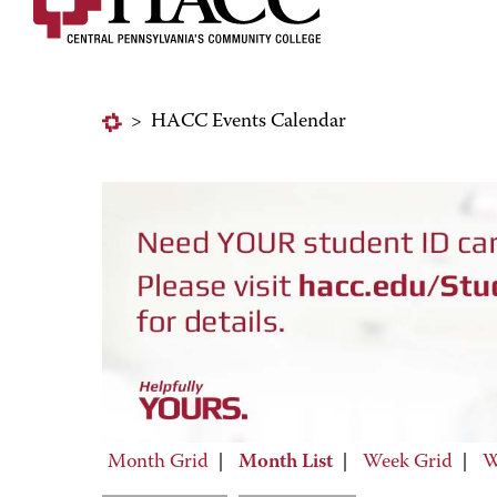
>
HACC Events Calendar
Month Grid
|
Month List
|
Week Grid
|
W