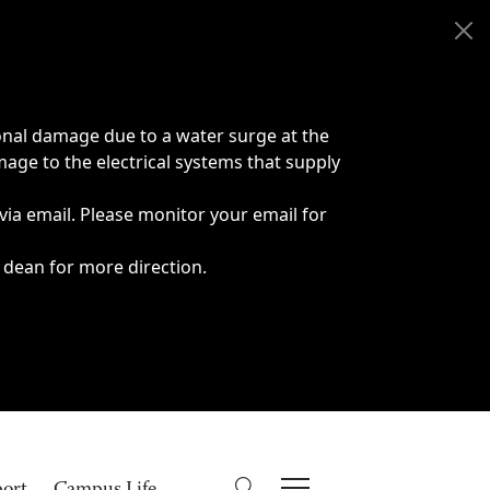
onal damage due to a water surge at the
age to the electrical systems that supply
 via email. Please monitor your email for
 dean for more direction.