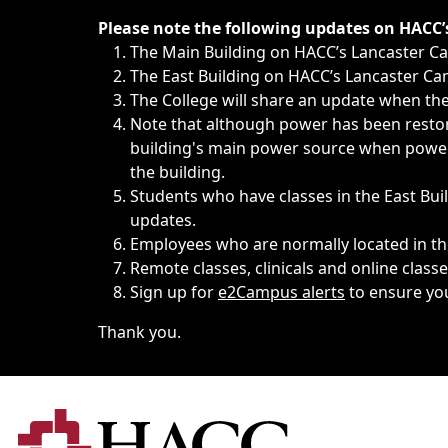
Immediate announcements, such as weather-related closi
Please note the following updates on HACC
The Main Building on HACC’s Lancaster 
The East Building on HACC’s Lancaster Cam
The College will share an update when the 
Note that although power has been restore
building's main power source when power w
the building.
Students who have classes in the East Buil
updates.
Employees who are normally located in the
Remote classes, clinicals and online class
Sign up for
e2Campus alerts
to ensure yo
Thank you.