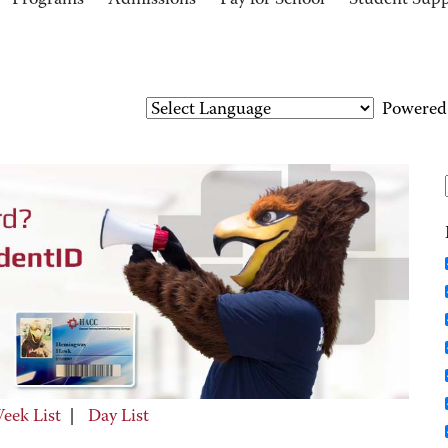
Programs
Admissions
Pay for School
Student Sup
Powered
eek List
|
Day List