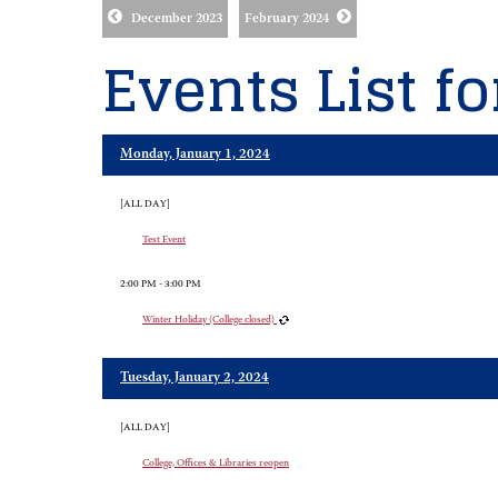
December 2023
February 2024
Events List f
Monday, January 1, 2024
[ALL DAY]
Test Event
2:00 PM - 3:00 PM
Winter Holiday (College closed)
Tuesday, January 2, 2024
[ALL DAY]
College, Offices & Libraries reopen