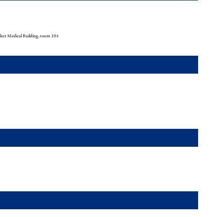
ect Medical Building, room 103