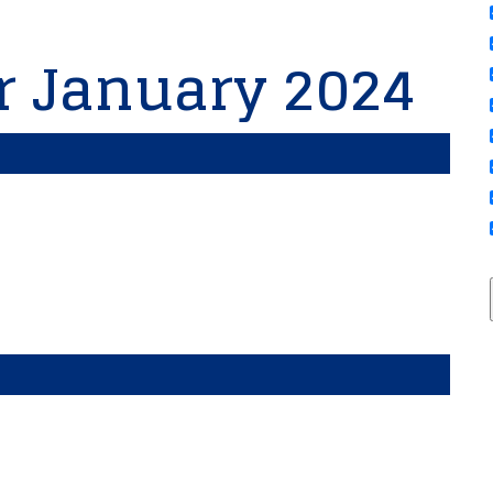
or January 2024