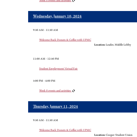
Week 0 events and activities
Wednesday, January 10, 2024
9:30 AM - 11:30 AM
Welcome Back Donuts & Coffee with UPMC
Location:
Leader, Middle Lobby
11:00 AM - 12:30 PM
Student Employment Virtual Fair
3:00 PM - 4:00 PM
Week 0 events and activities
Thursday, January 11, 2024
9:30 AM - 11:30 AM
Welcome Back Donuts & Coffee with UPMC
Location:
Cooper Student Union