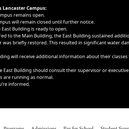
ngs, delays, cancellations or emergencies.
’s Lancaster Campus:
Campus remains open.
pus will remain closed until further notice.
East Building is ready to open.
d to the Main Building, the East Building sustained additi
as briefly restored. This resulted in significant water dam
ding will receive additional information about their classes
 East Building should consult their supervisor or executive
es are running as normal.
u’re informed.