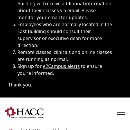
Building will receive additional information
about their classes via email. Please
monitor your email for updates.
Employees who are normally located in the
East Building should consult their
supervisor or executive dean for more
direction.
Remote classes, clinicals and online classes
are running as normal.
Sign up for
e2Campus alerts
to ensure
you’re informed.
Thank you.