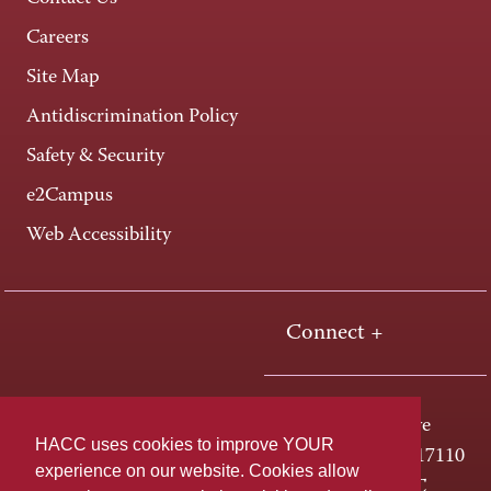
Careers
Site Map
Antidiscrimination Policy
Safety & Security
e2Campus
Web Accessibility
Connect +
One HACC Drive
HACC uses cookies to improve YOUR
Harrisburg, PA 17110
experience on our website. Cookies allow
800-ABC-HACC