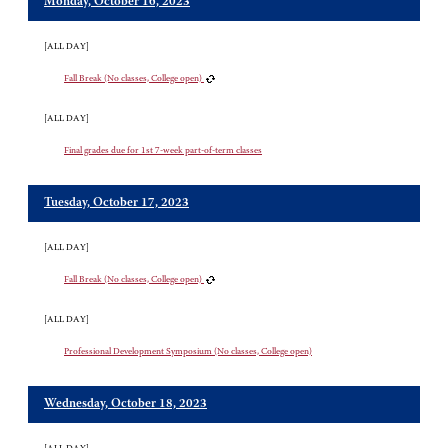
Monday, October 16, 2023
[ALL DAY]
Fall Break (No classes, College open)
[ALL DAY]
Final grades due for 1st 7-week part-of-term classes
Tuesday, October 17, 2023
[ALL DAY]
Fall Break (No classes, College open)
[ALL DAY]
Professional Development Symposium (No classes, College open)
Wednesday, October 18, 2023