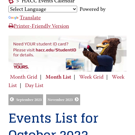
>
HACC Events Calendar
Powered by
Translate
Printer-Friendly Version
Month Grid
|
Month List
|
Week Grid
|
Week
List
|
Day List
September 2023
November 2023
Events List for