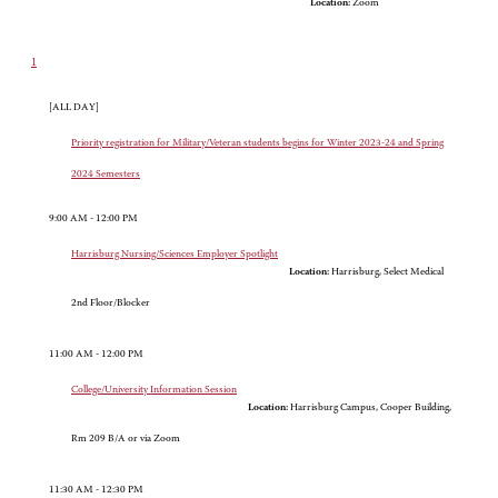
Location:
Zoom
1
[ALL DAY]
Priority registration for Military/Veteran students begins for Winter 2023-24 and Spring
2024 Semesters
9:00 AM - 12:00 PM
Harrisburg Nursing/Sciences Employer Spotlight
Location:
Harrisburg, Select Medical
2nd Floor/Blocker
11:00 AM - 12:00 PM
College/University Information Session
Location:
Harrisburg Campus, Cooper Building,
Rm 209 B/A or via Zoom
11:30 AM - 12:30 PM