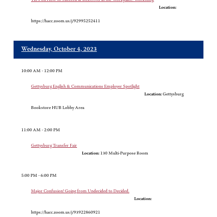
Location:
https://hacc.zoom.us/j/92995252411
Wednesday, October 4, 2023
10:00 AM - 12:00 PM
Gettysburg English & Communications Employer Spotlight
Location:
Gettysburg
Bookstore HUB Lobby Area
11:00 AM - 2:00 PM
Gettysburg Transfer Fair
Location:
130 Multi-Purpose Room
5:00 PM - 6:00 PM
Major Confusion! Going from Undecided to Decided.
Location:
https://hacc.zoom.us/j/93922860921