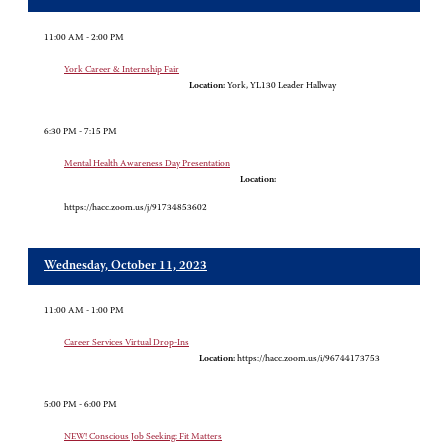
11:00 AM - 2:00 PM
York Career & Internship Fair
Location:
York, YL130 Leader Hallway
6:30 PM - 7:15 PM
Mental Health Awareness Day Presentation
Location:
https://hacc.zoom.us/j/91734853602
Wednesday, October 11, 2023
11:00 AM - 1:00 PM
Career Services Virtual Drop-Ins
Location:
https://hacc.zoom.us/i/96744173753
5:00 PM - 6:00 PM
NEW! Conscious Job Seeking: Fit Matters