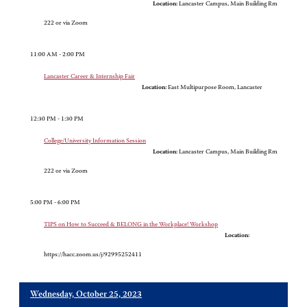
Location:
Lancaster Campus, Main Building Rm
222 or via Zoom
11:00 AM - 2:00 PM
Lancaster Career & Internship Fair
Location:
East Multipurpose Room, Lancaster
12:30 PM - 1:30 PM
College/University Information Session
Location:
Lancaster Campus, Main Building Rm
222 or via Zoom
5:00 PM - 6:00 PM
TIPS on How to Succeed & BELONG in the Workplace! Workshop
Location:
https://hacc.zoom.us/j/92995252411
Wednesday, October 25, 2023