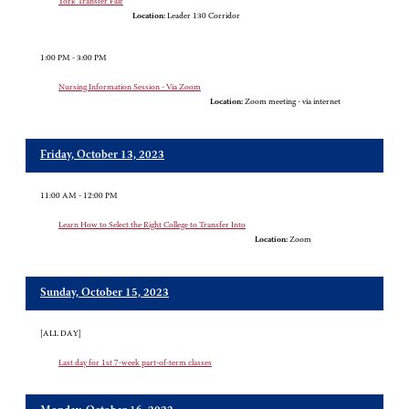
York Transfer Fair
Location:
Leader 130 Corridor
1:00 PM - 3:00 PM
Nursing Information Session - Via Zoom
Location:
Zoom meeting - via internet
Friday, October 13, 2023
11:00 AM - 12:00 PM
Learn How to Select the Right College to Transfer Into
Location:
Zoom
Sunday, October 15, 2023
[ALL DAY]
Last day for 1st 7-week part-of-term classes