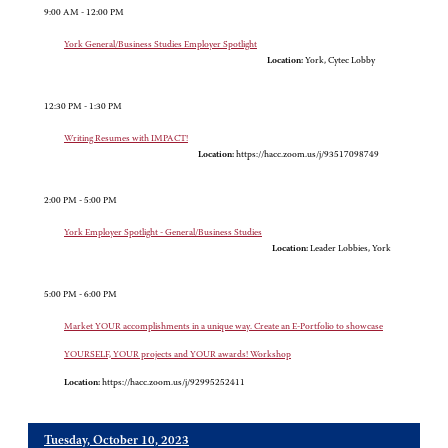
9:00 AM - 12:00 PM
York General/Business Studies Employer Spotlight
Location:
York, Cytec Lobby
12:30 PM - 1:30 PM
Writing Resumes with IMPACT!
Location:
https://hacc.zoom.us/j/93517098749
2:00 PM - 5:00 PM
York Employer Spotlight - General/Business Studies
Location:
Leader Lobbies, York
5:00 PM - 6:00 PM
Market YOUR accomplishments in a unique way. Create an E-Portfolio to showcase
YOURSELF, YOUR projects and YOUR awards! Workshop
Location:
https://hacc.zoom.us/j/92995252411
Tuesday, October 10, 2023