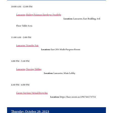
10:00 AM - 12:00 PM
Lancaster, Biology/Sciences Employer Spotlight
Location:
Lancaster, East Building, 3rd
Floor Table Area
11:00 AM - 2:00 PM
Lancaster Transfer Fair
Location:
East 203 Multi-Purpose Room
3:00 PM - 5:30 PM
Lancaster, Nursing Tabling
Location:
Lancaster, Main Lobby
4:30 PM - 6:00 PM
Career Services Virtual Drop-Ins
Location:
https://hacc.zoom.us/i/96744173753
Thursday, October 26, 2023