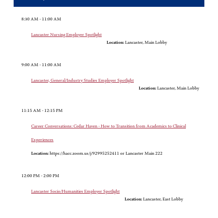
8:30 AM - 11:00 AM
Lancaster Nursing Employer Spotlight
Location:
Lancaster, Main Lobby
9:00 AM - 11:00 AM
Lancaster, General/Industry Studies Employer Spotlight
Location:
Lancaster, Main Lobby
11:15 AM - 12:15 PM
Career Conversations: Cedar Haven - How to Transition from Academics to Clinical
Experiences
Location:
https://hacc.zoom.us/j/92995252411 or Lancaster Main 222
12:00 PM - 2:00 PM
Lancaster Socio/Humanities Employer Spotlight
Location:
Lancaster, East Lobby