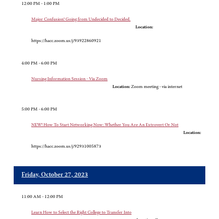
12:00 PM - 1:00 PM
Major Confusion! Going from Undecided to Decided.
Location:
https://hacc.zoom.us/j/93922860921
4:00 PM - 6:00 PM
Nursing Information Session - Via Zoom
Location:
Zoom meeting - via internet
5:00 PM - 6:00 PM
NEW! How To Start Networking Now: Whether You Are An Extrovert Or Not
Location:
https://hacc.zoom.us/j/92931005873
Friday, October 27, 2023
11:00 AM - 12:00 PM
Learn How to Select the Right College to Transfer Into