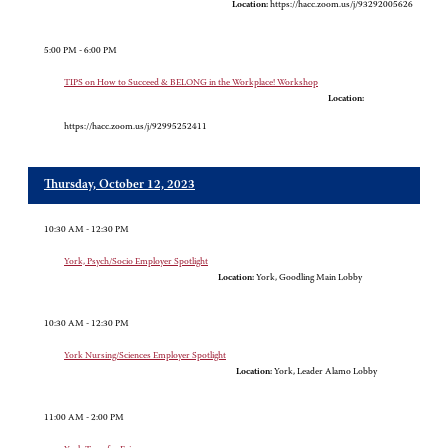
Location:
https://hacc.zoom.us/j/93292005626
5:00 PM - 6:00 PM
TIPS on How to Succeed & BELONG in the Workplace! Workshop
Location:
https://hacc.zoom.us/j/92995252411
Thursday, October 12, 2023
10:30 AM - 12:30 PM
York, Psych/Socio Employer Spotlight
Location:
York, Goodling Main Lobby
10:30 AM - 12:30 PM
York Nursing/Sciences Employer Spotlight
Location:
York, Leader Alamo Lobby
11:00 AM - 2:00 PM