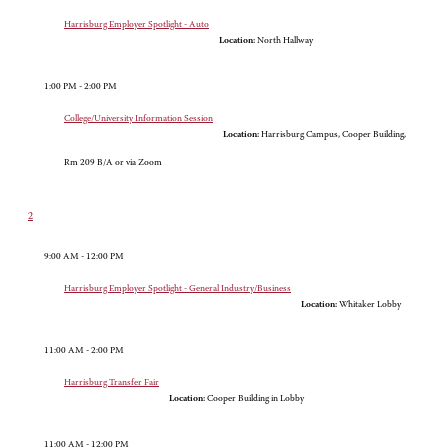
Harrisburg Employer Spotlight - Auto
Location:
North Hallway
1:00 PM - 2:00 PM
College/University Information Session
Location:
Harrisburg Campus, Cooper Building,
Rm 209 B/A or via Zoom
2
9:00 AM - 12:00 PM
Harrisburg Employer Spotlight - General Industry/Business
Location:
Whitaker Lobby
11:00 AM - 2:00 PM
Harrisburg Transfer Fair
Location:
Cooper Building in Lobby
11:00 AM - 12:00 PM