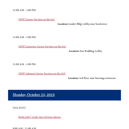
11:00 AM - 1:00 PM
NEW! Career Services on the Go!
Location:
Leader Bldg. Lobby near bookstore
11:00 AM - 1:00 PM
NEW! Lancaster Career Services on the Go!
Location:
East Building, Lobby
11:00 AM - 1:00 PM
NEW! Lebanon Career Services on the GO!
Location:
3rd floor near learning commons
Monday, October 23, 2023
[ALL DAY]
Begin 2nd 7-week part-of-term classes
9:00 AM - 11:00 AM