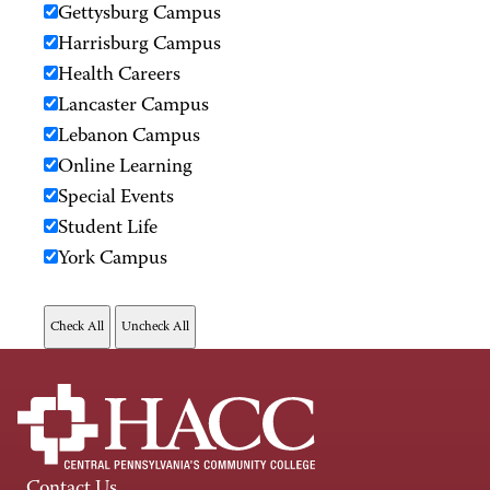
Gettysburg Campus
Harrisburg Campus
Health Careers
Lancaster Campus
Lebanon Campus
Online Learning
Special Events
Student Life
York Campus
Contact Us