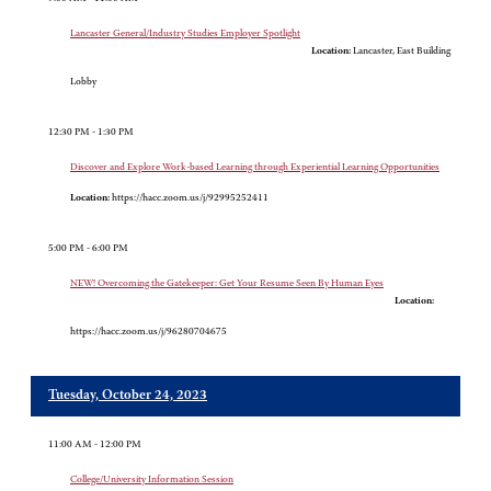
Lancaster General/Industry Studies Employer Spotlight
Location:
Lancaster, East Building
Lobby
12:30 PM - 1:30 PM
Discover and Explore Work-based Learning through Experiential Learning Opportunities
Location:
https://hacc.zoom.us/j/92995252411
5:00 PM - 6:00 PM
NEW! Overcoming the Gatekeeper: Get Your Resume Seen By Human Eyes
Location:
https://hacc.zoom.us/j/96280704675
Tuesday, October 24, 2023
11:00 AM - 12:00 PM
College/University Information Session