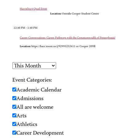
Harrisburg Quad Event
Location:
Outside Cooper Student Center
12:30 PM - 1:30 PM
Career Conversations: Career Pathways with the Commonwealth of Pennsylvania!
Location:
https://hacc.zoom.us/j/92995252411 or Cooper 209B
Event Categories:
Academic Calendar
Admissions
All are welcome
Arts
Athletics
Career Development