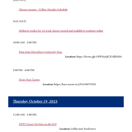
[ALL DAY]
Classes resume – Follow Monday Schedule
[ALL DAY]
Midterm grades for 14-week classes posted and available to students online
10:00 AM - 2:00 PM
Penn State Harrisburg University Tour
Location:
https://forms.gle/1dWDy3jJCX1dJhNk8
5:00 PM - 6:00 PM
Draw Your Career
Location:
https://hacc.zoom.us/j/93194079503
Thursday, October 19, 2023
11:00 AM - 1:00 PM
NEW! Career Services on the GO!
Location:
Lobby near bookstore