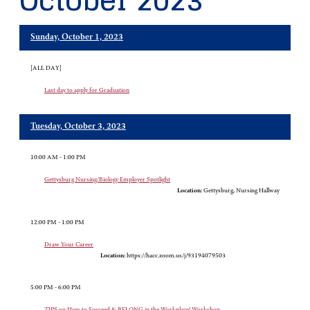
October 2023
Sunday, October 1, 2023
[ALL DAY]
Last day to apply for Graduation
Tuesday, October 3, 2023
10:00 AM - 1:00 PM
Gettysburg Nursing/Biology Employer Spotlight
Location:
Gettysburg, Nursing Hallway
12:00 PM - 1:00 PM
Draw Your Career
Location:
https://hacc.zoom.us/j/93194079503
5:00 PM - 6:00 PM
TIPS on How to Succeed & BELONG in the Workplace! Workshop