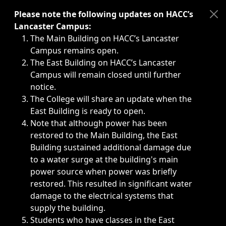
Immediate announcements, such as weather-related closi
Please note the following updates on HACC’s
Lancaster Campus:
The Main Building on HACC’s Lancaster
Campus remains open.
The East Building on HACC’s Lancaster
Campus will remain closed until further
notice.
The College will share an update when the
East Building is ready to open.
Note that although power has been
restored to the Main Building, the East
Building sustained additional damage due
to a water surge at the building's main
power source when power was briefly
restored. This resulted in significant water
damage to the electrical systems that
supply the building.
Students who have classes in the East