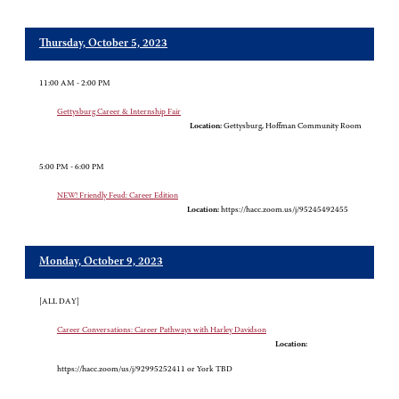
Thursday, October 5, 2023
11:00 AM - 2:00 PM
Gettysburg Career & Internship Fair
Location:
Gettysburg, Hoffman Community Room
5:00 PM - 6:00 PM
NEW! Friendly Feud: Career Edition
Location:
https://hacc.zoom.us/j/95245492455
Monday, October 9, 2023
[ALL DAY]
Career Conversations: Career Pathways with Harley Davidson
Location:
https://hacc.zoom/us/j/92995252411 or York TBD