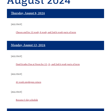
August 2024
Thursday, August 8, 2024
[ALL DAY]
Classes end for 12-week, 8-week, and 2nd 6-week parts of term
Monday, August 12, 2024
[ALL DAY]
Final Grades Due at Noon for 12-, 8-, and 2nd 6-week parts of term
[ALL DAY]
41-week employees return
[ALL DAY]
Resume 5-day schedule