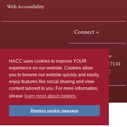
Web Accessibility
Connect +
One HACC Drive
HACC uses cookies to improve YOUR
Harrisburg, PA 17110
experience on our website. Cookies allow
800-ABC-HACC
you to browse our website quickly and easily,
enjoy features like social sharing and view
content tailored to you. For more information,
Last page update: April 01, 2025
Privacy Policy
please
learn more about cookies.
Dismiss cookie message