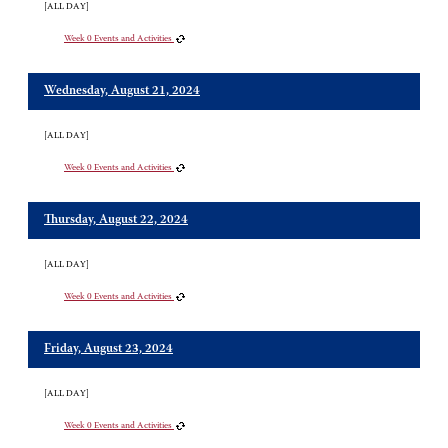
[ALL DAY]
Week 0 Events and Activities
Wednesday, August 21, 2024
[ALL DAY]
Week 0 Events and Activities
Thursday, August 22, 2024
[ALL DAY]
Week 0 Events and Activities
Friday, August 23, 2024
[ALL DAY]
Week 0 Events and Activities