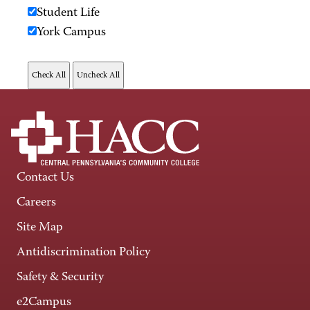
Student Life
York Campus
Contact Us
Careers
Site Map
Antidiscrimination Policy
Safety & Security
e2Campus