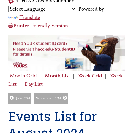
>
HACC Events Calendar
Powered by
Translate
Printer-Friendly Version
Month Grid
|
Month List
|
Week Grid
|
Week
List
|
Day List
July 2024
September 2024
Events List for