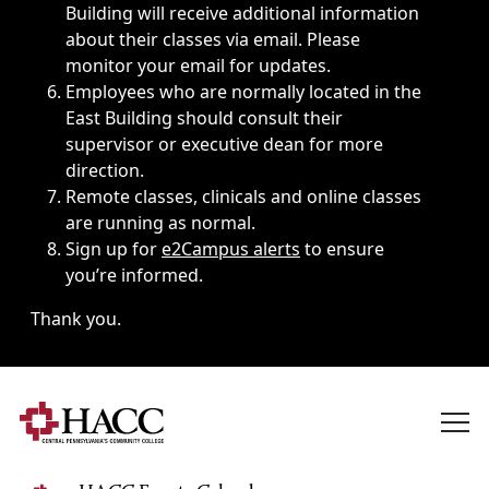
Building will receive additional information
about their classes via email. Please
monitor your email for updates.
Employees who are normally located in the
East Building should consult their
supervisor or executive dean for more
direction.
Remote classes, clinicals and online classes
are running as normal.
Sign up for
e2Campus alerts
to ensure
you’re informed.
Thank you.