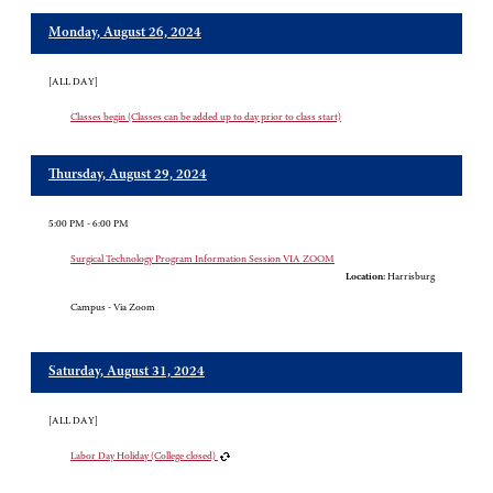
Monday, August 26, 2024
[ALL DAY]
Classes begin (Classes can be added up to day prior to class start)
Thursday, August 29, 2024
5:00 PM - 6:00 PM
Surgical Technology Program Information Session VIA ZOOM
Location:
Harrisburg
Campus - Via Zoom
Saturday, August 31, 2024
[ALL DAY]
Labor Day Holiday (College closed)