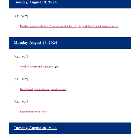
Tuesday, August 13, 2024
[ALL DAY]
Final Grades Available to Students online for 12-, 8-, and 2nd 6-week parts of term
Monday, August 19, 2024
[ALL DAY]
Week 0 Events and Activities
[ALL DAY]
New Faculty Orientation (initial session)
[ALL DAY]
Faculty report to work
Tuesday, August 20, 2024