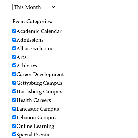
Event Categories:
Academic Calendar
Admissions
All are welcome
Arts
Athletics
Career Development
Gettysburg Campus
Harrisburg Campus
Health Careers
Lancaster Campus
Lebanon Campus
Online Learning
Special Events