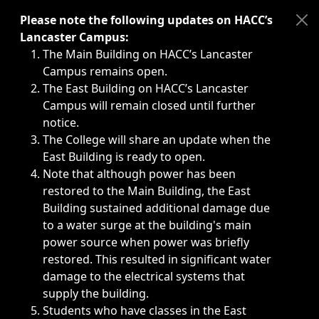
Immediate announcements, such as weather-related closi
Please note the following updates on HACC’s
Lancaster Campus:
The Main Building on HACC’s Lancaster
Campus remains open.
The East Building on HACC’s Lancaster
Campus will remain closed until further
notice.
The College will share an update when the
East Building is ready to open.
Note that although power has been
restored to the Main Building, the East
Building sustained additional damage due
to a water surge at the building's main
power source when power was briefly
restored. This resulted in significant water
damage to the electrical systems that
supply the building.
Students who have classes in the East