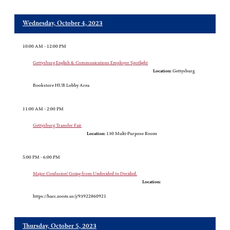
Wednesday, October 4, 2023
10:00 AM - 12:00 PM
Gettysburg English & Communications Employer Spotlight
Location:
Gettysburg
Bookstore HUB Lobby Area
11:00 AM - 2:00 PM
Gettysburg Transfer Fair
Location:
130 Multi-Purpose Room
5:00 PM - 6:00 PM
Major Confusion! Going from Undecided to Decided.
Location:
https://hacc.zoom.us/j/93922860921
Thursday, October 5, 2023