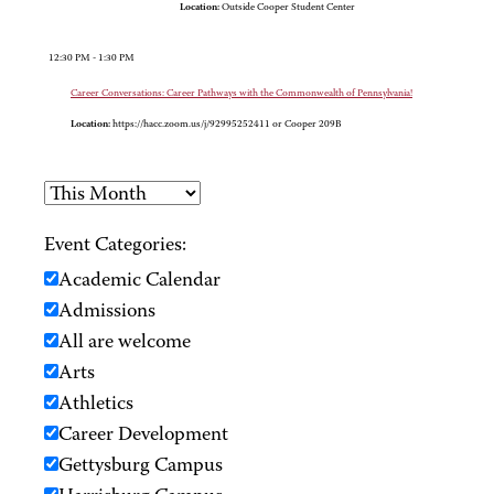
Location:
Outside Cooper Student Center
12:30 PM - 1:30 PM
Career Conversations: Career Pathways with the Commonwealth of Pennsylvania!
Location:
https://hacc.zoom.us/j/92995252411 or Cooper 209B
Event Categories:
Academic Calendar
Admissions
All are welcome
Arts
Athletics
Career Development
Gettysburg Campus