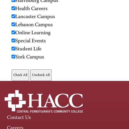
Harrisburg Campus
Health Careers
Lancaster Campus
Lebanon Campus
Online Learning
Special Events
Student Life
York Campus
Contact Us
Careers