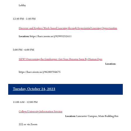
Lobby
12:30 PM - 1:30 PM
Discover and Explore Work-based Learning through Experiential Learning Opportunities
Location:
https://hacc.zoom.us/j/92995252411
5:00 PM - 6:00 PM
NEW! Overcoming the Gatekeeper: Get Your Resume Seen By Human Eyes
Location:
https://hacc.zoom.us/j/96280704675
Tuesday, October 24, 2023
11:00 AM - 12:00 PM
College/University Information Session
Location:
Lancaster Campus, Main Building Rm
222 or via Zoom