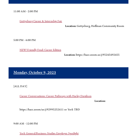
11:00 AM - 2:00 PM
Gettysburg Career & Internship Fair
Location:
Gettysburg, Hoffman Community Room
5:00 PM - 6:00 PM
NEW! Friendly Feud: Career Edition
Location:
https://hacc.zoom.us/j/95245492455
Monday, October 9, 2023
[ALL DAY]
Career Conversations: Career Pathways with Harley Davidson
Location:
https://hacc.zoom/us/j/92995252411 or York TBD
9:00 AM - 12:00 PM
York General/Business Studies Employer Spotlight