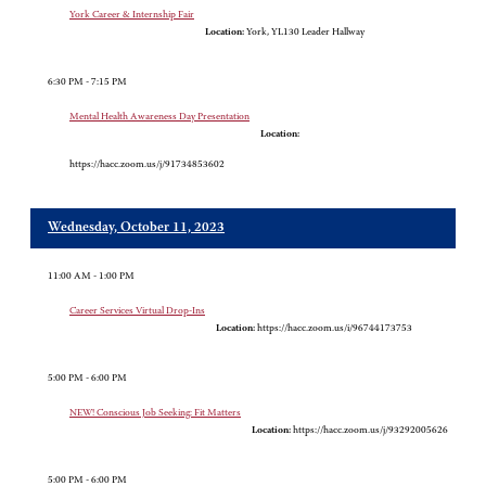
York Career & Internship Fair
Location:
York, YL130 Leader Hallway
6:30 PM - 7:15 PM
Mental Health Awareness Day Presentation
Location:
https://hacc.zoom.us/j/91734853602
Wednesday, October 11, 2023
11:00 AM - 1:00 PM
Career Services Virtual Drop-Ins
Location:
https://hacc.zoom.us/i/96744173753
5:00 PM - 6:00 PM
NEW! Conscious Job Seeking: Fit Matters
Location:
https://hacc.zoom.us/j/93292005626
5:00 PM - 6:00 PM