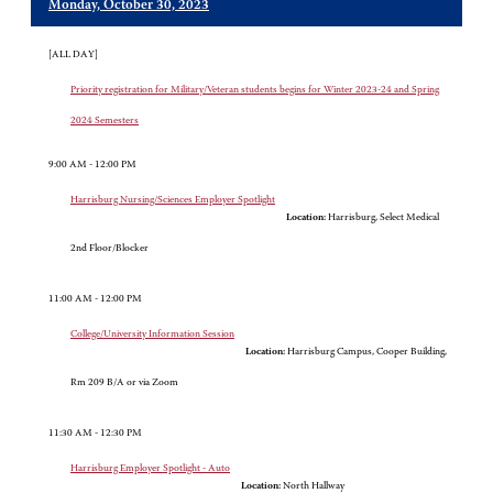
Monday, October 30, 2023
[ALL DAY]
Priority registration for Military/Veteran students begins for Winter 2023-24 and Spring
2024 Semesters
9:00 AM - 12:00 PM
Harrisburg Nursing/Sciences Employer Spotlight
Location:
Harrisburg, Select Medical
2nd Floor/Blocker
11:00 AM - 12:00 PM
College/University Information Session
Location:
Harrisburg Campus, Cooper Building,
Rm 209 B/A or via Zoom
11:30 AM - 12:30 PM
Harrisburg Employer Spotlight - Auto
Location:
North Hallway