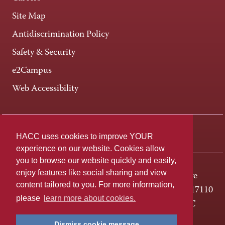
Site Map
Antidiscrimination Policy
Safety & Security
e2Campus
Web Accessibility
Connect +
HACC uses cookies to improve YOUR
experience on our website. Cookies allow
you to browse our website quickly and easily,
enjoy features like social sharing and view
One HACC Drive
content tailored to you. For more information,
Harrisburg, PA 17110
please
learn more about cookies.
800-ABC-HACC
Dismiss cookie message