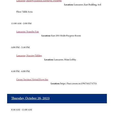
Lancaster, Biology/Sciences Employer Spotlight
Location:
Lancaster, East Building, 3rd
Floor Table Area
11:00 AM - 2:00 PM
Lancaster Transfer Fair
Location:
East 203 Multi-Purpose Room
3:00 PM - 5:30 PM
Lancaster, Nursing Tabling
Location:
Lancaster, Main Lobby
4:30 PM - 6:00 PM
Career Services Virtual Drop-Ins
Location:
https://hacc.zoom.us/i/96744173753
Thursday, October 26, 2023
8:30 AM - 11:00 AM