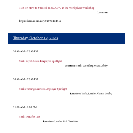
TIPS on How to Succeed & BELONG in the Workplace! Workshop
Location:
https://hacc.zoom.us/j/92995252411
Thursday, October 12, 2023
10:30 AM - 12:30 PM
York, Psych/Socio Employer Spotlight
Location:
York, Goodling Main Lobby
10:30 AM - 12:30 PM
York Nursing/Sciences Employer Spotlight
Location:
York, Leader Alamo Lobby
11:00 AM - 2:00 PM
York Transfer Fair
Location:
Leader 130 Corridor