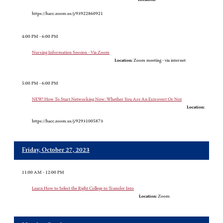
https://hacc.zoom.us/j/93922860921
4:00 PM - 6:00 PM
Nursing Information Session - Via Zoom
Location:
Zoom meeting - via internet
5:00 PM - 6:00 PM
NEW! How To Start Networking Now: Whether You Are An Extrovert Or Not
Location:
https://hacc.zoom.us/j/92931005873
Friday, October 27, 2023
11:00 AM - 12:00 PM
Learn How to Select the Right College to Transfer Into
Location:
Zoom