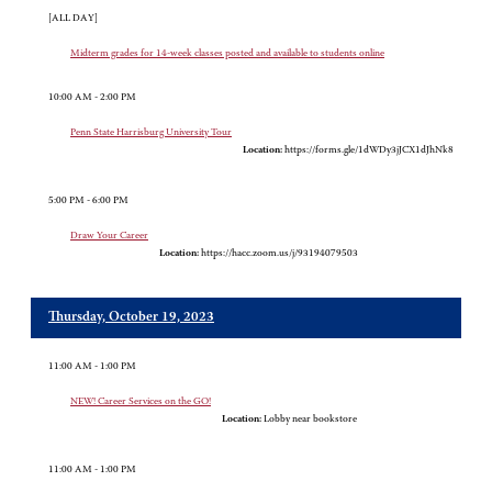
[ALL DAY]
Midterm grades for 14-week classes posted and available to students online
10:00 AM - 2:00 PM
Penn State Harrisburg University Tour
Location:
https://forms.gle/1dWDy3jJCX1dJhNk8
5:00 PM - 6:00 PM
Draw Your Career
Location:
https://hacc.zoom.us/j/93194079503
Thursday, October 19, 2023
11:00 AM - 1:00 PM
NEW! Career Services on the GO!
Location:
Lobby near bookstore
11:00 AM - 1:00 PM