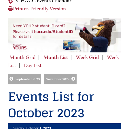
>
HACC Events Calendar
Printer-Friendly Version
Month Grid
|
Month List
|
Week Grid
|
Week
List
|
Day List
September 2023
November 2023
Events List for
October 2023
Sunday, October 1, 2023