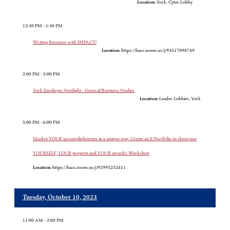
Location:
York, Cytec Lobby
12:30 PM - 1:30 PM
Writing Resumes with IMPACT!
Location:
https://hacc.zoom.us/j/93517098749
2:00 PM - 5:00 PM
York Employer Spotlight - General/Business Studies
Location:
Leader Lobbies, York
5:00 PM - 6:00 PM
Market YOUR accomplishments in a unique way. Create an E-Portfolio to showcase
YOURSELF, YOUR projects and YOUR awards! Workshop
Location:
https://hacc.zoom.us/j/92995252411
Tuesday, October 10, 2023
11:00 AM - 2:00 PM