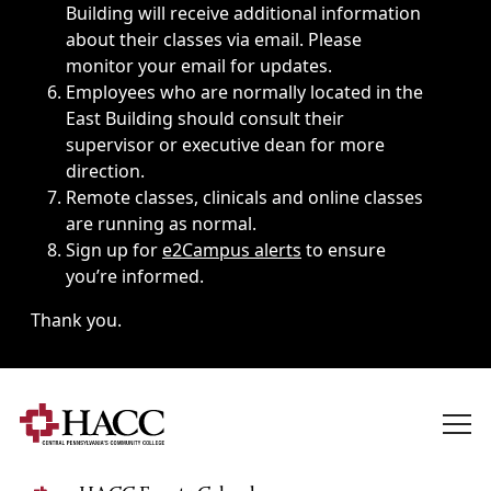
Building will receive additional information
about their classes via email. Please
monitor your email for updates.
Employees who are normally located in the
East Building should consult their
supervisor or executive dean for more
direction.
Remote classes, clinicals and online classes
are running as normal.
Sign up for
e2Campus alerts
to ensure
you’re informed.
Thank you.