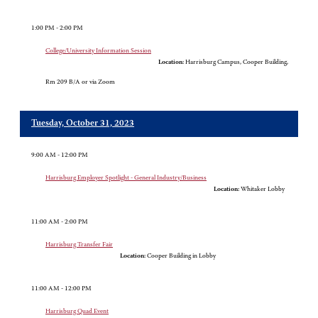
1:00 PM - 2:00 PM
College/University Information Session
Location:
Harrisburg Campus, Cooper Building,
Rm 209 B/A or via Zoom
Tuesday, October 31, 2023
9:00 AM - 12:00 PM
Harrisburg Employer Spotlight - General Industry/Business
Location:
Whitaker Lobby
11:00 AM - 2:00 PM
Harrisburg Transfer Fair
Location:
Cooper Building in Lobby
11:00 AM - 12:00 PM
Harrisburg Quad Event