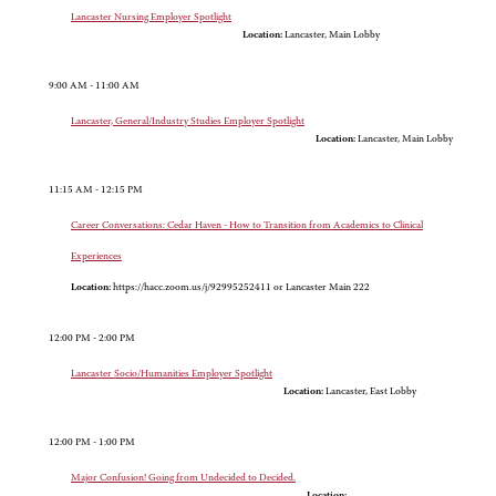
Lancaster Nursing Employer Spotlight
Location:
Lancaster, Main Lobby
9:00 AM - 11:00 AM
Lancaster, General/Industry Studies Employer Spotlight
Location:
Lancaster, Main Lobby
11:15 AM - 12:15 PM
Career Conversations: Cedar Haven - How to Transition from Academics to Clinical
Experiences
Location:
https://hacc.zoom.us/j/92995252411 or Lancaster Main 222
12:00 PM - 2:00 PM
Lancaster Socio/Humanities Employer Spotlight
Location:
Lancaster, East Lobby
12:00 PM - 1:00 PM
Major Confusion! Going from Undecided to Decided.
Location: