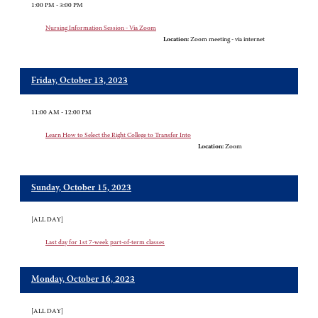
1:00 PM - 3:00 PM
Nursing Information Session - Via Zoom
Location:
Zoom meeting - via internet
Friday, October 13, 2023
11:00 AM - 12:00 PM
Learn How to Select the Right College to Transfer Into
Location:
Zoom
Sunday, October 15, 2023
[ALL DAY]
Last day for 1st 7-week part-of-term classes
Monday, October 16, 2023
[ALL DAY]