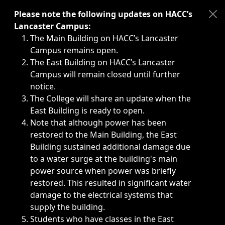
Immediate announcements, such as weather-related closi
Please note the following updates on HACC’s
Lancaster Campus:
The Main Building on HACC’s Lancaster
Campus remains open.
The East Building on HACC’s Lancaster
Campus will remain closed until further
notice.
The College will share an update when the
East Building is ready to open.
Note that although power has been
restored to the Main Building, the East
Building sustained additional damage due
to a water surge at the building's main
power source when power was briefly
restored. This resulted in significant water
damage to the electrical systems that
supply the building.
Students who have classes in the East