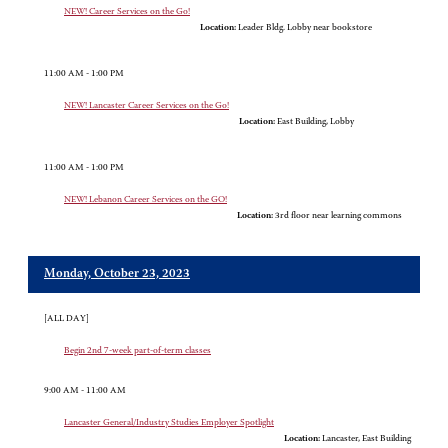
NEW! Career Services on the Go!
Location:
Leader Bldg. Lobby near bookstore
11:00 AM - 1:00 PM
NEW! Lancaster Career Services on the Go!
Location:
East Building, Lobby
11:00 AM - 1:00 PM
NEW! Lebanon Career Services on the GO!
Location:
3rd floor near learning commons
Monday, October 23, 2023
[ALL DAY]
Begin 2nd 7-week part-of-term classes
9:00 AM - 11:00 AM
Lancaster General/Industry Studies Employer Spotlight
Location:
Lancaster, East Building