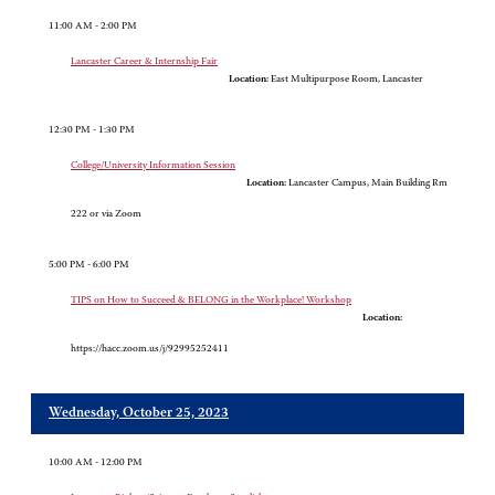
11:00 AM - 2:00 PM
Lancaster Career & Internship Fair
Location:
East Multipurpose Room, Lancaster
12:30 PM - 1:30 PM
College/University Information Session
Location:
Lancaster Campus, Main Building Rm
222 or via Zoom
5:00 PM - 6:00 PM
TIPS on How to Succeed & BELONG in the Workplace! Workshop
Location:
https://hacc.zoom.us/j/92995252411
Wednesday, October 25, 2023
10:00 AM - 12:00 PM