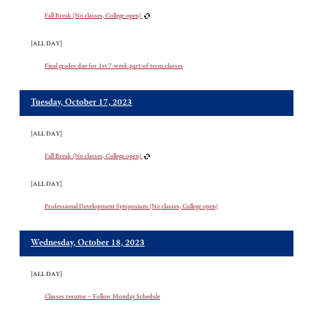
Fall Break (No classes, College open)
[ALL DAY]
Final grades due for 1st 7-week part-of-term classes
Tuesday, October 17, 2023
[ALL DAY]
Fall Break (No classes, College open)
[ALL DAY]
Professional Development Symposium (No classes, College open)
Wednesday, October 18, 2023
[ALL DAY]
Classes resume – Follow Monday Schedule