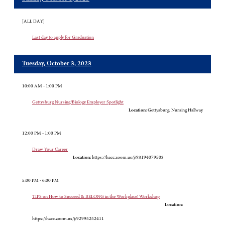
[ALL DAY]
Last day to apply for Graduation
Tuesday, October 3, 2023
10:00 AM - 1:00 PM
Gettysburg Nursing/Biology Employer Spotlight
Location:
Gettysburg, Nursing Hallway
12:00 PM - 1:00 PM
Draw Your Career
Location:
https://hacc.zoom.us/j/93194079503
5:00 PM - 6:00 PM
TIPS on How to Succeed & BELONG in the Workplace! Workshop
Location:
https://hacc.zoom.us/j/92995252411