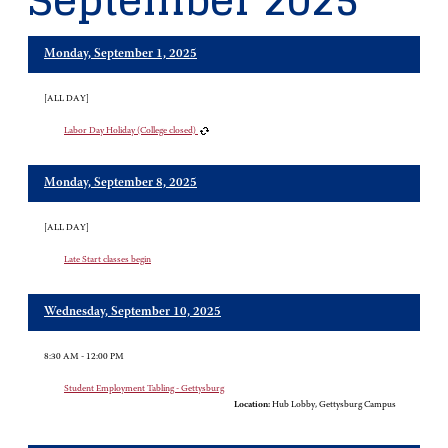
September 2025
Monday, September 1, 2025
[ALL DAY]
Labor Day Holiday (College closed)
Monday, September 8, 2025
[ALL DAY]
Late Start classes begin
Wednesday, September 10, 2025
8:30 AM - 12:00 PM
Student Employment Tabling - Gettysburg
Location:
Hub Lobby, Gettysburg Campus