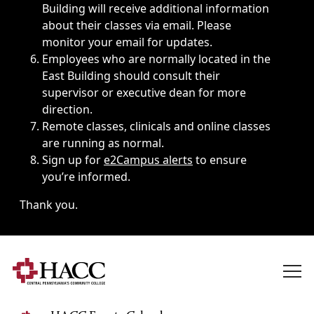
Building will receive additional information
about their classes via email. Please
monitor your email for updates.
Employees who are normally located in the
East Building should consult their
supervisor or executive dean for more
direction.
Remote classes, clinicals and online classes
are running as normal.
Sign up for
e2Campus alerts
to ensure
you’re informed.
Thank you.