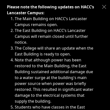
Immediate announcements, such as weather-related closi
Please note the following updates on HACC’s
Lancaster Campus:
The Main Building on HACC’s Lancaster
Campus remains open.
The East Building on HACC’s Lancaster
Campus will remain closed until further
notice.
The College will share an update when the
East Building is ready to open.
Note that although power has been
restored to the Main Building, the East
Building sustained additional damage due
to a water surge at the building's main
power source when power was briefly
restored. This resulted in significant water
damage to the electrical systems that
supply the building.
Students who have classes in the East