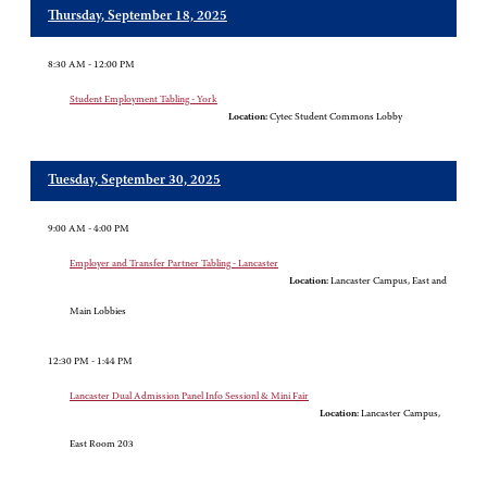
Thursday, September 18, 2025
8:30 AM - 12:00 PM
Student Employment Tabling - York
Location:
Cytec Student Commons Lobby
Tuesday, September 30, 2025
9:00 AM - 4:00 PM
Employer and Transfer Partner Tabling - Lancaster
Location:
Lancaster Campus, East and
Main Lobbies
12:30 PM - 1:44 PM
Lancaster Dual Admission Panel Info Sessionl & Mini Fair
Location:
Lancaster Campus,
East Room 203