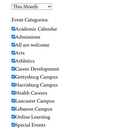
Event Categories:
Academic Calendar
Admissions
All are welcome
Arts
Athletics
Career Development
Gettysburg Campus
Harrisburg Campus
Health Careers
Lancaster Campus
Lebanon Campus
Online Learning
Special Events