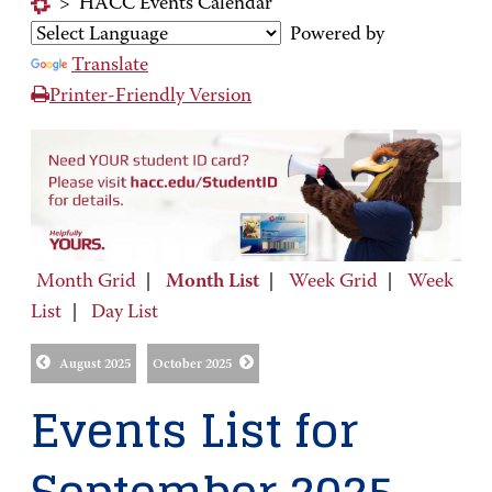
>
HACC Events Calendar
Powered by
Translate
Printer-Friendly Version
Month Grid
|
Month List
|
Week Grid
|
Week
List
|
Day List
August 2025
October 2025
Events List for