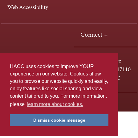
Web Accessibility
Connect +
One HACC Drive
HACC uses cookies to improve YOUR
Harrisburg, PA 17110
experience on our website. Cookies allow
800-ABC-HACC
you to browse our website quickly and easily,
enjoy features like social sharing and view
content tailored to you. For more information,
Last page update: April 01, 2025
Privacy Policy
please
learn more about cookies.
Dismiss cookie message