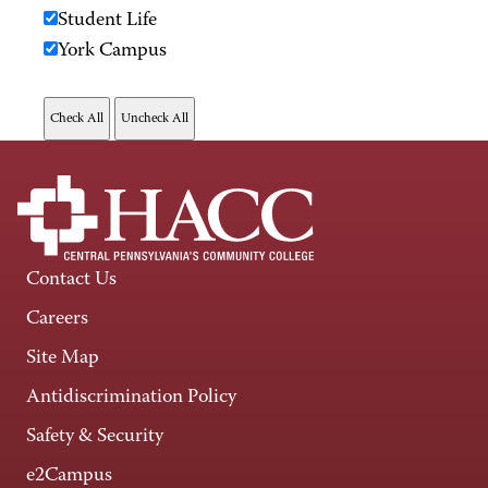
Student Life
York Campus
Contact Us
Careers
Site Map
Antidiscrimination Policy
Safety & Security
e2Campus