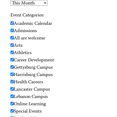
Event Categories:
Academic Calendar
Admissions
All are welcome
Arts
Athletics
Career Development
Gettysburg Campus
Harrisburg Campus
Health Careers
Lancaster Campus
Lebanon Campus
Online Learning
Special Events