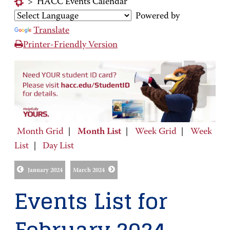
>
HACC Events Calendar
Powered by
Translate
Printer-Friendly Version
Month Grid
|
Month List
|
Week Grid
|
Week
List
|
Day List
January 2024
March 2024
Events List for