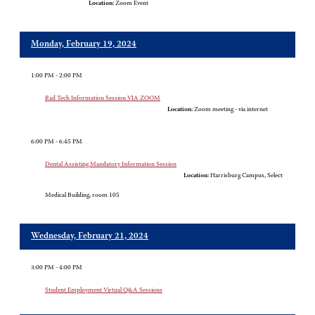
Location:
Zoom Event
Monday, February 19, 2024
1:00 PM - 2:00 PM
Rad Tech Information Session VIA ZOOM
Location:
Zoom meeting - via internet
6:00 PM - 6:45 PM
Dental Assisting Mandatory Information Session
Location:
Harrisburg Campus, Select
Medical Building, room 105
Wednesday, February 21, 2024
3:00 PM - 4:00 PM
Student Employment Virtual Q&A Sessions