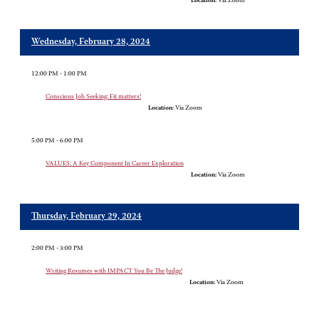
Location:
Via Zoom
Wednesday, February 28, 2024
12:00 PM - 1:00 PM
Conscious Job Seeking: Fit matters!
Location:
Via Zoom
5:00 PM - 6:00 PM
VALUES: A Key Component In Career Exploration
Location:
Via Zoom
Thursday, February 29, 2024
2:00 PM - 3:00 PM
Writing Resumes with IMPACT You Be The Judge!
Location:
Via Zoom