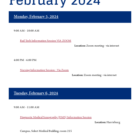
February 2024
Monday, February 5, 2024
9:00 AM - 10:00 AM
Rad Tech Information Session VIA ZOOM
Location:
Zoom meeting - via internet
4:00 PM - 6:00 PM
Nursing Information Session - Via Zoom
Location:
Zoom meeting - via internet
Tuesday, February 6, 2024
9:00 AM - 11:00 AM
Diagnostic Medical Sonography (DMS) Information Session
Location:
Harrisburg
Campus, Select Medical Building, room 215