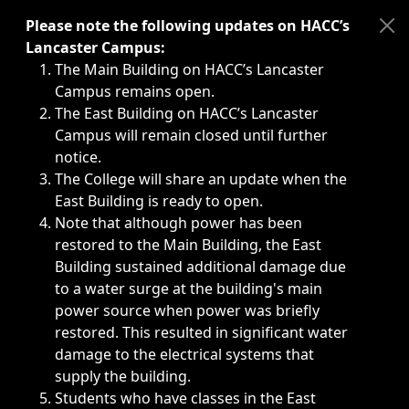
Immediate announcements, such as weather-related closi
Please note the following updates on HACC’s
Lancaster Campus:
The Main Building on HACC’s Lancaster
Campus remains open.
The East Building on HACC’s Lancaster
Campus will remain closed until further
notice.
The College will share an update when the
East Building is ready to open.
Note that although power has been
restored to the Main Building, the East
Building sustained additional damage due
to a water surge at the building's main
power source when power was briefly
restored. This resulted in significant water
damage to the electrical systems that
supply the building.
Students who have classes in the East