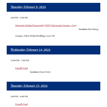
Thursday, February 8, 2024
3:00 PM - 5:00 PM
Diagnostic Medical Sonography (DMS) Information Session - Copy
Location:
Harrisburg
Campus, Select Medical Building, room 105
Wednesday, February 14, 2024
12:00 PM - 1:00 PM
Friendly Feud
Location:
Zoom Event
Thursday, February 15, 2024
5:00 PM - 6:00 PM
Friendly Feud