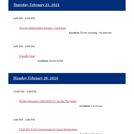
Thursday, February 22, 2024
4:00 PM - 6:00 PM
Nursing Information Session - Via Zoom
Location:
Zoom meeting - via internet
5:00 PM - 6:00 PM
Friendly Feud
Location:
Zoom Event
Monday, February 26, 2024
12:00 PM - 1:00 PM
Writing Resumes with IMPACT You Be The Judge!
Location:
Via Zoom
1:00 PM - 2:00 PM
VALUES: A Key Component In Career Exploration