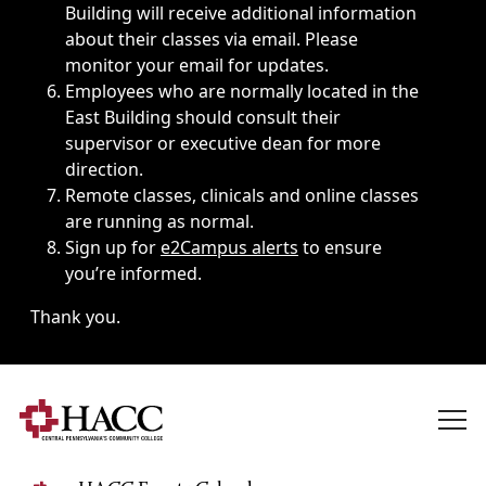
Building will receive additional information
about their classes via email. Please
monitor your email for updates.
Employees who are normally located in the
East Building should consult their
supervisor or executive dean for more
direction.
Remote classes, clinicals and online classes
are running as normal.
Sign up for
e2Campus alerts
to ensure
you’re informed.
Thank you.