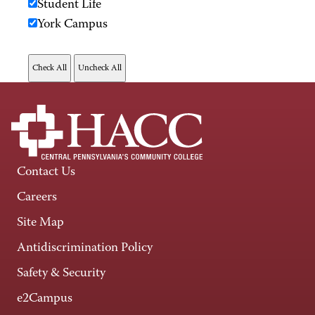
Student Life
York Campus
Contact Us
Careers
Site Map
Antidiscrimination Policy
Safety & Security
e2Campus