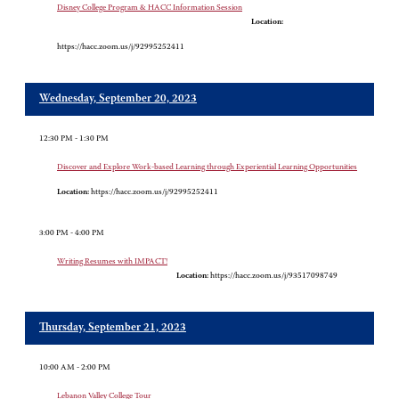
Disney College Program & HACC Information Session
Location:
https://hacc.zoom.us/j/92995252411
Wednesday, September 20, 2023
12:30 PM - 1:30 PM
Discover and Explore Work-based Learning through Experiential Learning Opportunities
Location:
https://hacc.zoom.us/j/92995252411
3:00 PM - 4:00 PM
Writing Resumes with IMPACT!
Location:
https://hacc.zoom.us/j/93517098749
Thursday, September 21, 2023
10:00 AM - 2:00 PM
Lebanon Valley College Tour