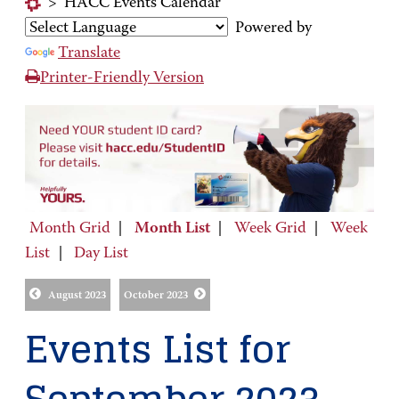
>
HACC Events Calendar
Powered by
Translate
Printer-Friendly Version
Month Grid
|
Month List
|
Week Grid
|
Week
List
|
Day List
August 2023
October 2023
Events List for