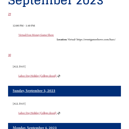
September 2023
29
12:00 PM - 1:30 PM
Virtual Free Money Game Show
Location:
Virtual- https://eventgameshows.com/hacc/
30
[ALL DAY]
Labor Day Holiday (College closed)
Sunday, September 3, 2023
[ALL DAY]
Labor Day Holiday (College closed)
Monday, September 4, 2023