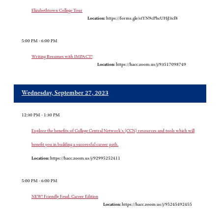
Elizabethtown College Tour
Location:
https://forms.gle/stYN9cPhcUHjJ3cf8
5:00 PM - 6:00 PM
Writing Resumes with IMPACT!
Location:
https://hacc.zoom.us/j/93517098749
Wednesday, September 27, 2023
12:30 PM - 1:30 PM
Explore the benefits of College Central Network's (CCN) resources and tools which will
benefit you in building a successful career path.
Location:
https://hacc.zoom.us/j/92995252411
5:00 PM - 6:00 PM
NEW! Friendly Feud: Career Edition
Location:
https://hacc.zoom.us/j/95245492455