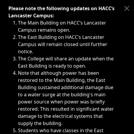
Immediate announcements, such as weather-related closi
Please note the following updates on HACC’s
Lancaster Campus:
The Main Building on HACC’s Lancaster
Campus remains open.
The East Building on HACC’s Lancaster
Campus will remain closed until further
notice.
The College will share an update when the
East Building is ready to open.
Note that although power has been
restored to the Main Building, the East
Building sustained additional damage due
to a water surge at the building's main
power source when power was briefly
restored. This resulted in significant water
damage to the electrical systems that
supply the building.
Students who have classes in the East