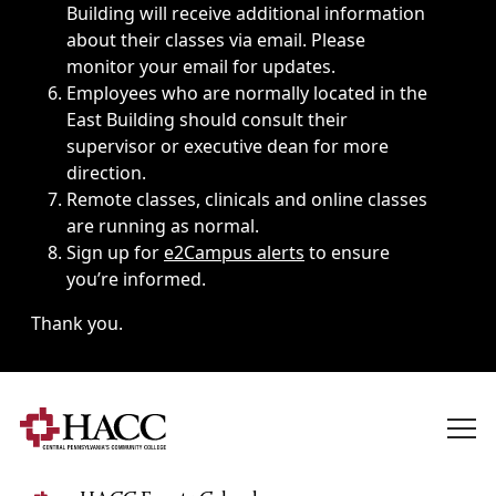
Building will receive additional information
about their classes via email. Please
monitor your email for updates.
Employees who are normally located in the
East Building should consult their
supervisor or executive dean for more
direction.
Remote classes, clinicals and online classes
are running as normal.
Sign up for
e2Campus alerts
to ensure
you’re informed.
Thank you.