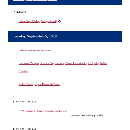
[ALL DAY]
Labor Day Holiday (College closed)
Tuesday, September 5, 2023
Online Open House via Zoom
Lancaster Campus, Student Programming Board Last Meeting for Spring 2020 -
Canceled
Online Evening Open House via Zoom
11:00 AM - 1:00 PM
NEW! Lancaster Career Services on the Go!
Location:
East Building, Lobby
11:00 AM - 1:00 PM