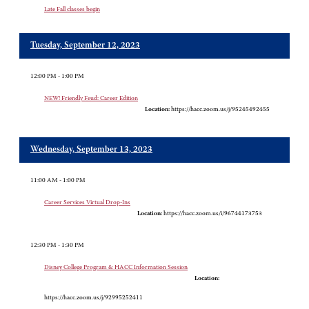
Late Fall classes begin
Tuesday, September 12, 2023
12:00 PM - 1:00 PM
NEW! Friendly Feud: Career Edition
Location:
https://hacc.zoom.us/j/95245492455
Wednesday, September 13, 2023
11:00 AM - 1:00 PM
Career Services Virtual Drop-Ins
Location:
https://hacc.zoom.us/i/96744173753
12:30 PM - 1:30 PM
Disney College Program & HACC Information Session
Location:
https://hacc.zoom.us/j/92995252411