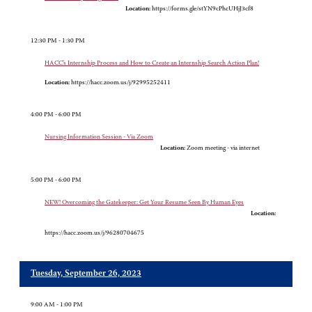
Location:
https://forms.gle/stYN9cPhcUHjJ3cf8
12:30 PM - 1:30 PM
HACC’s Internship Process and How to Create an Internship Search Action Plan!
Location:
https://hacc.zoom.us/j/92995252411
4:00 PM - 6:00 PM
Nursing Information Session - Via Zoom
Location:
Zoom meeting - via internet
5:00 PM - 6:00 PM
NEW! Overcoming the Gatekeeper: Get Your Resume Seen By Human Eyes
Location:
https://hacc.zoom.us/j/96280704675
Tuesday, September 26, 2023
9:00 AM - 1:00 PM