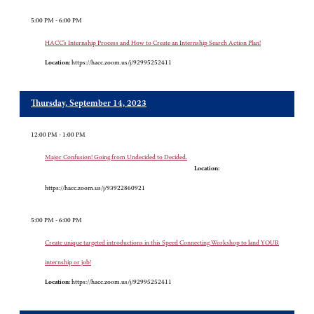
5:00 PM - 6:00 PM
HACC’s Internship Process and How to Create an Internship Search Action Plan!
Location:
https://hacc.zoom.us/j/92995252411
Thursday, September 14, 2023
12:00 PM - 1:00 PM
Major Confusion! Going from Undecided to Decided.
Location:
https://hacc.zoom.us/j/93922860921
5:00 PM - 6:00 PM
Create unique targeted introductions in this Speed Connecting Workshop to land YOUR
internship or job!
Location:
https://hacc.zoom.us/j/92995252411