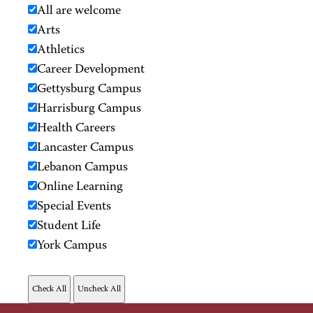
All are welcome
Arts
Athletics
Career Development
Gettysburg Campus
Harrisburg Campus
Health Careers
Lancaster Campus
Lebanon Campus
Online Learning
Special Events
Student Life
York Campus