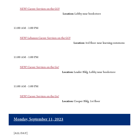
NEW! Career Services on the GO!
Location:
Lobby near bookstore
11:00 AM - 1:00 PM
NEW! Lebanon Career Services on the GO!
Location:
3rd floor near learning commons
11:00 AM - 1:00 PM
NEW! Career Services on the Go!
Location:
Leader Bldg. Lobby near bookstore
11:00 AM - 1:00 PM
NEW! Career Services on the Go!
Location:
Cooper Bldg. 1st floor
Monday, September 11, 2023
[ALL DAY]