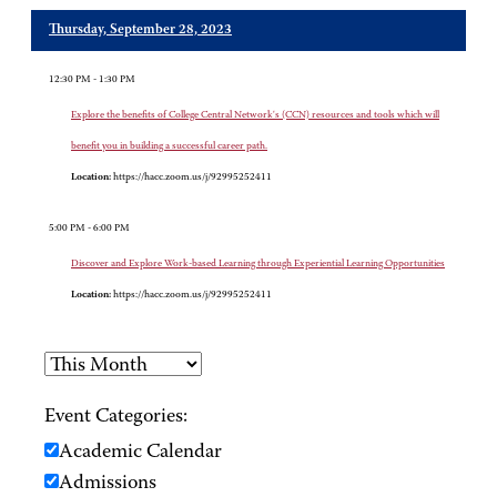
Thursday, September 28, 2023
12:30 PM - 1:30 PM
Explore the benefits of College Central Network's (CCN) resources and tools which will
benefit you in building a successful career path.
Location:
https://hacc.zoom.us/j/92995252411
5:00 PM - 6:00 PM
Discover and Explore Work-based Learning through Experiential Learning Opportunities
Location:
https://hacc.zoom.us/j/92995252411
Event Categories:
Academic Calendar
Admissions