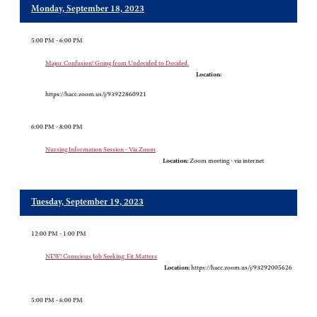
Monday, September 18, 2023
5:00 PM - 6:00 PM
Major Confusion! Going from Undecided to Decided.
Location:
https://hacc.zoom.us/j/93922860921
6:00 PM - 8:00 PM
Nursing Information Session - Via Zoom
Location:
Zoom meeting - via internet
Tuesday, September 19, 2023
12:00 PM - 1:00 PM
NEW! Conscious Job Seeking: Fit Matters
Location:
https://hacc.zoom.us/j/93292005626
5:00 PM - 6:00 PM