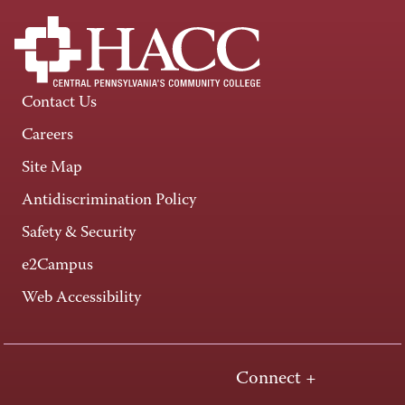
Contact Us
Careers
Site Map
Antidiscrimination Policy
Safety & Security
e2Campus
Web Accessibility
Connect +