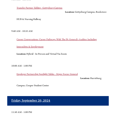
Transfer Partner Tabling - Gettysburg Campus
Location:
Gettysburg Campus, Bookstore
HUB & Nursing Hallway
9:40 AM - 10:35 AM
Career Conversations: Career Pathways With The PA General's Auditor Including
Internships & Employment
Location:
Hybrid - In-Person and Virtual Via Zoom
10:00 AM - 1:00 PM
Employer Partnership Spotlight Tables - Major Focus: General
Location:
Harrisburg
Campus, Cooper Student Center
Friday, September 20, 2024
11:30 AM - 1:00 PM