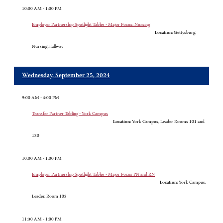
10:00 AM - 1:00 PM
Employer Partnership Spotlight Tables - Major Focus: Nursing
Location:
Gettysburg,
Nursing Hallway
Wednesday, September 25, 2024
9:00 AM - 4:00 PM
Transfer Partner Tabling - York Campus
Location:
York Campus, Leader Rooms 101 and
130
10:00 AM - 1:00 PM
Employer Partnership Spotlight Tables - Major Focus PN and RN
Location:
York Campus,
Leader, Room 103
11:30 AM - 1:00 PM