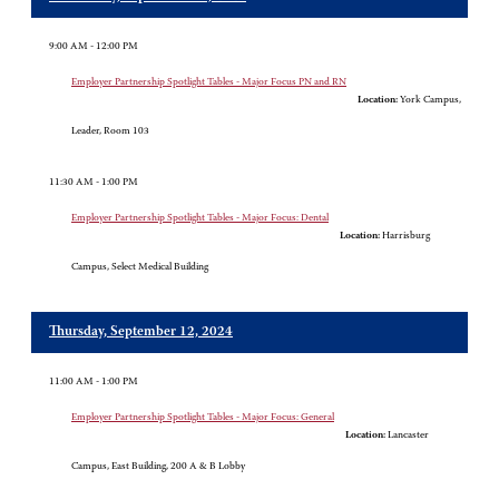
9:00 AM - 12:00 PM
Employer Partnership Spotlight Tables - Major Focus PN and RN
Location:
York Campus,
Leader, Room 103
11:30 AM - 1:00 PM
Employer Partnership Spotlight Tables - Major Focus: Dental
Location:
Harrisburg
Campus, Select Medical Building
Thursday, September 12, 2024
11:00 AM - 1:00 PM
Employer Partnership Spotlight Tables - Major Focus: General
Location:
Lancaster
Campus, East Building, 200 A & B Lobby