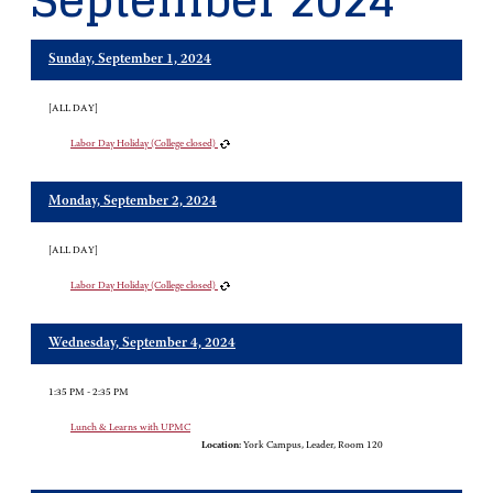
September 2024
Sunday, September 1, 2024
[ALL DAY]
Labor Day Holiday (College closed)
Monday, September 2, 2024
[ALL DAY]
Labor Day Holiday (College closed)
Wednesday, September 4, 2024
1:35 PM - 2:35 PM
Lunch & Learns with UPMC
Location:
York Campus, Leader, Room 120