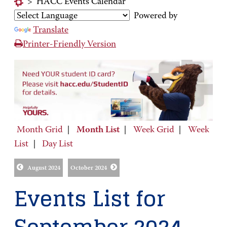
>
HACC Events Calendar
Powered by
Translate
Printer-Friendly Version
Month Grid
|
Month List
|
Week Grid
|
Week
List
|
Day List
August 2024
October 2024
Events List for