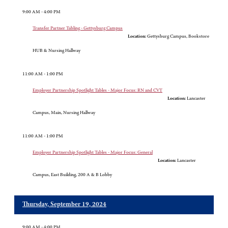
9:00 AM - 4:00 PM
Transfer Partner Tabling - Gettysburg Campus
Location:
Gettysburg Campus, Bookstore
HUB & Nursing Hallway
11:00 AM - 1:00 PM
Employer Partnership Spotlight Tables - Major Focus: RN and CVT
Location:
Lancaster
Campus, Main, Nursing Hallway
11:00 AM - 1:00 PM
Employer Partnership Spotlight Tables - Major Focus: General
Location:
Lancaster
Campus, East Building, 200 A & B Lobby
Thursday, September 19, 2024
9:00 AM - 4:00 PM