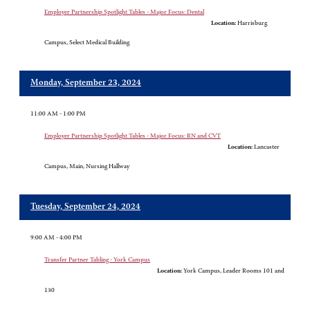
Employer Partnership Spotlight Tables - Major Focus: Dental
Location:
Harrisburg
Campus, Select Medical Building
Monday, September 23, 2024
11:00 AM - 1:00 PM
Employer Partnership Spotlight Tables - Major Focus: RN and CVT
Location:
Lancaster
Campus, Main, Nursing Hallway
Tuesday, September 24, 2024
9:00 AM - 4:00 PM
Transfer Partner Tabling - York Campus
Location:
York Campus, Leader Rooms 101 and
130