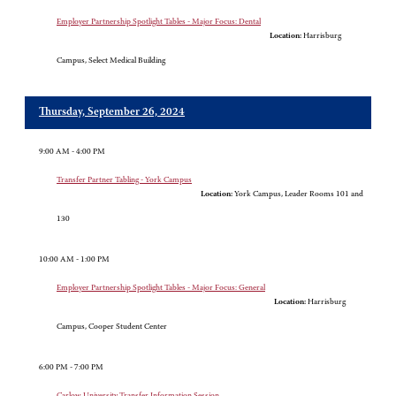
Employer Partnership Spotlight Tables - Major Focus: Dental
Location:
Harrisburg
Campus, Select Medical Building
Thursday, September 26, 2024
9:00 AM - 4:00 PM
Transfer Partner Tabling - York Campus
Location:
York Campus, Leader Rooms 101 and
130
10:00 AM - 1:00 PM
Employer Partnership Spotlight Tables - Major Focus: General
Location:
Harrisburg
Campus, Cooper Student Center
6:00 PM - 7:00 PM
Carlow University Transfer Information Session