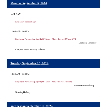
Monday, September 9, 2024
[ALL DAY]
Late Start classes begin
11:00 AM - 1:00 PM
Employer Partnership Spotlight Tables - Major Focus: RN and CVT
Location:
Lancaster
Campus, Main, Nursing Hallway
Tuesday, September 10, 2024
10:00 AM - 1:00 PM
Employer Partnership Spotlight Tables - Major Focus: Nursing
Location:
Gettysburg,
Nursing Hallway
Wednesday, September 11, 2024