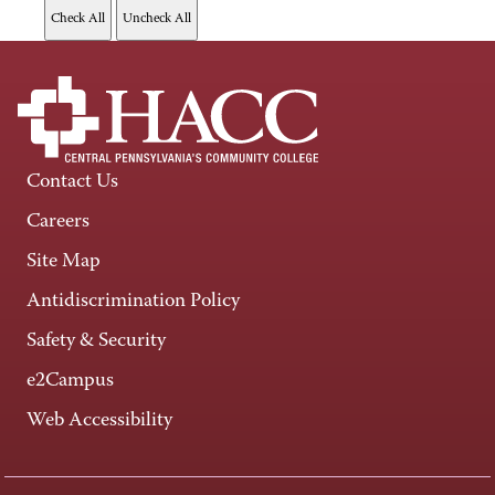
Contact Us
Careers
Site Map
Antidiscrimination Policy
Safety & Security
e2Campus
Web Accessibility