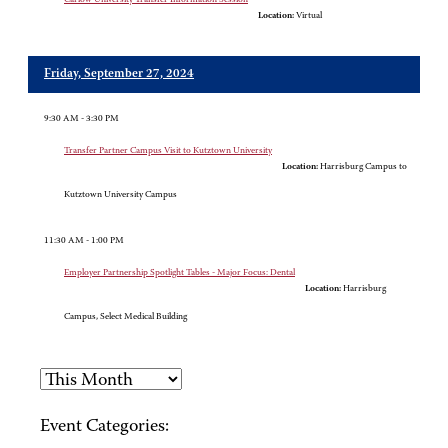
Location:
Virtual
Friday, September 27, 2024
9:30 AM - 3:30 PM
Transfer Partner Campus Visit to Kutztown University
Location:
Harrisburg Campus to
Kutztown University Campus
11:30 AM - 1:00 PM
Employer Partnership Spotlight Tables - Major Focus: Dental
Location:
Harrisburg
Campus, Select Medical Building
Event Categories: