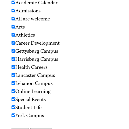
Academic Calendar
Admissions
All are welcome
Arts
Athletics
Career Development
Gettysburg Campus
Harrisburg Campus
Health Careers
Lancaster Campus
Lebanon Campus
Online Learning
Special Events
Student Life
York Campus