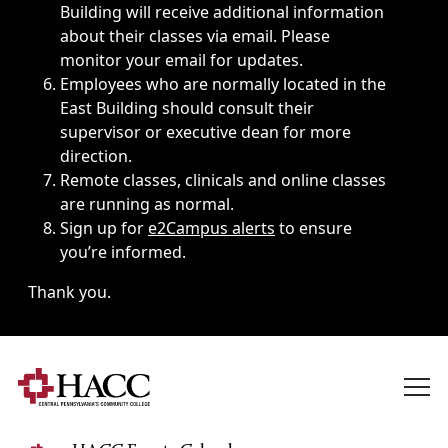
Building will receive additional information
about their classes via email. Please
monitor your email for updates.
Employees who are normally located in the
East Building should consult their
supervisor or executive dean for more
direction.
Remote classes, clinicals and online classes
are running as normal.
Sign up for
e2Campus alerts
to ensure
you’re informed.
Thank you.