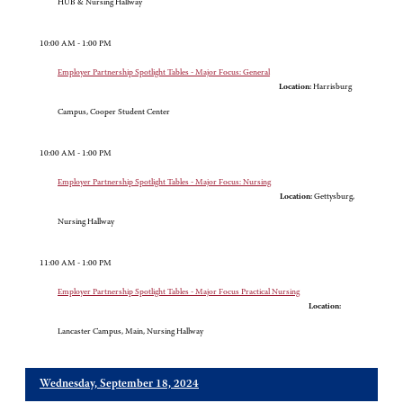
HUB & Nursing Hallway
10:00 AM - 1:00 PM
Employer Partnership Spotlight Tables - Major Focus: General
Location:
Harrisburg
Campus, Cooper Student Center
10:00 AM - 1:00 PM
Employer Partnership Spotlight Tables - Major Focus: Nursing
Location:
Gettysburg,
Nursing Hallway
11:00 AM - 1:00 PM
Employer Partnership Spotlight Tables - Major Focus Practical Nursing
Location:
Lancaster Campus, Main, Nursing Hallway
Wednesday, September 18, 2024