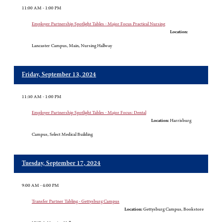
11:00 AM - 1:00 PM
Employer Partnership Spotlight Tables - Major Focus Practical Nursing
Location:
Lancaster Campus, Main, Nursing Hallway
Friday, September 13, 2024
11:30 AM - 1:00 PM
Employer Partnership Spotlight Tables - Major Focus: Dental
Location:
Harrisburg
Campus, Select Medical Building
Tuesday, September 17, 2024
9:00 AM - 4:00 PM
Transfer Partner Tabling - Gettysburg Campus
Location:
Gettysburg Campus, Bookstore