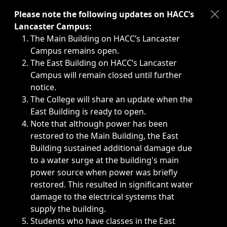
Immediate announcements, such as weather-related closi
Please note the following updates on HACC’s
Lancaster Campus:
The Main Building on HACC’s Lancaster
Campus remains open.
The East Building on HACC’s Lancaster
Campus will remain closed until further
notice.
The College will share an update when the
East Building is ready to open.
Note that although power has been
restored to the Main Building, the East
Building sustained additional damage due
to a water surge at the building's main
power source when power was briefly
restored. This resulted in significant water
damage to the electrical systems that
supply the building.
Students who have classes in the East