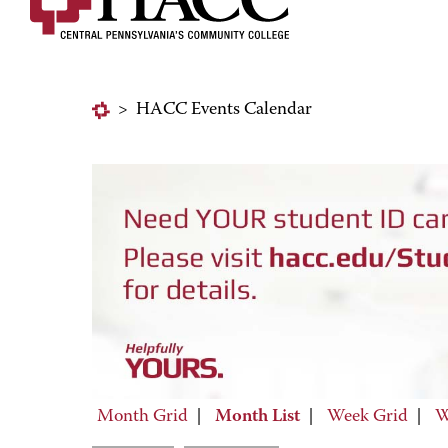
>
HACC Events Calendar
Month Grid
|
Month List
|
Week Grid
|
W