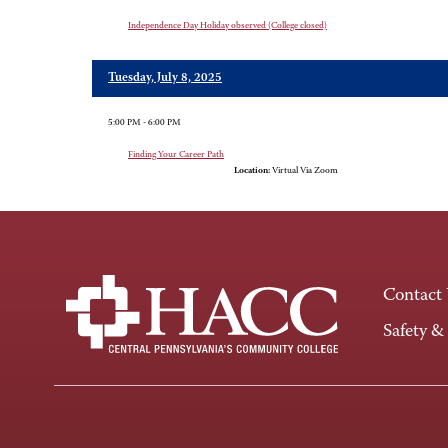
Independence Day Holiday observed (College closed)
Tuesday, July 8, 2025
5:00 PM - 6:00 PM
Finding Your Career Path
Location:
Virtual Via Zoom
Contact
Safety &