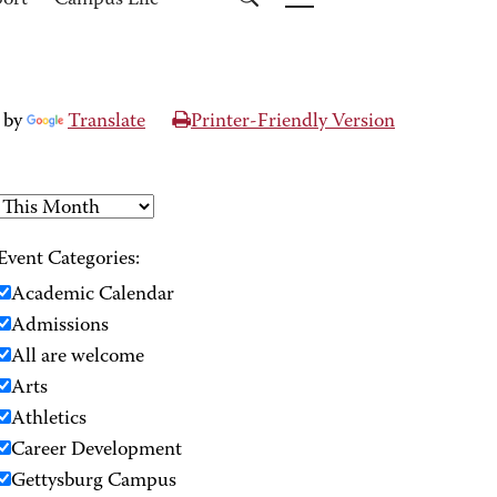
port
Campus Life
 by
Translate
Printer-Friendly Version
Event Categories:
Academic Calendar
Admissions
All are welcome
Arts
Athletics
Career Development
Gettysburg Campus