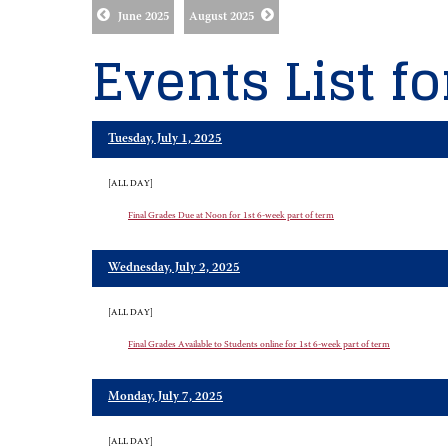
June 2025
August 2025
Events List fo
Tuesday, July 1, 2025
[ALL DAY]
Final Grades Due at Noon for 1st 6-week part of term
Wednesday, July 2, 2025
[ALL DAY]
Final Grades Available to Students online for 1st 6-week part of term
Monday, July 7, 2025
[ALL DAY]