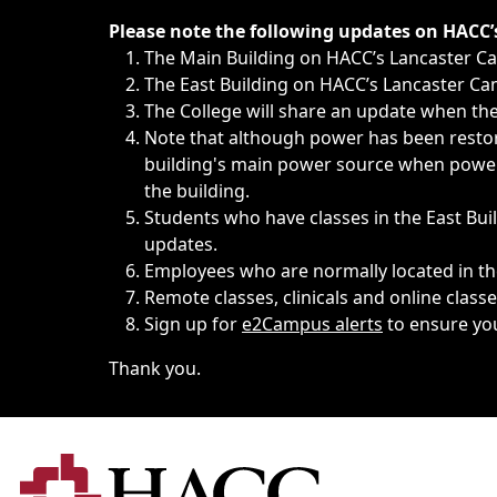
Immediate announcements, such as weather-related closi
Please note the following updates on HACC
The Main Building on HACC’s Lancaster 
The East Building on HACC’s Lancaster Cam
The College will share an update when the 
Note that although power has been restore
building's main power source when power w
the building.
Students who have classes in the East Buil
updates.
Employees who are normally located in the
Remote classes, clinicals and online class
Sign up for
e2Campus alerts
to ensure yo
Thank you.