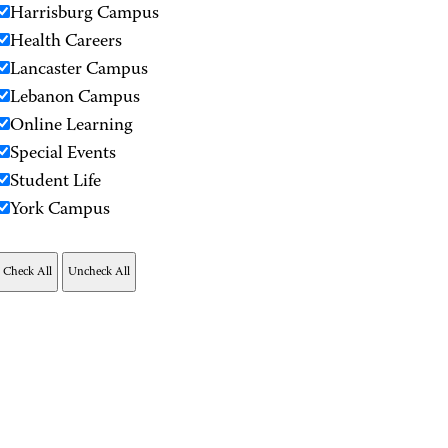
Harrisburg Campus
Health Careers
Lancaster Campus
Lebanon Campus
Online Learning
Special Events
Student Life
York Campus