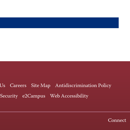
 Us
Careers
Site Map
Antidiscrimination Policy
 Security
e2Campus
Web Accessibility
Connect