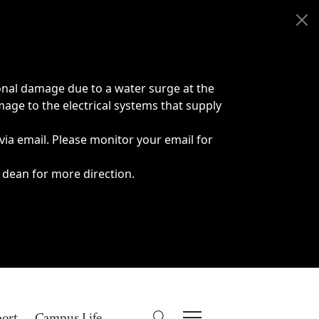
onal damage due to a water surge at the
age to the electrical systems that supply
 via email. Please monitor your email for
 dean for more direction.