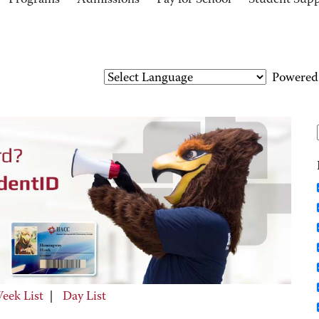
Programs
Admissions
Pay for School
Student Sup
Powered
eek List
|
Day List