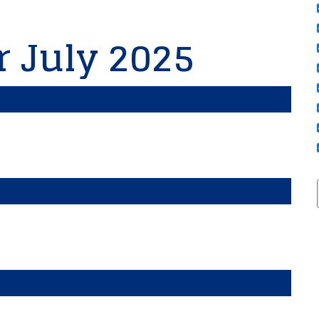
r July 2025