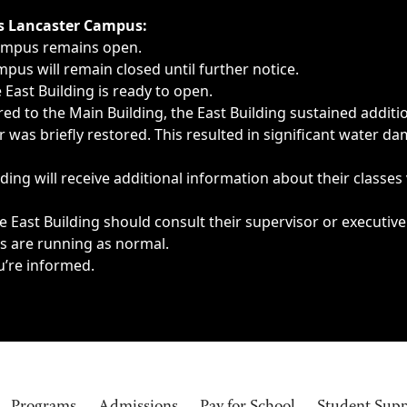
ngs, delays, cancellations or emergencies.
’s Lancaster Campus:
Campus remains open.
pus will remain closed until further notice.
East Building is ready to open.
d to the Main Building, the East Building sustained additi
as briefly restored. This resulted in significant water dam
ding will receive additional information about their classes
 East Building should consult their supervisor or executive
es are running as normal.
u’re informed.