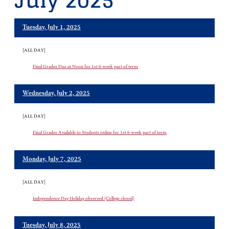
July 2025
Tuesday, July 1, 2025
[ALL DAY]
Final Grades Due at Noon for 1st 6-week part of term
Wednesday, July 2, 2025
[ALL DAY]
Final Grades Available to Students online for 1st 6-week part of term
Monday, July 7, 2025
[ALL DAY]
Independence Day Holiday observed (College closed)
Tuesday, July 8, 2025