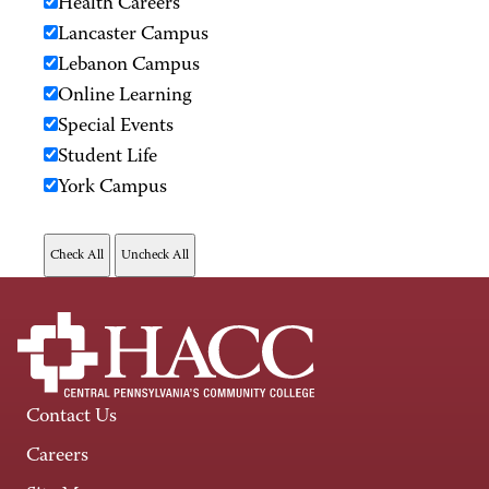
Health Careers
Lancaster Campus
Lebanon Campus
Online Learning
Special Events
Student Life
York Campus
Contact Us
Careers