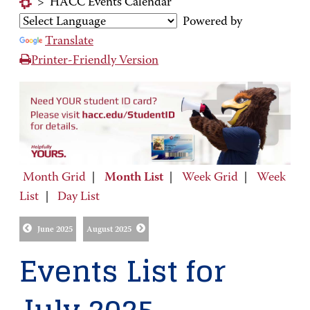
>
HACC Events Calendar
Powered by
Translate
Printer-Friendly Version
Month Grid
|
Month List
|
Week Grid
|
Week
List
|
Day List
June 2025
August 2025
Events List for