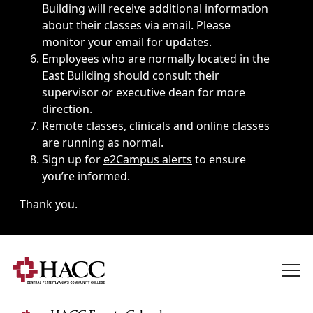
Building will receive additional information
about their classes via email. Please
monitor your email for updates.
Employees who are normally located in the
East Building should consult their
supervisor or executive dean for more
direction.
Remote classes, clinicals and online classes
are running as normal.
Sign up for
e2Campus alerts
to ensure
you’re informed.
Thank you.