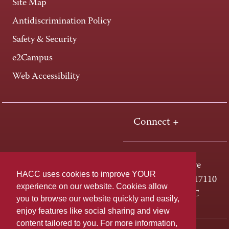
Site Map
Antidiscrimination Policy
Safety & Security
e2Campus
Web Accessibility
Connect +
One HACC Drive
HACC uses cookies to improve YOUR
Harrisburg, PA 17110
experience on our website. Cookies allow
800-ABC-HACC
you to browse our website quickly and easily,
enjoy features like social sharing and view
content tailored to you. For more information,