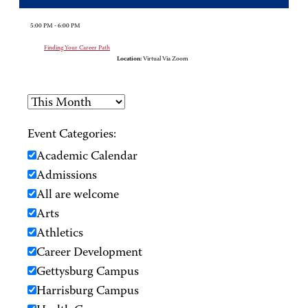
5:00 PM - 6:00 PM
Finding Your Career Path
Location:
Virtual Via Zoom
Event Categories:
Academic Calendar
Admissions
All are welcome
Arts
Athletics
Career Development
Gettysburg Campus
Harrisburg Campus