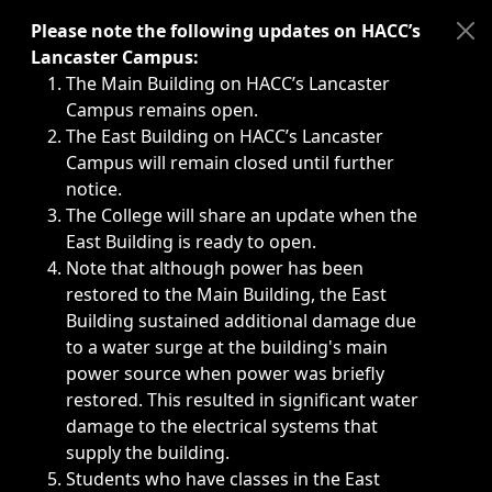
Immediate announcements, such as weather-related closi
Please note the following updates on HACC’s
Lancaster Campus:
The Main Building on HACC’s Lancaster
Campus remains open.
The East Building on HACC’s Lancaster
Campus will remain closed until further
notice.
The College will share an update when the
East Building is ready to open.
Note that although power has been
restored to the Main Building, the East
Building sustained additional damage due
to a water surge at the building's main
power source when power was briefly
restored. This resulted in significant water
damage to the electrical systems that
supply the building.
Students who have classes in the East